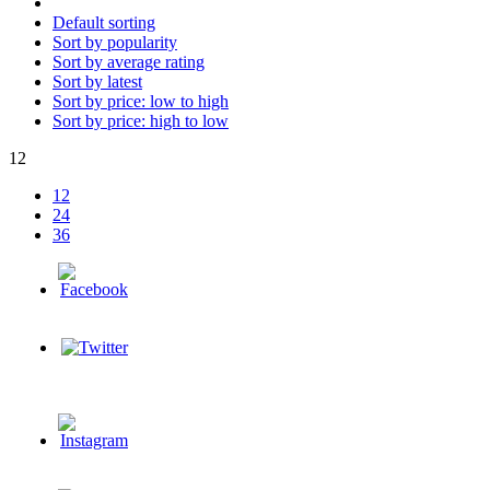
Default sorting
Sort by popularity
Sort by average rating
Sort by latest
Sort by price: low to high
Sort by price: high to low
12
12
24
36