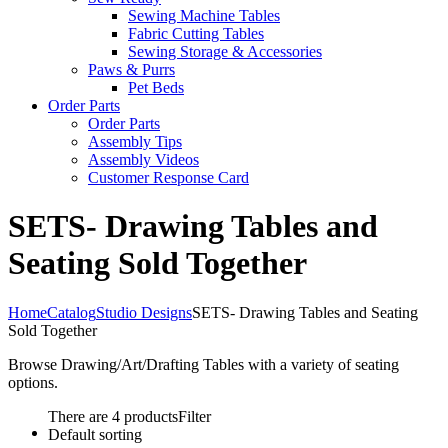
Sewing Machine Tables
Fabric Cutting Tables
Sewing Storage & Accessories
Paws & Purrs
Pet Beds
Order Parts
Order Parts
Assembly Tips
Assembly Videos
Customer Response Card
SETS- Drawing Tables and
Seating Sold Together
Home
Catalog
Studio Designs
SETS- Drawing Tables and Seating
Sold Together
Browse Drawing/Art/Drafting Tables with a variety of seating
options.
There are 4 products
Filter
Default sorting