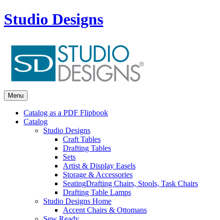
Studio Designs
Menu
Catalog as a PDF Flipbook
Catalog
Studio Designs
Craft Tables
Drafting Tables
Sets
Artist & Display Easels
Storage & Accessories
Seating
Drafting Chairs, Stools, Task Chairs
Drafting Table Lamps
Studio Designs Home
Accent Chairs & Ottomans
Sew Ready