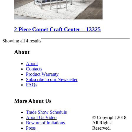
2 Piece Comet Craft Center – 13325
Showing all 4 results
About
About
Contacts
Product Warranty
Subscribe to our Newsletter
FAQs
More About Us
Trade Show Schedule
© Copyright 2018.
About Us Video
All Rights
Beware of Imitations
Reserved.
Press