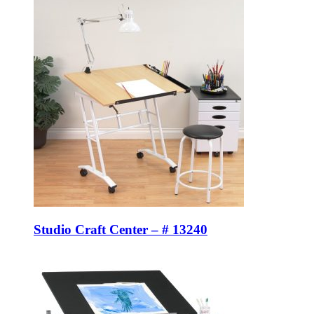
Studio Craft Center – # 13240