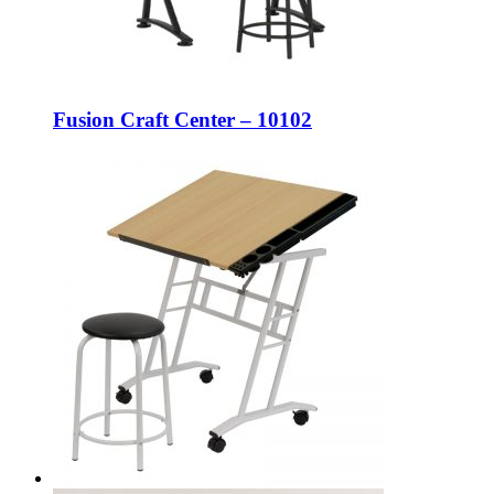
Fusion Craft Center – 10102