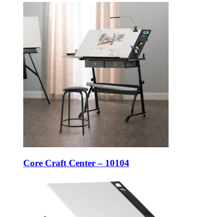
Core Craft Center – 10104