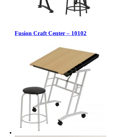
Fusion Craft Center – 10102