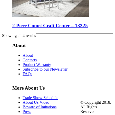
2 Piece Comet Craft Center – 13325
Showing all 4 results
About
About
Contacts
Product Warranty
Subscribe to our Newsletter
FAQs
More About Us
Trade Show Schedule
© Copyright 2018.
About Us Video
All Rights
Beware of Imitations
Reserved.
Press