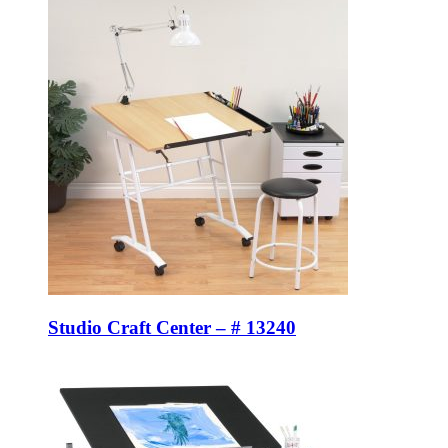
Studio Craft Center – # 13240