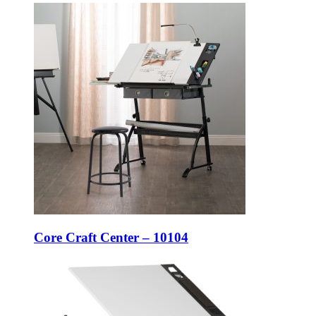
Core Craft Center – 10104