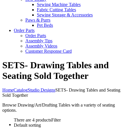
Sewing Machine Tables
Fabric Cutting Tables
Sewing Storage & Accessories
Paws & Purrs
Pet Beds
Order Parts
Order Parts
Assembly Tips
Assembly Videos
Customer Response Card
SETS- Drawing Tables and
Seating Sold Together
Home
Catalog
Studio Designs
SETS- Drawing Tables and Seating
Sold Together
Browse Drawing/Art/Drafting Tables with a variety of seating
options.
There are 4 products
Filter
Default sorting