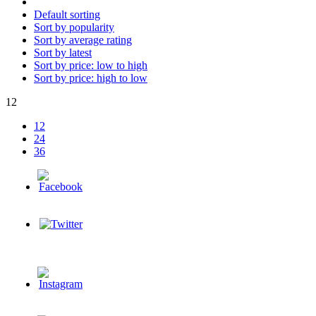
Default sorting
Sort by popularity
Sort by average rating
Sort by latest
Sort by price: low to high
Sort by price: high to low
12
12
24
36