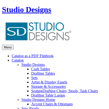
Studio Designs
Menu
Catalog as a PDF Flipbook
Catalog
Studio Designs
Craft Tables
Drafting Tables
Sets
Artist & Display Easels
Storage & Accessories
Seating
Drafting Chairs, Stools, Task Chairs
Drafting Table Lamps
Studio Designs Home
Accent Chairs & Ottomans
Sew Ready