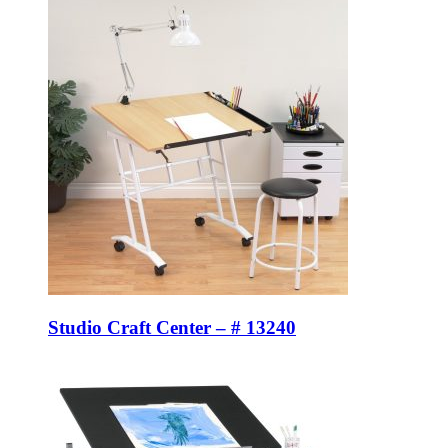
Studio Craft Center – # 13240