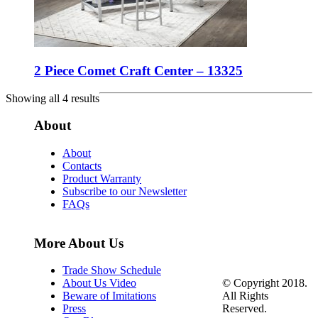
2 Piece Comet Craft Center – 13325
Showing all 4 results
About
About
Contacts
Product Warranty
Subscribe to our Newsletter
FAQs
More About Us
Trade Show Schedule
© Copyright 2018.
About Us Video
All Rights
Beware of Imitations
Reserved.
Press