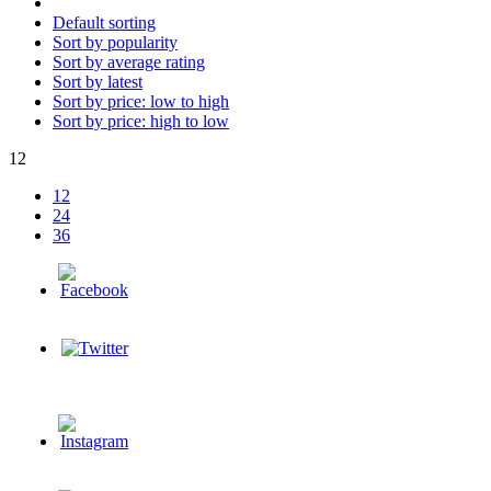
Default sorting
Sort by popularity
Sort by average rating
Sort by latest
Sort by price: low to high
Sort by price: high to low
12
12
24
36