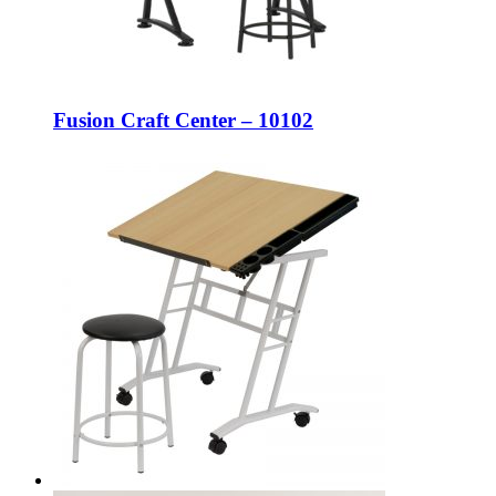
Fusion Craft Center – 10102