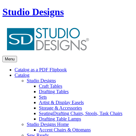
Studio Designs
Menu
Catalog as a PDF Flipbook
Catalog
Studio Designs
Craft Tables
Drafting Tables
Sets
Artist & Display Easels
Storage & Accessories
Seating
Drafting Chairs, Stools, Task Chairs
Drafting Table Lamps
Studio Designs Home
Accent Chairs & Ottomans
Sew Ready