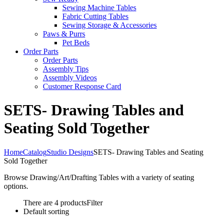
Sewing Machine Tables
Fabric Cutting Tables
Sewing Storage & Accessories
Paws & Purrs
Pet Beds
Order Parts
Order Parts
Assembly Tips
Assembly Videos
Customer Response Card
SETS- Drawing Tables and
Seating Sold Together
Home
Catalog
Studio Designs
SETS- Drawing Tables and Seating
Sold Together
Browse Drawing/Art/Drafting Tables with a variety of seating
options.
There are 4 products
Filter
Default sorting