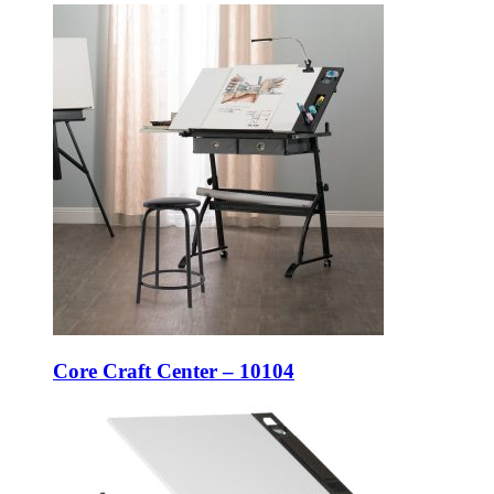
Core Craft Center – 10104