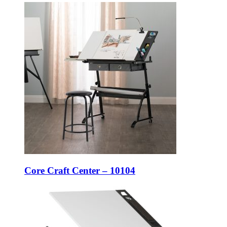
Core Craft Center – 10104