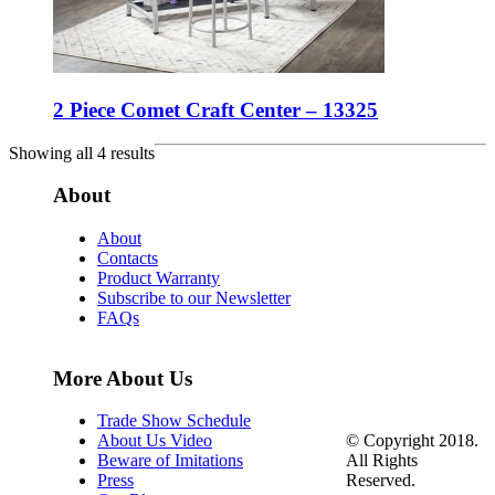
2 Piece Comet Craft Center – 13325
Showing all 4 results
About
About
Contacts
Product Warranty
Subscribe to our Newsletter
FAQs
More About Us
Trade Show Schedule
© Copyright 2018.
About Us Video
All Rights
Beware of Imitations
Reserved.
Press