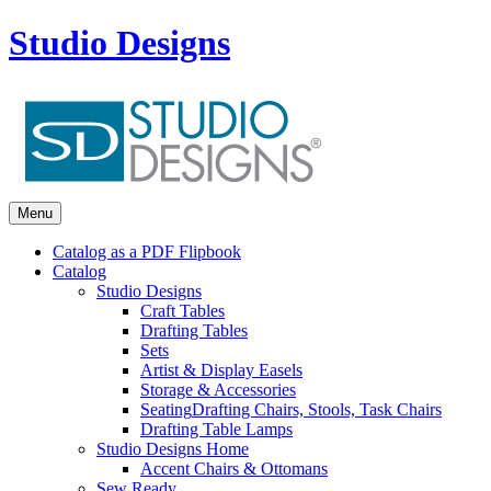
Studio Designs
Menu
Catalog as a PDF Flipbook
Catalog
Studio Designs
Craft Tables
Drafting Tables
Sets
Artist & Display Easels
Storage & Accessories
Seating
Drafting Chairs, Stools, Task Chairs
Drafting Table Lamps
Studio Designs Home
Accent Chairs & Ottomans
Sew Ready