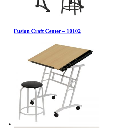
Fusion Craft Center – 10102