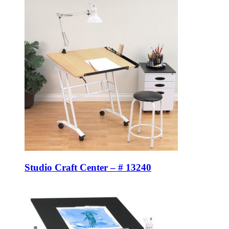
Studio Craft Center – # 13240