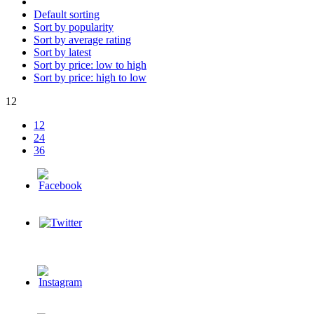
Default sorting
Sort by popularity
Sort by average rating
Sort by latest
Sort by price: low to high
Sort by price: high to low
12
12
24
36