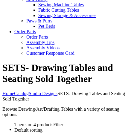
Sewing Machine Tables
Fabric Cutting Tables
Sewing Storage & Accessories
Paws & Purrs
Pet Beds
Order Parts
Order Parts
Assembly Tips
Assembly Videos
Customer Response Card
SETS- Drawing Tables and
Seating Sold Together
Home
Catalog
Studio Designs
SETS- Drawing Tables and Seating
Sold Together
Browse Drawing/Art/Drafting Tables with a variety of seating
options.
There are 4 products
Filter
Default sorting