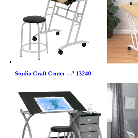
Studio Craft Center – # 13240