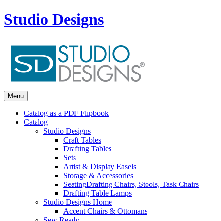
Studio Designs
Menu
Catalog as a PDF Flipbook
Catalog
Studio Designs
Craft Tables
Drafting Tables
Sets
Artist & Display Easels
Storage & Accessories
Seating
Drafting Chairs, Stools, Task Chairs
Drafting Table Lamps
Studio Designs Home
Accent Chairs & Ottomans
Sew Ready