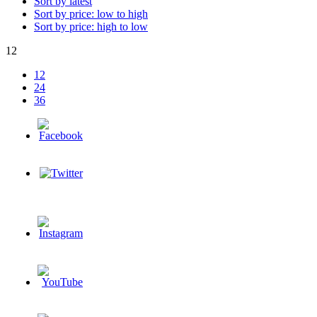
Sort by latest
Sort by price: low to high
Sort by price: high to low
12
12
24
36