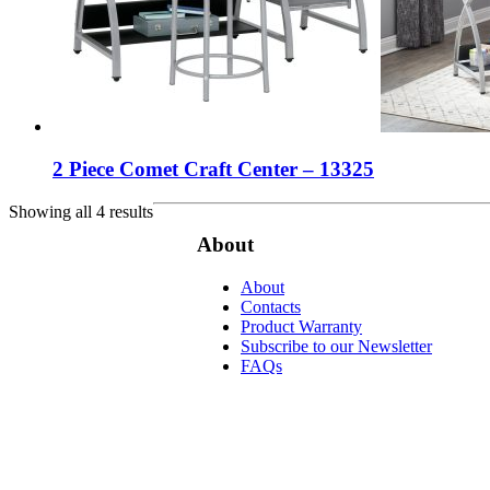
2 Piece Comet Craft Center – 13325
Showing all 4 results
About
About
Contacts
Product Warranty
Subscribe to our Newsletter
FAQs