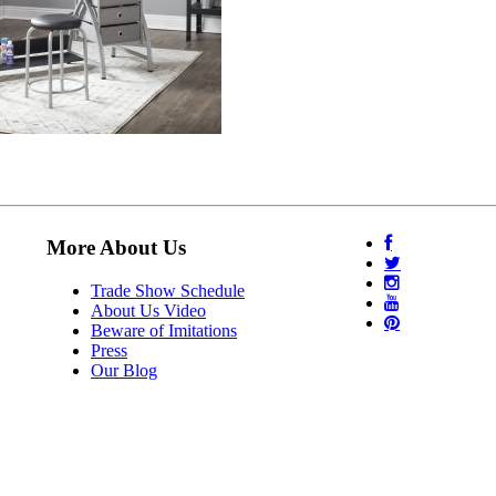
More About Us
Trade Show Schedule
About Us Video
Beware of Imitations
Press
Our Blog