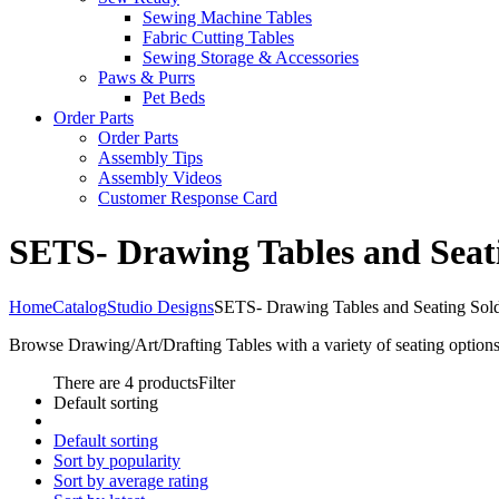
Sewing Machine Tables
Fabric Cutting Tables
Sewing Storage & Accessories
Paws & Purrs
Pet Beds
Order Parts
Order Parts
Assembly Tips
Assembly Videos
Customer Response Card
SETS- Drawing Tables and Seat
Home
Catalog
Studio Designs
SETS- Drawing Tables and Seating Sol
Browse Drawing/Art/Drafting Tables with a variety of seating options
There are 4 products
Filter
Default sorting
Default sorting
Sort by popularity
Sort by average rating