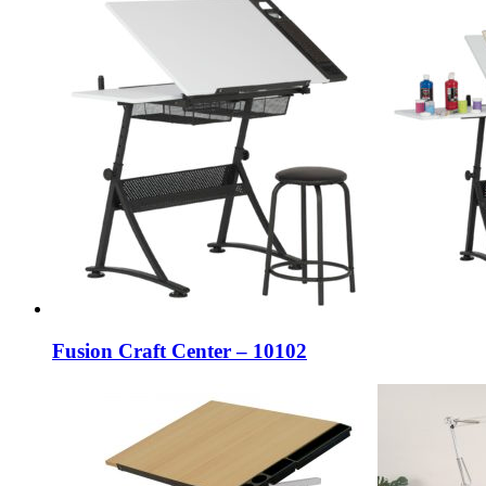
Fusion Craft Center – 10102