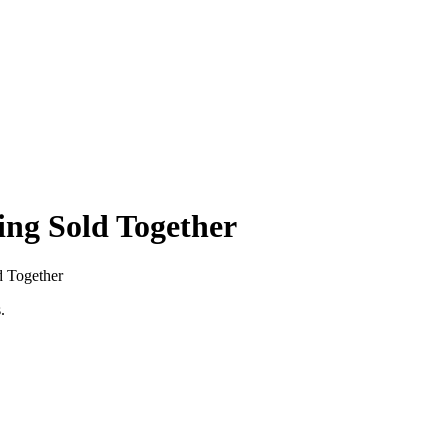
ing Sold Together
d Together
.