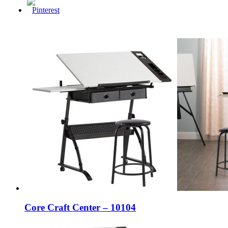
Core Craft Center – 10104