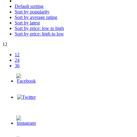
Default sorting
Sort by popularity
Sort by average rating
Sort by latest
Sort by price: low to high
Sort by price: high to low
12
12
24
36