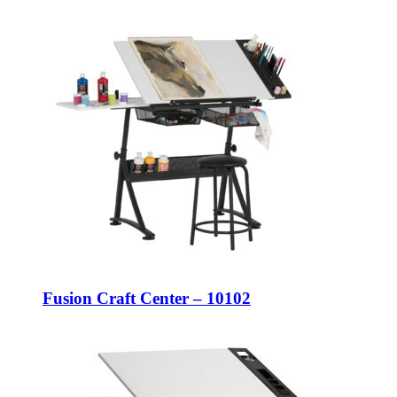
Fusion Craft Center – 10102