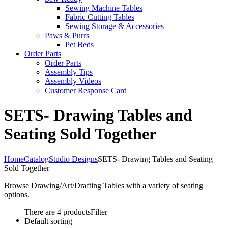
Sewing Machine Tables
Fabric Cutting Tables
Sewing Storage & Accessories
Paws & Purrs
Pet Beds
Order Parts
Order Parts
Assembly Tips
Assembly Videos
Customer Response Card
SETS- Drawing Tables and
Seating Sold Together
Home
Catalog
Studio Designs
SETS- Drawing Tables and Seating
Sold Together
Browse Drawing/Art/Drafting Tables with a variety of seating
options.
There are 4 products
Filter
Default sorting