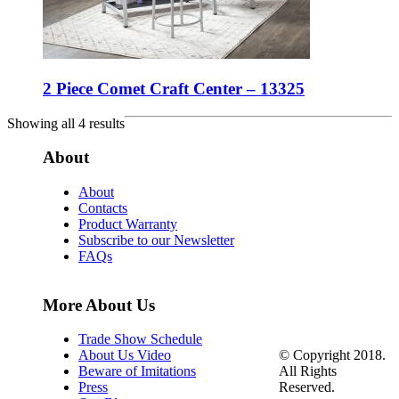
2 Piece Comet Craft Center – 13325
Showing all 4 results
About
About
Contacts
Product Warranty
Subscribe to our Newsletter
FAQs
More About Us
Trade Show Schedule
© Copyright 2018.
About Us Video
All Rights
Beware of Imitations
Reserved.
Press