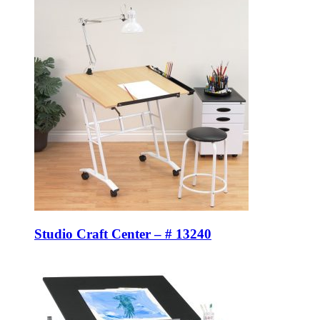
Studio Craft Center – # 13240