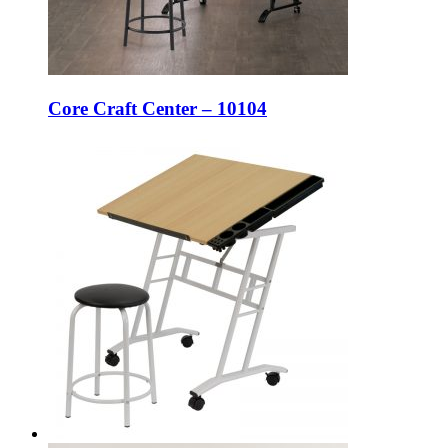
Core Craft Center – 10104