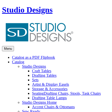
Studio Designs
Menu
Catalog as a PDF Flipbook
Catalog
Studio Designs
Craft Tables
Drafting Tables
Sets
Artist & Display Easels
Storage & Accessories
Seating
Drafting Chairs, Stools, Task Chairs
Drafting Table Lamps
Studio Designs Home
Accent Chairs & Ottomans
Sew Ready