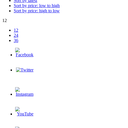
Sort by latest
Sort by price: low to high
Sort by price: high to low
12
12
24
36