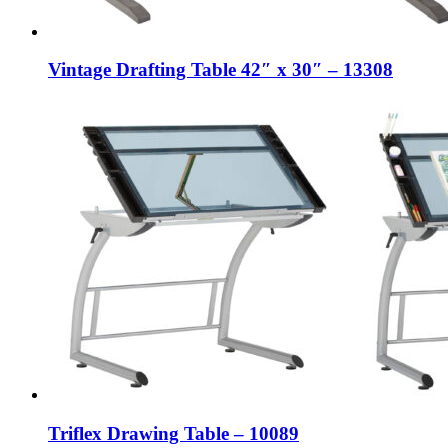
Vintage Drafting Table 42″ x 30″ – 13308
Triflex Drawing Table – 10089