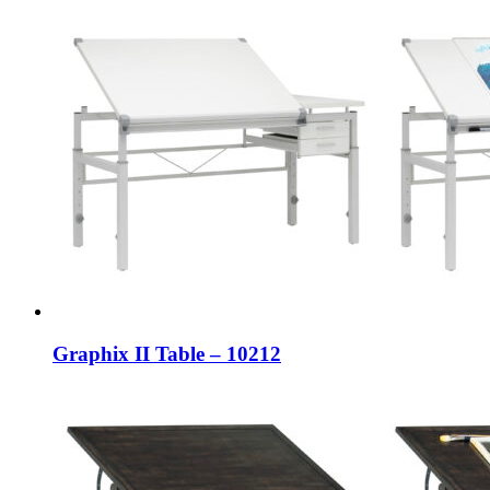
Graphix II Table – 10212