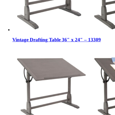
Vintage Drafting Table 36″ x 24″ – 13309