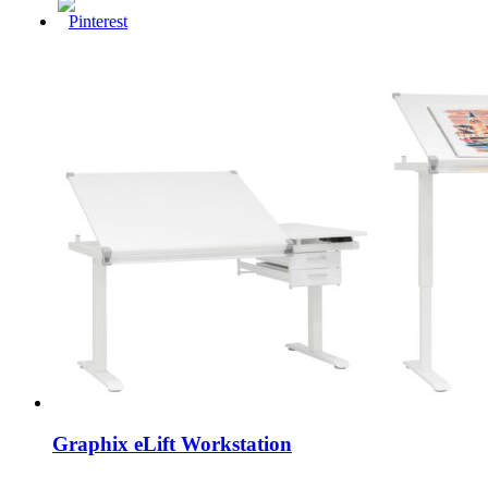
Graphix eLift Workstation