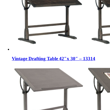
Vintage Drafting Table 42″x 30″ – 13314