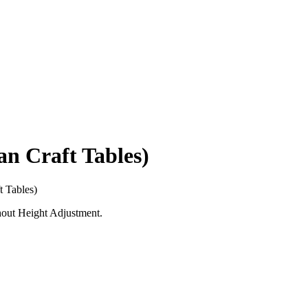
 Craft Tables)
 Tables)
hout Height Adjustment.