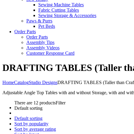
Sewing Machine Tables
Fabric Cutting Tables
Sewing Storage & Accessories
Paws & Purrs
Pet Beds
Order Parts
Order Parts
Assembly Tips
Assembly Videos
Customer Response Card
DRAFTING TABLES (Taller than
Home
Catalog
Studio Designs
DRAFTING TABLES (Taller than Craft
Adjustable Angle Top Tables with and without Storage, with and wit
There are 12 products
Filter
Default sorting
Default sorting
Sort by popularity
Sort by average rating