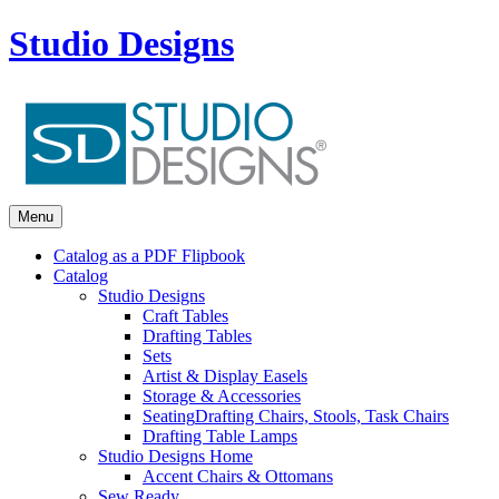
Studio Designs
Menu
Catalog as a PDF Flipbook
Catalog
Studio Designs
Craft Tables
Drafting Tables
Sets
Artist & Display Easels
Storage & Accessories
Seating
Drafting Chairs, Stools, Task Chairs
Drafting Table Lamps
Studio Designs Home
Accent Chairs & Ottomans
Sew Ready