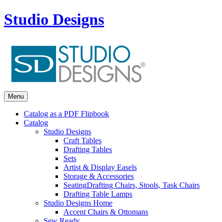
Studio Designs
Menu
Catalog as a PDF Flipbook
Catalog
Studio Designs
Craft Tables
Drafting Tables
Sets
Artist & Display Easels
Storage & Accessories
Seating
Drafting Chairs, Stools, Task Chairs
Drafting Table Lamps
Studio Designs Home
Accent Chairs & Ottomans
Sew Ready