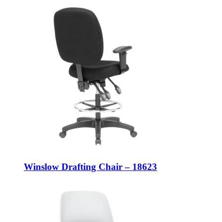
Winslow Drafting Chair – 18623