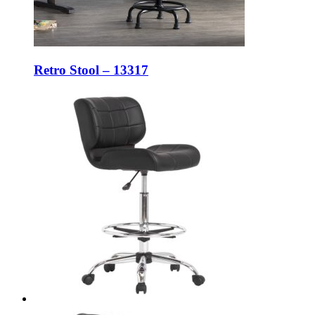
Retro Stool – 13317