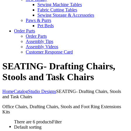
Sewing Machine Tables
Fabric Cutting Tables
Sewing Storage & Accessories
Paws & Purrs
Pet Beds
Order Parts
Order Parts
Assembly Tips
Assembly Videos
Customer Response Card
SEATING- Drafting Chairs,
Stools and Task Chairs
Home
Catalog
Studio Designs
SEATING- Drafting Chairs, Stools
and Task Chairs
Office Chairs, Drafting Chairs, Stools and Foot Ring Extensions
Kits
There are 6 products
Filter
Default sorting