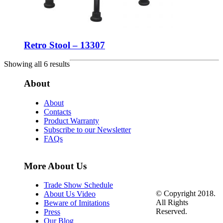
Retro Stool – 13307
Showing all 6 results
About
About
Contacts
Product Warranty
Subscribe to our Newsletter
FAQs
More About Us
Trade Show Schedule
© Copyright 2018.
About Us Video
All Rights
Beware of Imitations
Reserved.
Press
Our Blog