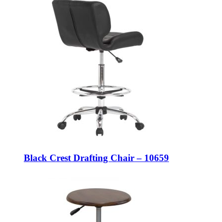
Black Crest Drafting Chair – 10659