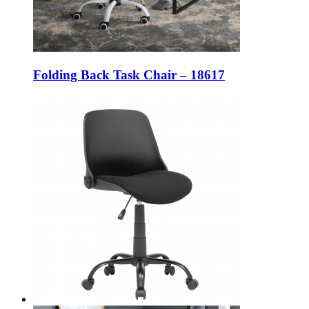
Folding Back Task Chair – 18617