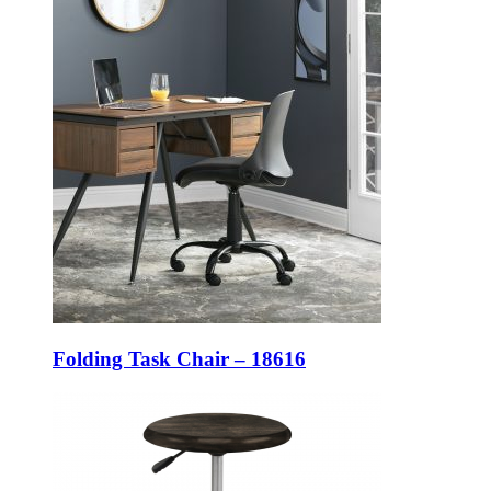
Folding Task Chair – 18616