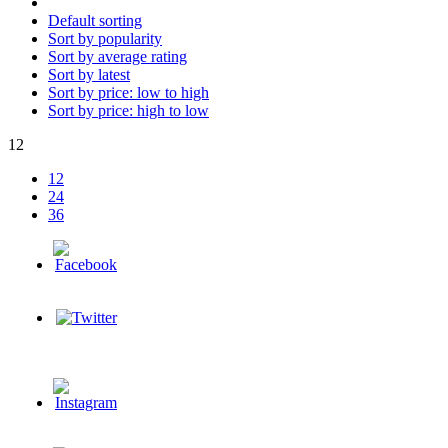
Default sorting
Sort by popularity
Sort by average rating
Sort by latest
Sort by price: low to high
Sort by price: high to low
12
12
24
36