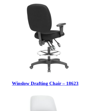
Winslow Drafting Chair – 18623