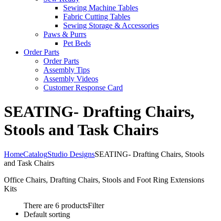
Sewing Machine Tables
Fabric Cutting Tables
Sewing Storage & Accessories
Paws & Purrs
Pet Beds
Order Parts
Order Parts
Assembly Tips
Assembly Videos
Customer Response Card
SEATING- Drafting Chairs,
Stools and Task Chairs
Home
Catalog
Studio Designs
SEATING- Drafting Chairs, Stools
and Task Chairs
Office Chairs, Drafting Chairs, Stools and Foot Ring Extensions
Kits
There are 6 products
Filter
Default sorting