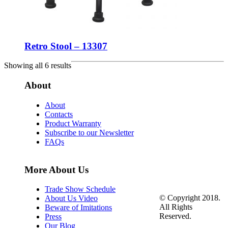
Retro Stool – 13307
Showing all 6 results
About
About
Contacts
Product Warranty
Subscribe to our Newsletter
FAQs
More About Us
Trade Show Schedule
© Copyright 2018.
About Us Video
All Rights
Beware of Imitations
Reserved.
Press
Our Blog