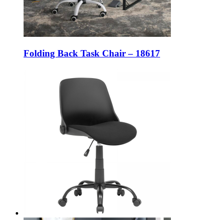
Folding Back Task Chair – 18617