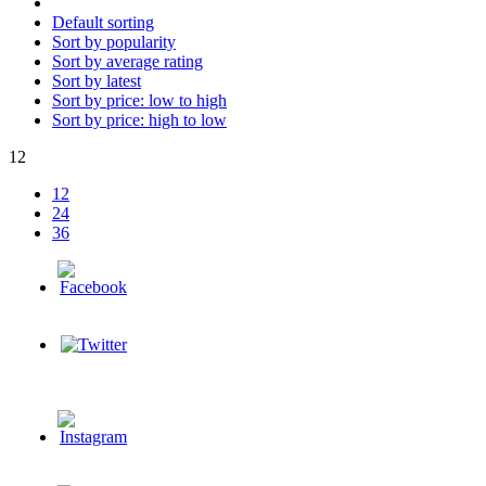
Default sorting
Sort by popularity
Sort by average rating
Sort by latest
Sort by price: low to high
Sort by price: high to low
12
12
24
36