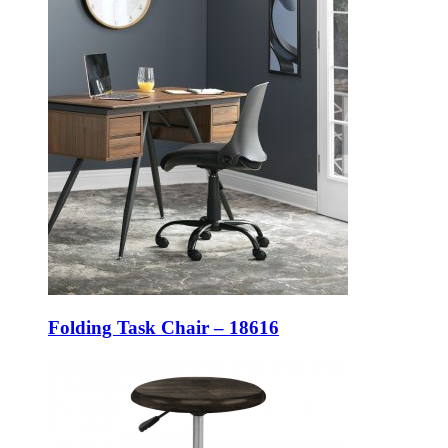
Folding Task Chair – 18616