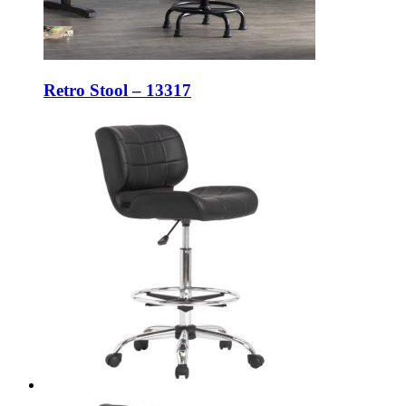
Retro Stool – 13317