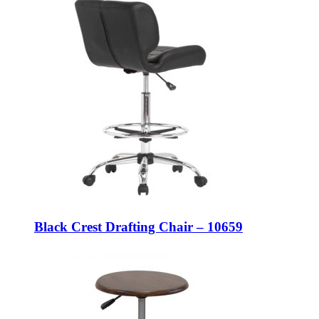
Black Crest Drafting Chair – 10659