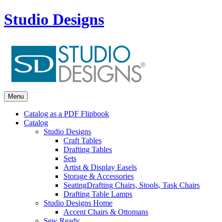
Studio Designs
Menu
Catalog as a PDF Flipbook
Catalog
Studio Designs
Craft Tables
Drafting Tables
Sets
Artist & Display Easels
Storage & Accessories
Seating
Drafting Chairs, Stools, Task Chairs
Drafting Table Lamps
Studio Designs Home
Accent Chairs & Ottomans
Sew Ready