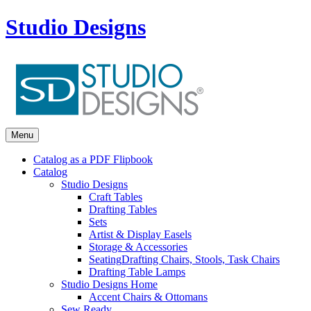
Studio Designs
Menu
Catalog as a PDF Flipbook
Catalog
Studio Designs
Craft Tables
Drafting Tables
Sets
Artist & Display Easels
Storage & Accessories
Seating
Drafting Chairs, Stools, Task Chairs
Drafting Table Lamps
Studio Designs Home
Accent Chairs & Ottomans
Sew Ready