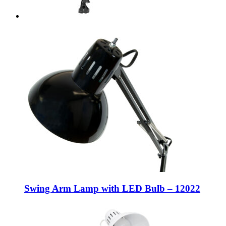
Swing Arm Lamp with LED Bulb – 12022