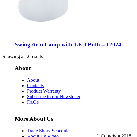
Swing Arm Lamp with LED Bulb – 12024
Showing all 2 results
About
About
Contacts
Product Warranty
Subscribe to our Newsletter
FAQs
More About Us
Trade Show Schedule
© Copyright 2018.
About Us Video