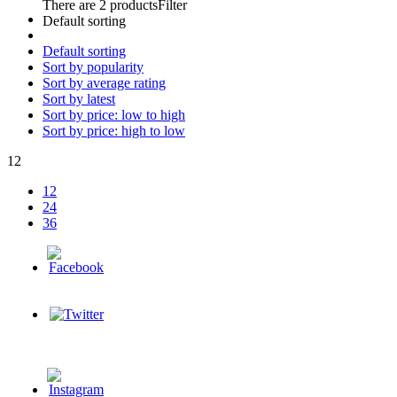
There are 2 products
Filter
Default sorting
Default sorting
Sort by popularity
Sort by average rating
Sort by latest
Sort by price: low to high
Sort by price: high to low
12
12
24
36