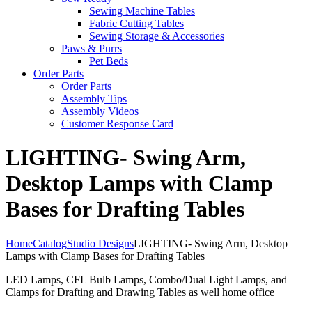
Sewing Machine Tables
Fabric Cutting Tables
Sewing Storage & Accessories
Paws & Purrs
Pet Beds
Order Parts
Order Parts
Assembly Tips
Assembly Videos
Customer Response Card
LIGHTING- Swing Arm,
Desktop Lamps with Clamp
Bases for Drafting Tables
Home
Catalog
Studio Designs
LIGHTING- Swing Arm, Desktop
Lamps with Clamp Bases for Drafting Tables
LED Lamps, CFL Bulb Lamps, Combo/Dual Light Lamps, and
Clamps for Drafting and Drawing Tables as well home office