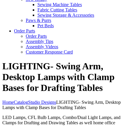
Sewing Machine Tables
Fabric Cutting Tables
Sewing Storage & Accessories
Paws & Purrs
Pet Beds
Order Parts
Order Parts
Assembly Tips
Assembly Videos
Customer Response Card
LIGHTING- Swing Arm,
Desktop Lamps with Clamp
Bases for Drafting Tables
Home
Catalog
Studio Designs
LIGHTING- Swing Arm, Desktop
Lamps with Clamp Bases for Drafting Tables
LED Lamps, CFL Bulb Lamps, Combo/Dual Light Lamps, and
Clamps for Drafting and Drawing Tables as well home office