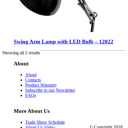
Swing Arm Lamp with LED Bulb – 12022
Showing all 2 results
About
About
Contacts
Product Warranty
Subscribe to our Newsletter
FAQs
More About Us
Trade Show Schedule
© Copyright 2018.
About Us Video