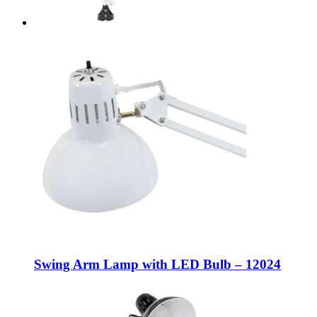
Swing Arm Lamp with LED Bulb – 12024