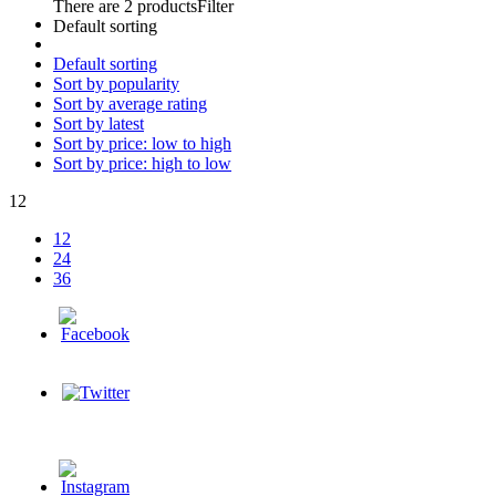
There are 2 products
Filter
Default sorting
Default sorting
Sort by popularity
Sort by average rating
Sort by latest
Sort by price: low to high
Sort by price: high to low
12
12
24
36