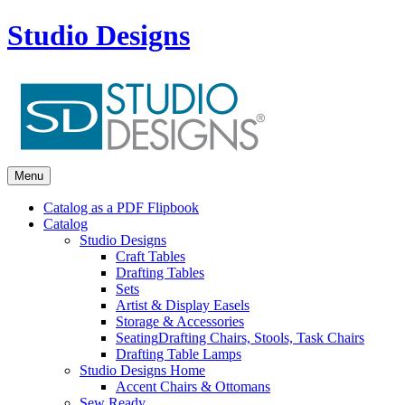
Studio Designs
Menu
Catalog as a PDF Flipbook
Catalog
Studio Designs
Craft Tables
Drafting Tables
Sets
Artist & Display Easels
Storage & Accessories
Seating
Drafting Chairs, Stools, Task Chairs
Drafting Table Lamps
Studio Designs Home
Accent Chairs & Ottomans
Sew Ready