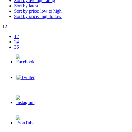
Sort by average rating
Sort by latest
Sort by price: low to high
Sort by price: high to low
12
12
24
36