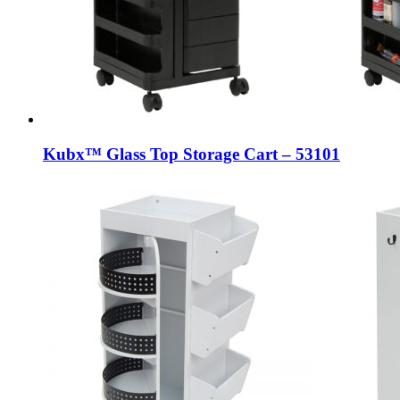
Kubx™ Glass Top Storage Cart – 53101