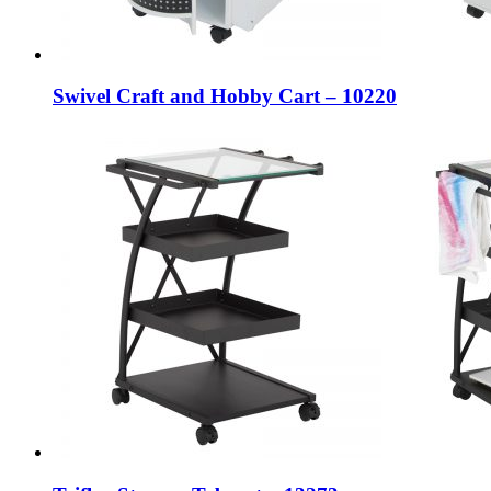
Swivel Craft and Hobby Cart – 10220