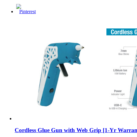
Cordless Glue Gun with Web Grip [1-Yr Warran