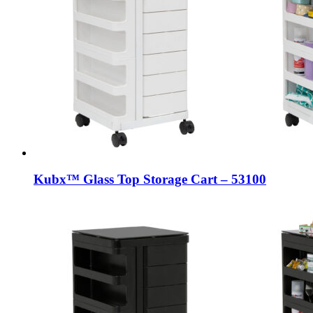
Kubx™ Glass Top Storage Cart – 53100