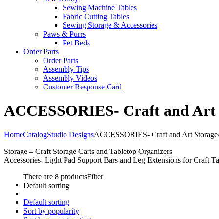
Sewing Machine Tables
Fabric Cutting Tables
Sewing Storage & Accessories
Paws & Purrs
Pet Beds
Order Parts
Order Parts
Assembly Tips
Assembly Videos
Customer Response Card
ACCESSORIES- Craft and Art St
Home
Catalog
Studio Designs
ACCESSORIES- Craft and Art Storage/O
Storage – Craft Storage Carts and Tabletop Organizers
Accessories- Light Pad Support Bars and Leg Extensions for Craft Ta
There are 8 products
Filter
Default sorting
Default sorting
Sort by popularity