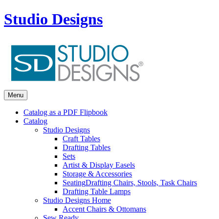
Studio Designs
Menu
Catalog as a PDF Flipbook
Catalog
Studio Designs
Craft Tables
Drafting Tables
Sets
Artist & Display Easels
Storage & Accessories
Seating
Drafting Chairs, Stools, Task Chairs
Drafting Table Lamps
Studio Designs Home
Accent Chairs & Ottomans
Sew Ready