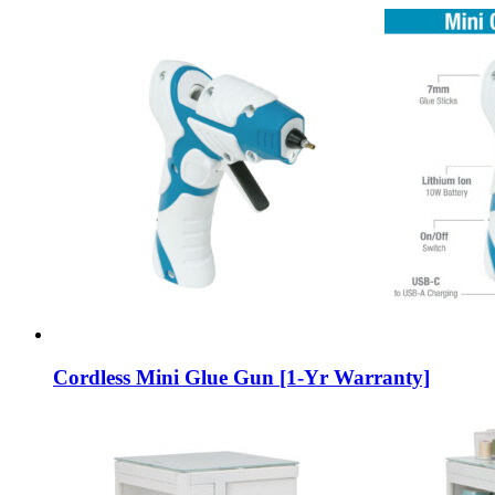
Cordless Mini Glue Gun [1-Yr Warranty]