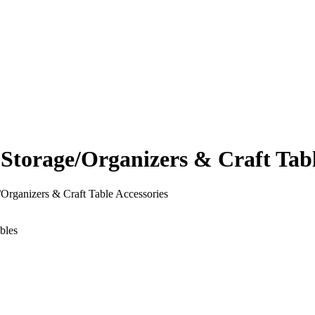
orage/Organizers & Craft Table
rganizers & Craft Table Accessories
bles