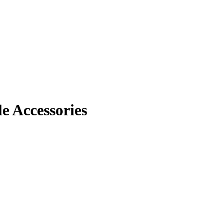
 Accessories