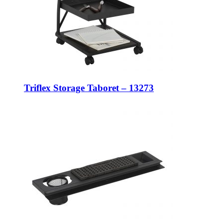
Triflex Storage Taboret – 13273