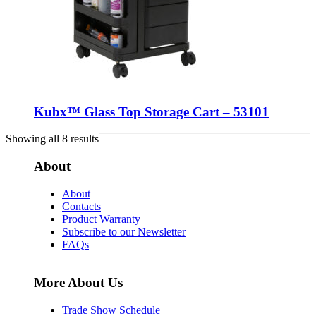
Kubx™ Glass Top Storage Cart – 53101
Showing all 8 results
About
About
Contacts
Product Warranty
Subscribe to our Newsletter
FAQs
More About Us
Trade Show Schedule