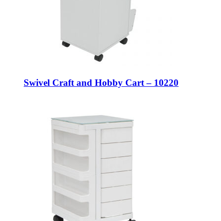
Swivel Craft and Hobby Cart – 10220