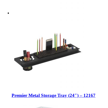
Premier Metal Storage Tray (24″) – 12167