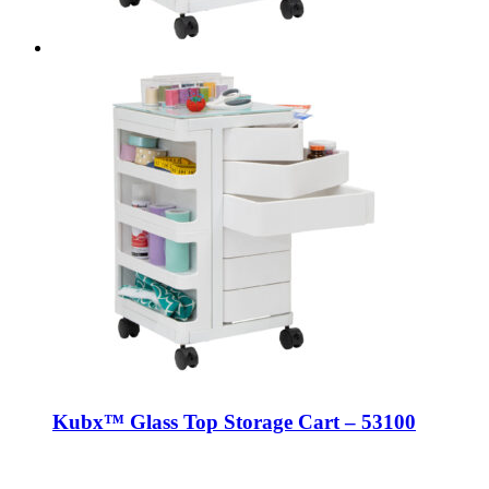
Kubx™ Glass Top Storage Cart – 53100