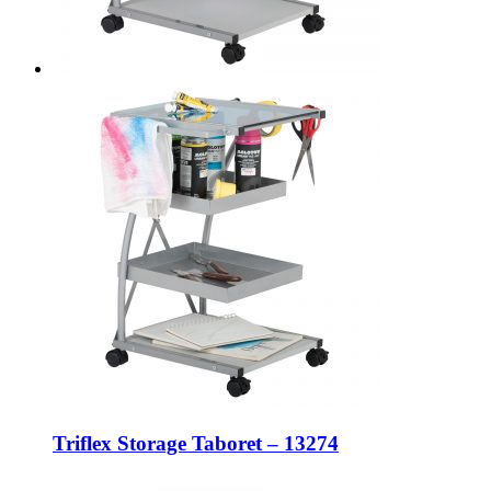
Triflex Storage Taboret – 13274