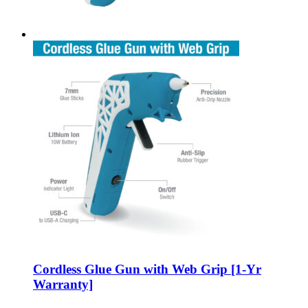
Cordless Glue Gun with Web Grip [1-Yr
Warranty]