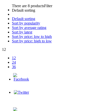
There are 8 products
Filter
Default sorting
Default sorting
Sort by popularity
Sort by average rating
Sort by latest
Sort by price: low to high
Sort by price: high to low
12
12
24
36