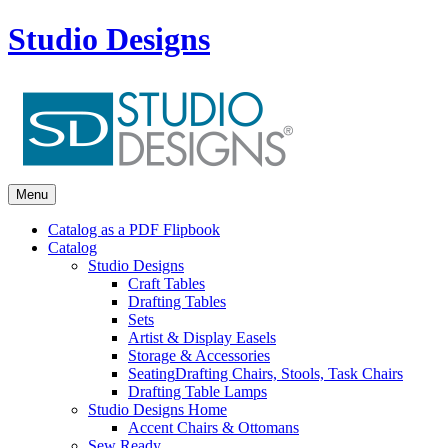
Studio Designs
Menu
Catalog as a PDF Flipbook
Catalog
Studio Designs
Craft Tables
Drafting Tables
Sets
Artist & Display Easels
Storage & Accessories
Seating
Drafting Chairs, Stools, Task Chairs
Drafting Table Lamps
Studio Designs Home
Accent Chairs & Ottomans
Sew Ready