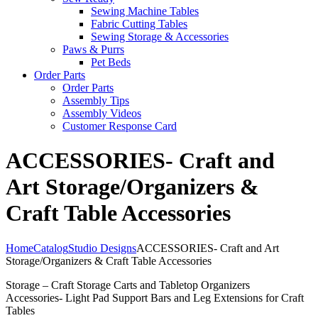
Sewing Machine Tables
Fabric Cutting Tables
Sewing Storage & Accessories
Paws & Purrs
Pet Beds
Order Parts
Order Parts
Assembly Tips
Assembly Videos
Customer Response Card
ACCESSORIES- Craft and
Art Storage/Organizers &
Craft Table Accessories
Home
Catalog
Studio Designs
ACCESSORIES- Craft and Art
Storage/Organizers & Craft Table Accessories
Storage – Craft Storage Carts and Tabletop Organizers
Accessories- Light Pad Support Bars and Leg Extensions for Craft
Tables