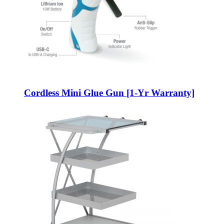
Cordless Mini Glue Gun [1-Yr Warranty]