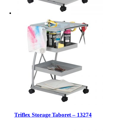
Triflex Storage Taboret – 13274