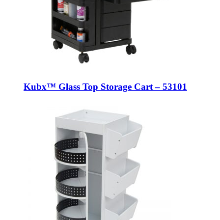
Kubx™ Glass Top Storage Cart – 53101