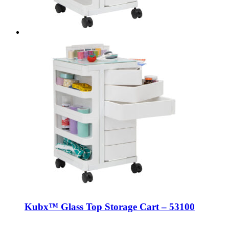
Kubx™ Glass Top Storage Cart – 53100