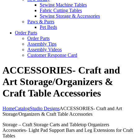
Sewing Machine Tables
Fabric Cutting Tables
Sewing Storage & Accessories
Paws & Purrs
Pet Beds
Order Parts
Order Parts
Assembly Tips
Assembly Videos
Customer Response Card
ACCESSORIES- Craft and
Art Storage/Organizers &
Craft Table Accessories
Home
Catalog
Studio Designs
ACCESSORIES- Craft and Art
Storage/Organizers & Craft Table Accessories
Storage – Craft Storage Carts and Tabletop Organizers
Accessories- Light Pad Support Bars and Leg Extensions for Craft
Tables