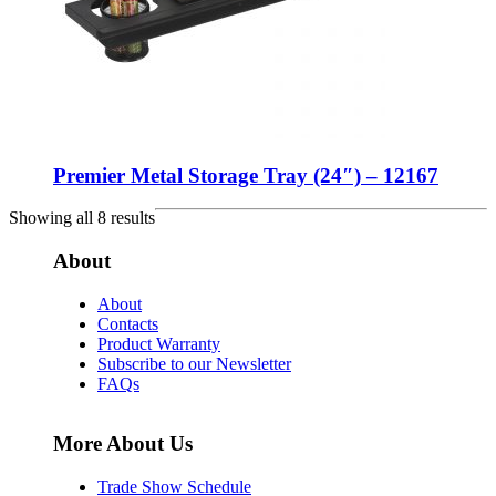
Premier Metal Storage Tray (24″) – 12167
Showing all 8 results
About
About
Contacts
Product Warranty
Subscribe to our Newsletter
FAQs
More About Us
Trade Show Schedule