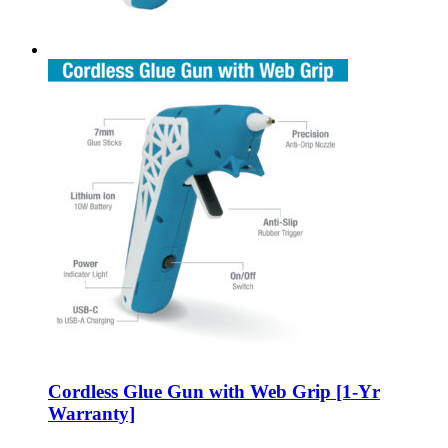
Cordless Glue Gun with Web Grip [1-Yr
Warranty]