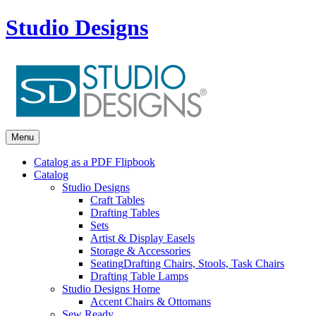
Studio Designs
Menu
Catalog as a PDF Flipbook
Catalog
Studio Designs
Craft Tables
Drafting Tables
Sets
Artist & Display Easels
Storage & Accessories
Seating
Drafting Chairs, Stools, Task Chairs
Drafting Table Lamps
Studio Designs Home
Accent Chairs & Ottomans
Sew Ready