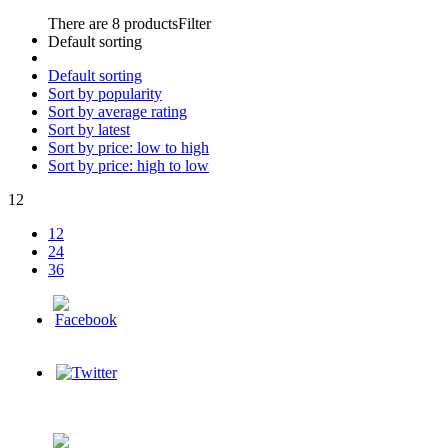
There are 8 products
Filter
Default sorting
Default sorting
Sort by popularity
Sort by average rating
Sort by latest
Sort by price: low to high
Sort by price: high to low
12
12
24
36