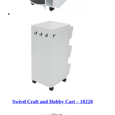
Swivel Craft and Hobby Cart – 10220