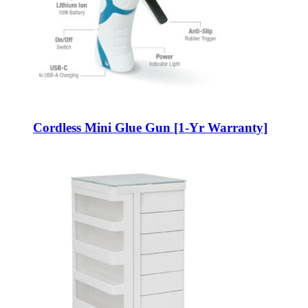
Cordless Mini Glue Gun [1-Yr Warranty]