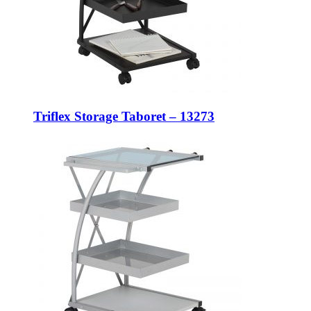
Triflex Storage Taboret – 13273