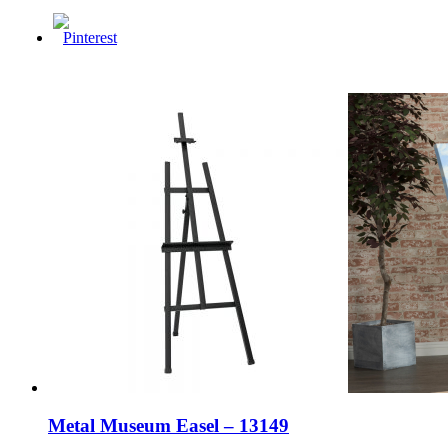
Metal Museum Easel – 13149