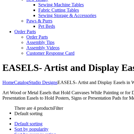
Sewing Machine Tables
Fabric Cutting Tables
Sewing Storage & Accessories
Paws & Purrs
Pet Beds
Order Parts
Order Parts
Assembly Tips
Assembly Videos
Customer Response Card
EASELS- Artist and Display Eas
Home
Catalog
Studio Designs
EASELS- Artist and Display Easels in 
Art Wood or Metal Easels that Hold Canvases While Painting or for 
Presentation Easels to Hold Posters, Signs or Presentation Pads for M
There are 4 products
Filter
Default sorting
Default sorting
Sort by popularity