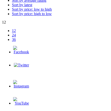
Sort by average rating
Sort by latest
Sort by price: low to high
Sort by price: high to low
12
12
24
36