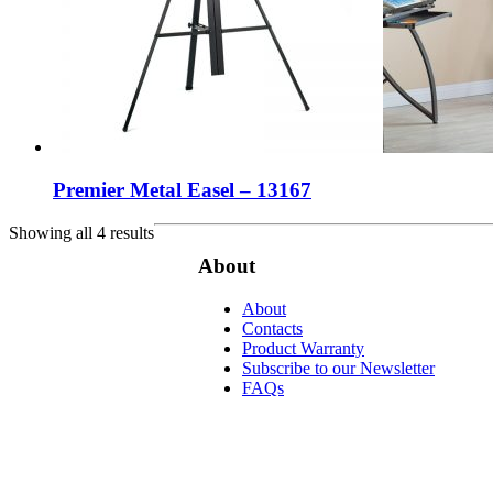
Premier Metal Easel – 13167
Showing all 4 results
About
About
Contacts
Product Warranty
Subscribe to our Newsletter
FAQs