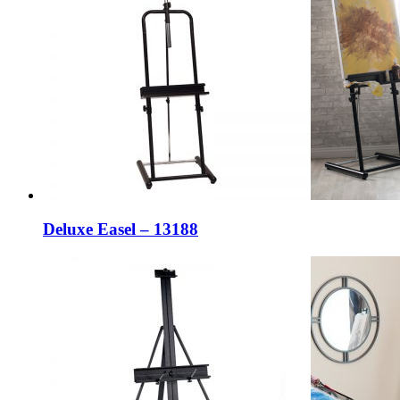
Deluxe Easel – 13188