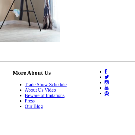
More About Us
Trade Show Schedule
About Us Video
Beware of Imitations
Press
Our Blog