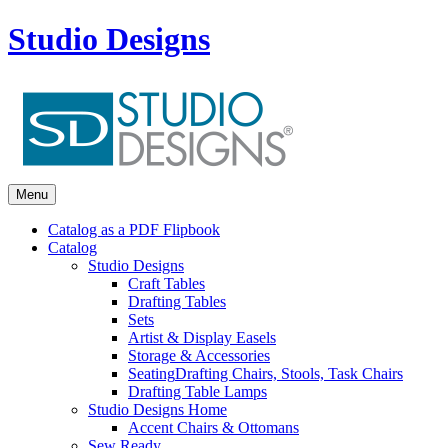
Studio Designs
Menu
Catalog as a PDF Flipbook
Catalog
Studio Designs
Craft Tables
Drafting Tables
Sets
Artist & Display Easels
Storage & Accessories
Seating
Drafting Chairs, Stools, Task Chairs
Drafting Table Lamps
Studio Designs Home
Accent Chairs & Ottomans
Sew Ready