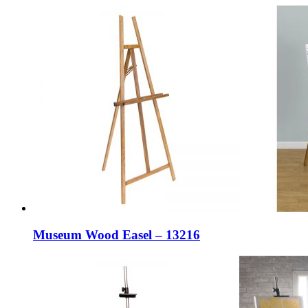
Museum Wood Easel – 13216