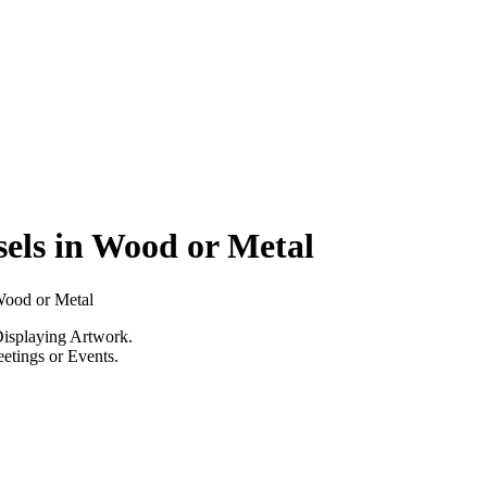
els in Wood or Metal
Wood or Metal
Displaying Artwork.
eetings or Events.