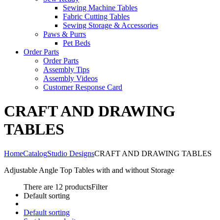
Sewing Machine Tables
Fabric Cutting Tables
Sewing Storage & Accessories
Paws & Purrs
Pet Beds
Order Parts
Order Parts
Assembly Tips
Assembly Videos
Customer Response Card
CRAFT AND DRAWING
TABLES
Home
Catalog
Studio Designs
CRAFT AND DRAWING TABLES
Adjustable Angle Top Tables with and without Storage
There are 12 products
Filter
Default sorting
Default sorting