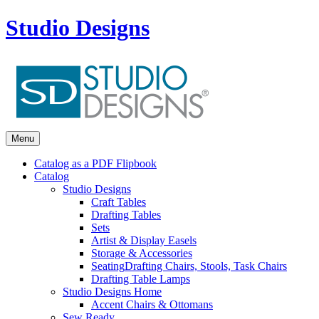
Studio Designs
Menu
Catalog as a PDF Flipbook
Catalog
Studio Designs
Craft Tables
Drafting Tables
Sets
Artist & Display Easels
Storage & Accessories
Seating
Drafting Chairs, Stools, Task Chairs
Drafting Table Lamps
Studio Designs Home
Accent Chairs & Ottomans
Sew Ready