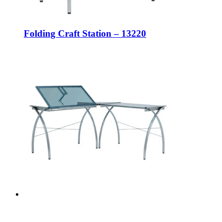
Folding Craft Station – 13220