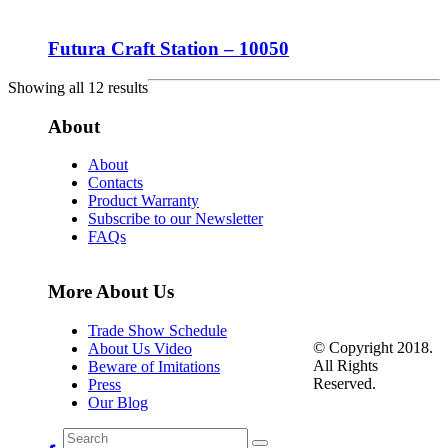
Futura Craft Station – 10050
Showing all 12 results
About
About
Contacts
Product Warranty
Subscribe to our Newsletter
FAQs
More About Us
Trade Show Schedule
© Copyright 2018.
About Us Video
All Rights
Beware of Imitations
Reserved.
Press
Our Blog