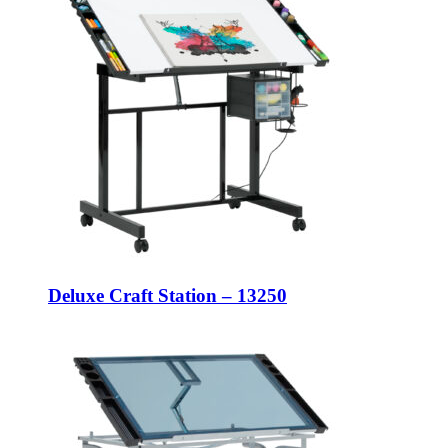
Deluxe Craft Station – 13250