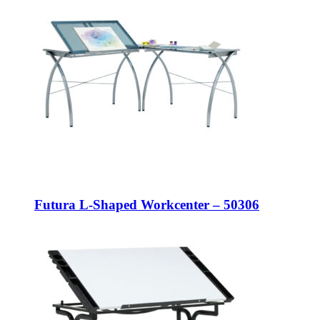
Futura L-Shaped Workcenter – 50306