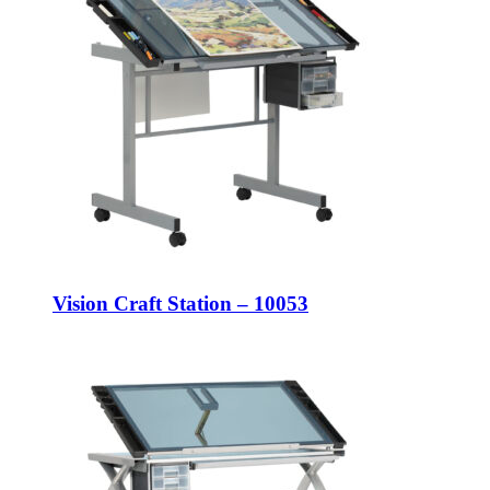
Vision Craft Station – 10053