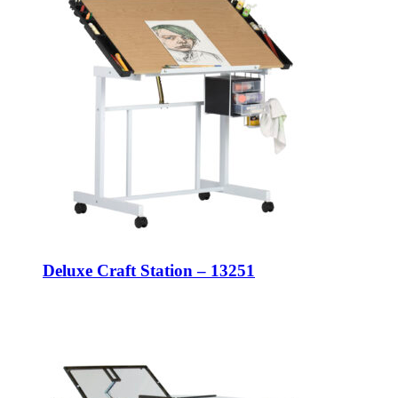
Deluxe Craft Station – 13251