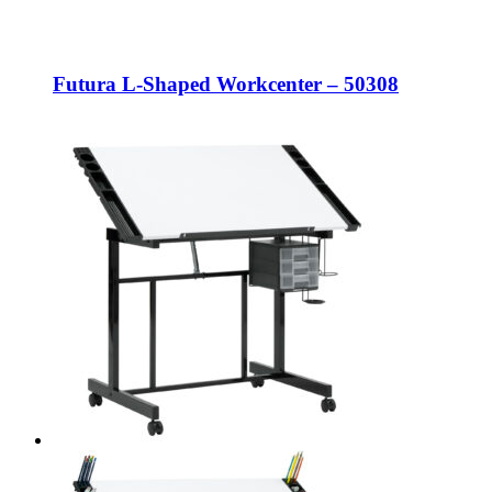
Futura L-Shaped Workcenter – 50308