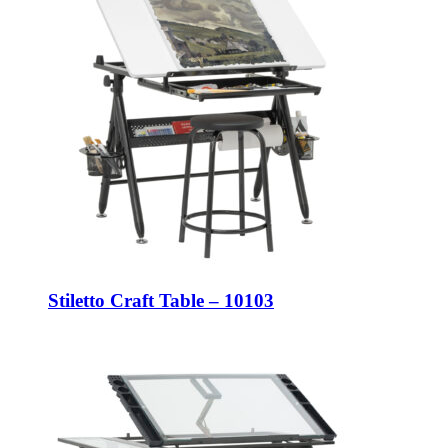
Stiletto Craft Table – 10103