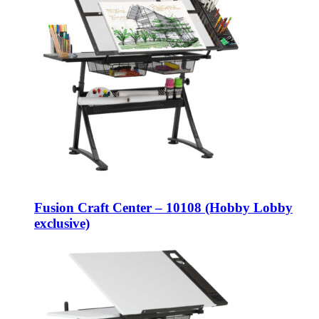
Fusion Craft Center – 10108 (Hobby Lobby
exclusive)