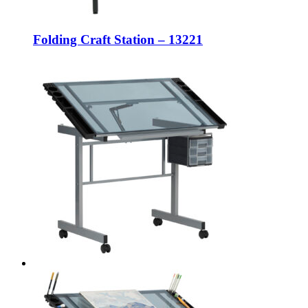
Folding Craft Station – 13221