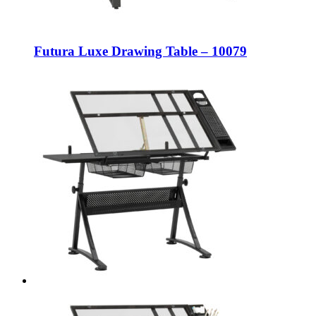
Futura Luxe Drawing Table – 10079