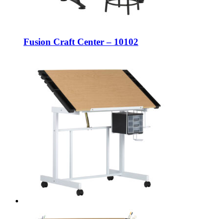
Fusion Craft Center – 10102