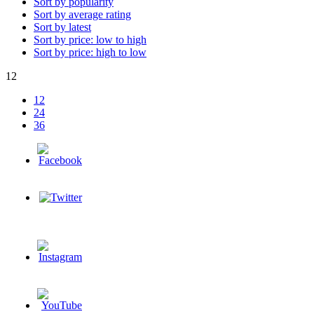
Sort by popularity
Sort by average rating
Sort by latest
Sort by price: low to high
Sort by price: high to low
12
12
24
36