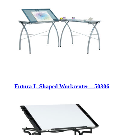
Futura L-Shaped Workcenter – 50306