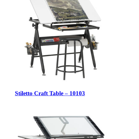
Stiletto Craft Table – 10103