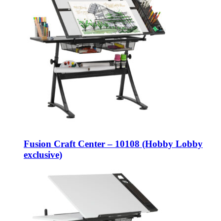
Fusion Craft Center – 10108 (Hobby Lobby
exclusive)