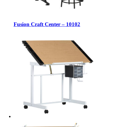
Fusion Craft Center – 10102