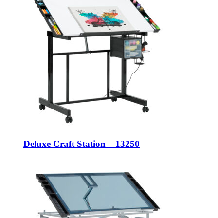
Deluxe Craft Station – 13250