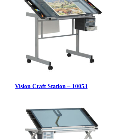
Vision Craft Station – 10053