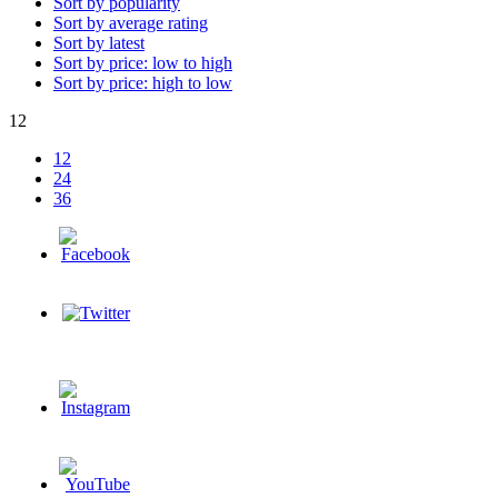
Sort by popularity
Sort by average rating
Sort by latest
Sort by price: low to high
Sort by price: high to low
12
12
24
36