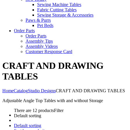
Sewing Machine Tables
Fabric Cutting Tables
Sewing Storage & Accessories
Paws & Purrs
Pet Beds
Order Parts
Order Parts
Assembly Tips
Assembly Videos
Customer Response Card
CRAFT AND DRAWING
TABLES
Home
Catalog
Studio Designs
CRAFT AND DRAWING TABLES
Adjustable Angle Top Tables with and without Storage
There are 12 products
Filter
Default sorting
Default sorting