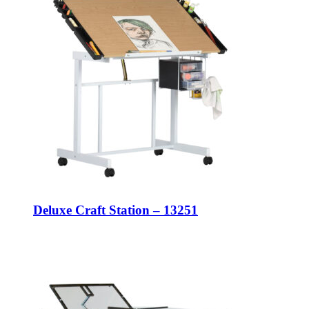
Deluxe Craft Station – 13251