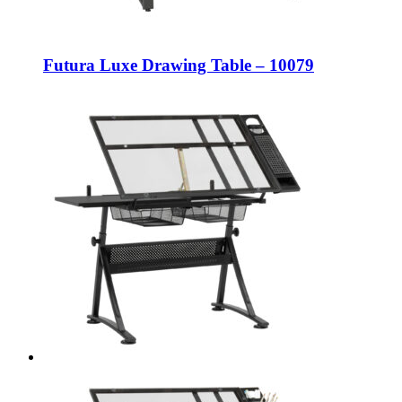
Futura Luxe Drawing Table – 10079