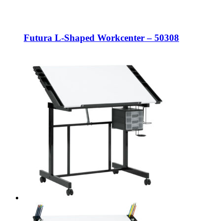
Futura L-Shaped Workcenter – 50308