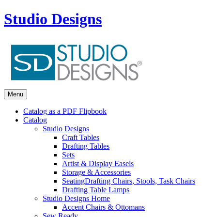
Studio Designs
Menu
Catalog as a PDF Flipbook
Catalog
Studio Designs
Craft Tables
Drafting Tables
Sets
Artist & Display Easels
Storage & Accessories
Seating
Drafting Chairs, Stools, Task Chairs
Drafting Table Lamps
Studio Designs Home
Accent Chairs & Ottomans
Sew Ready