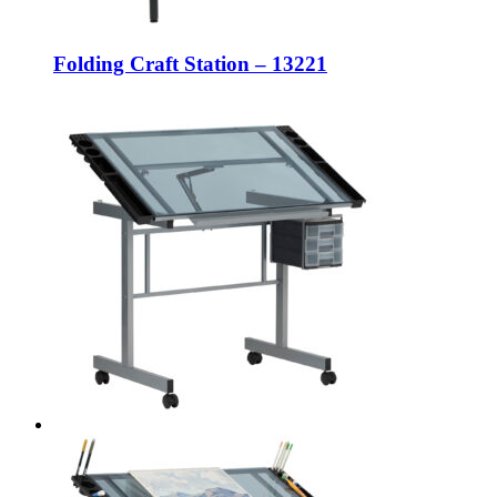
Folding Craft Station – 13221