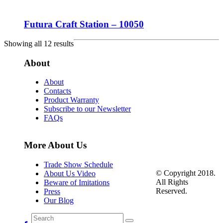
Futura Craft Station – 10050
Showing all 12 results
About
About
Contacts
Product Warranty
Subscribe to our Newsletter
FAQs
More About Us
Trade Show Schedule
© Copyright 2018.
About Us Video
All Rights
Beware of Imitations
Reserved.
Press
Our Blog