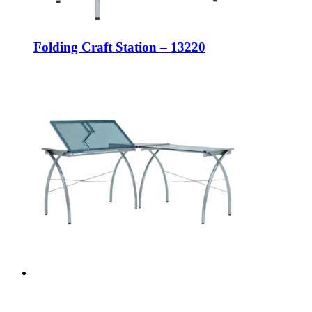
Folding Craft Station – 13220