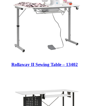
Rollaway II Sewing Table – 13402