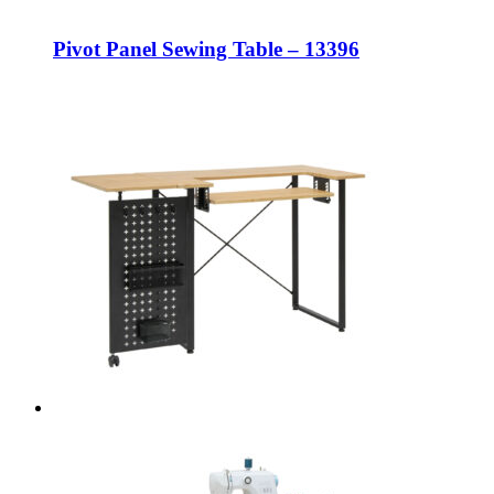
Pivot Panel Sewing Table – 13396