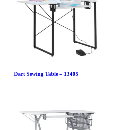
Dart Sewing Table – 13405