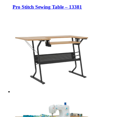
Pro Stitch Sewing Table – 13381