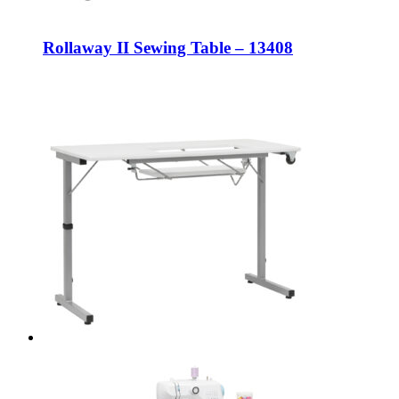
Rollaway II Sewing Table – 13408