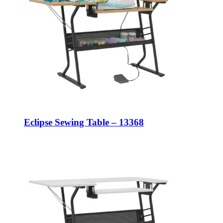
Eclipse Sewing Table – 13368