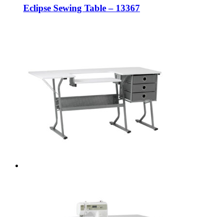
Eclipse Sewing Table – 13367