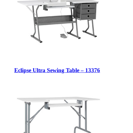
Eclipse Ultra Sewing Table – 13376