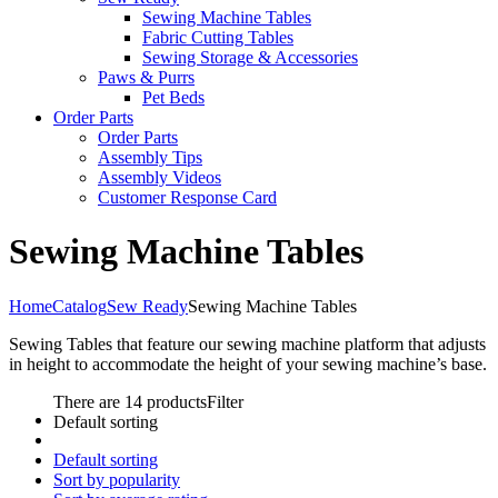
Sewing Machine Tables
Fabric Cutting Tables
Sewing Storage & Accessories
Paws & Purrs
Pet Beds
Order Parts
Order Parts
Assembly Tips
Assembly Videos
Customer Response Card
Sewing Machine Tables
Home
Catalog
Sew Ready
Sewing Machine Tables
Sewing Tables that feature our sewing machine platform that adjusts
in height to accommodate the height of your sewing machine’s base.
There are 14 products
Filter
Default sorting
Default sorting
Sort by popularity