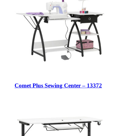
Comet Plus Sewing Center – 13372