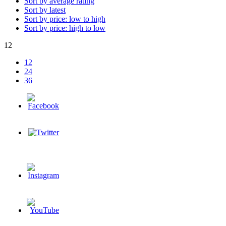
Sort by average rating
Sort by latest
Sort by price: low to high
Sort by price: high to low
12
12
24
36