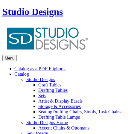
Studio Designs
Menu
Catalog as a PDF Flipbook
Catalog
Studio Designs
Craft Tables
Drafting Tables
Sets
Artist & Display Easels
Storage & Accessories
Seating
Drafting Chairs, Stools, Task Chairs
Drafting Table Lamps
Studio Designs Home
Accent Chairs & Ottomans
Sew Ready