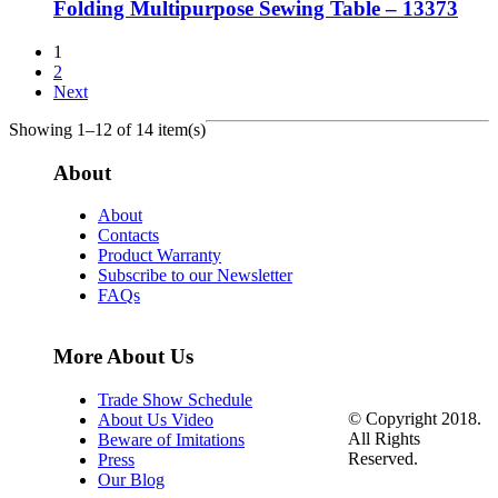
Folding Multipurpose Sewing Table – 13373
1
2
Next
Showing 1–12 of 14 item(s)
About
About
Contacts
Product Warranty
Subscribe to our Newsletter
FAQs
More About Us
Trade Show Schedule
© Copyright 2018.
About Us Video
All Rights
Beware of Imitations
Reserved.
Press
Our Blog