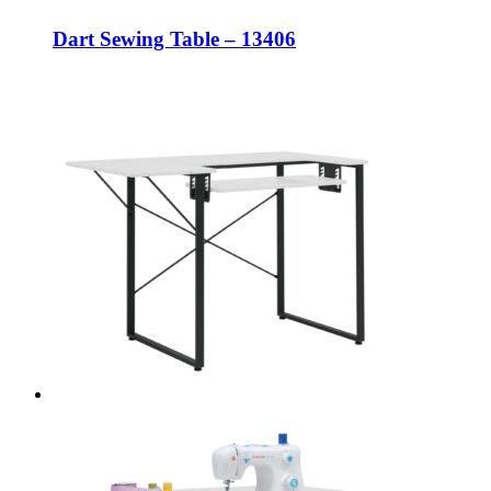
Dart Sewing Table – 13406