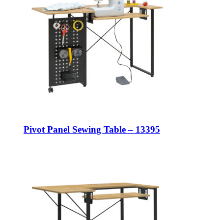
Pivot Panel Sewing Table – 13395