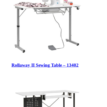
Rollaway II Sewing Table – 13402