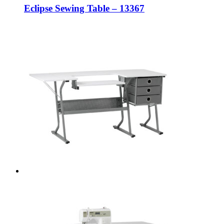
Eclipse Sewing Table – 13367