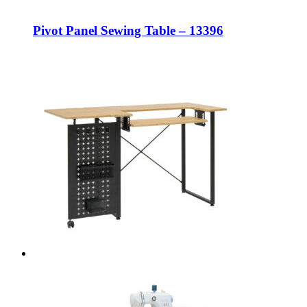
Pivot Panel Sewing Table – 13396