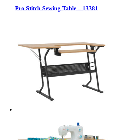
Pro Stitch Sewing Table – 13381