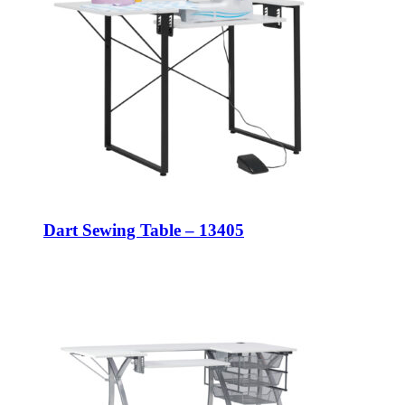
Dart Sewing Table – 13405