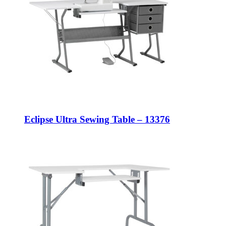
Eclipse Ultra Sewing Table – 13376