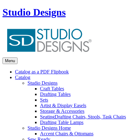
Studio Designs
Menu
Catalog as a PDF Flipbook
Catalog
Studio Designs
Craft Tables
Drafting Tables
Sets
Artist & Display Easels
Storage & Accessories
Seating
Drafting Chairs, Stools, Task Chairs
Drafting Table Lamps
Studio Designs Home
Accent Chairs & Ottomans
Sew Ready