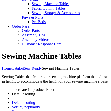
Sewing Machine Tables
Fabric Cutting Tables
Sewing Storage & Accessories
Paws & Purrs
Pet Beds
Order Parts
Order Parts
Assembly Tips
Assembly Videos
Customer Response Card
Sewing Machine Tables
Home
Catalog
Sew Ready
Sewing Machine Tables
Sewing Tables that feature our sewing machine platform that adjusts
in height to accommodate the height of your sewing machine’s base.
There are 14 products
Filter
Default sorting
Default sorting
Sort by popularity