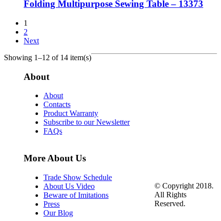
Folding Multipurpose Sewing Table – 13373
1
2
Next
Showing 1–12 of 14 item(s)
About
About
Contacts
Product Warranty
Subscribe to our Newsletter
FAQs
More About Us
Trade Show Schedule
© Copyright 2018.
About Us Video
All Rights
Beware of Imitations
Reserved.
Press
Our Blog