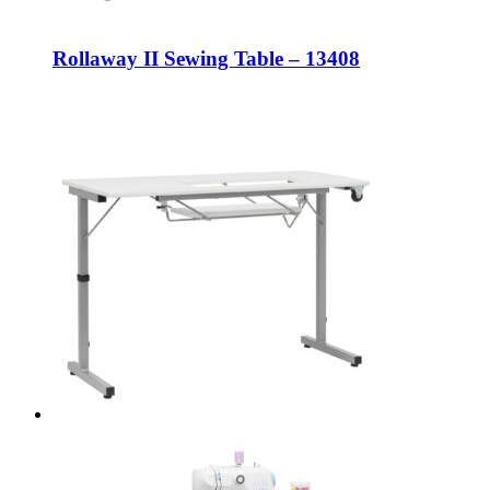
Rollaway II Sewing Table – 13408