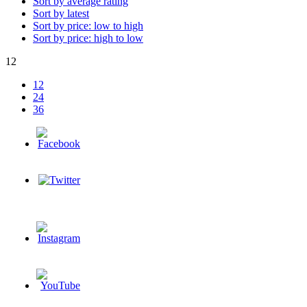
Sort by average rating
Sort by latest
Sort by price: low to high
Sort by price: high to low
12
12
24
36