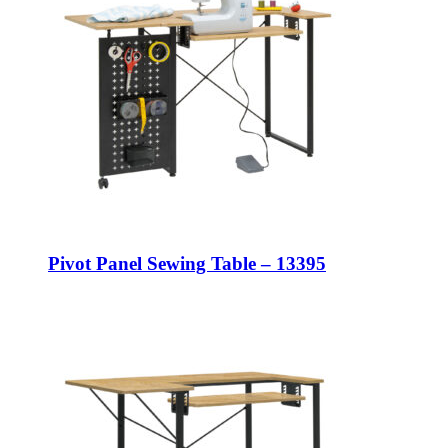
Pivot Panel Sewing Table – 13395