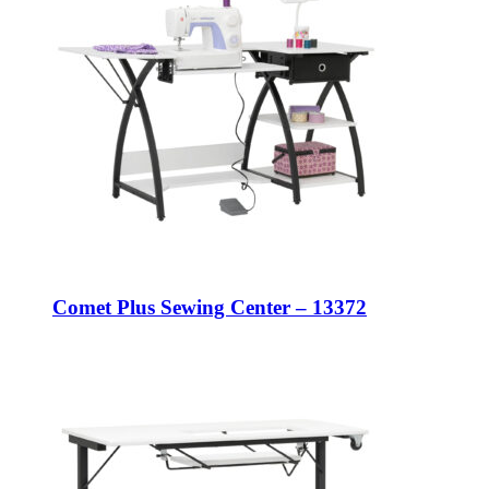
Comet Plus Sewing Center – 13372