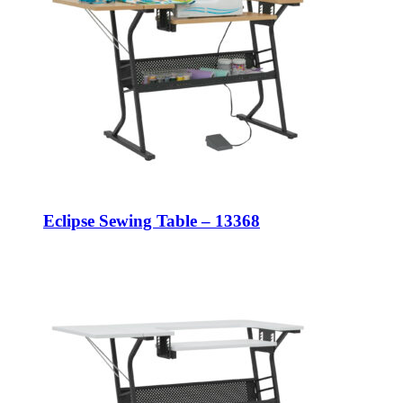
Eclipse Sewing Table – 13368