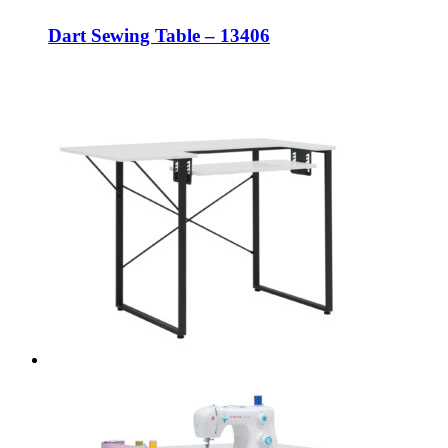
Dart Sewing Table – 13406