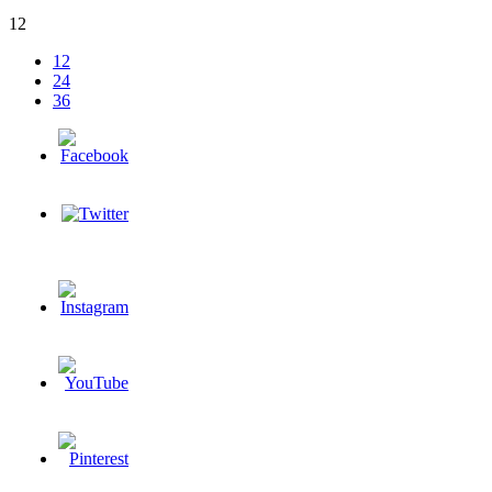
12
12
24
36