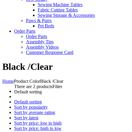
Sewing Machine Tables
Fabric Cutting Tables
Sewing Storage & Accessories
Paws & Purrs
Pet Beds
Order Parts
Order Parts
Assembly Tips
Assembly Videos
Customer Response Card
Black /Clear
Home
Product Color
Black /Clear
There are 2 products
Filter
Default sorting
Default sorting
Sort by popularity
Sort by average rating
Sort by latest
Sort by price: low to high
Sort by price: high to low