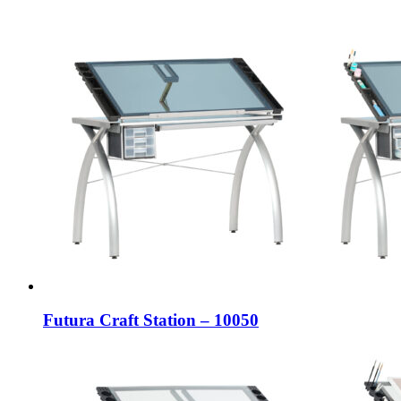
Futura Craft Station – 10050