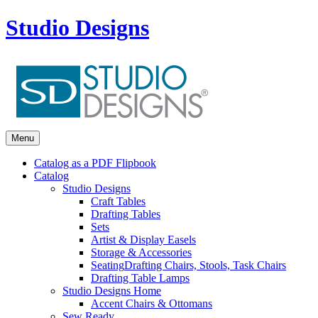
Studio Designs
Menu
Catalog as a PDF Flipbook
Catalog
Studio Designs
Craft Tables
Drafting Tables
Sets
Artist & Display Easels
Storage & Accessories
Seating
Drafting Chairs, Stools, Task Chairs
Drafting Table Lamps
Studio Designs Home
Accent Chairs & Ottomans
Sew Ready