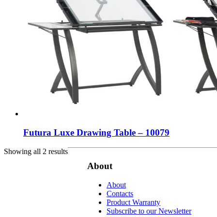
Futura Luxe Drawing Table – 10079
Showing all 2 results
About
About
Contacts
Product Warranty
Subscribe to our Newsletter