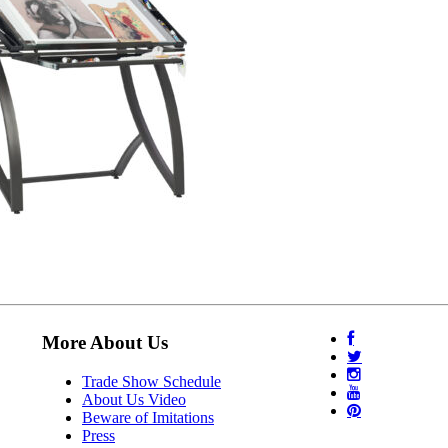
More About Us
Trade Show Schedule
About Us Video
Beware of Imitations
Press