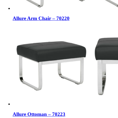
Allure Arm Chair – 70220
Allure Ottoman – 70223