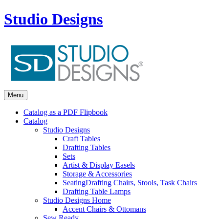
Studio Designs
Menu
Catalog as a PDF Flipbook
Catalog
Studio Designs
Craft Tables
Drafting Tables
Sets
Artist & Display Easels
Storage & Accessories
Seating
Drafting Chairs, Stools, Task Chairs
Drafting Table Lamps
Studio Designs Home
Accent Chairs & Ottomans
Sew Ready