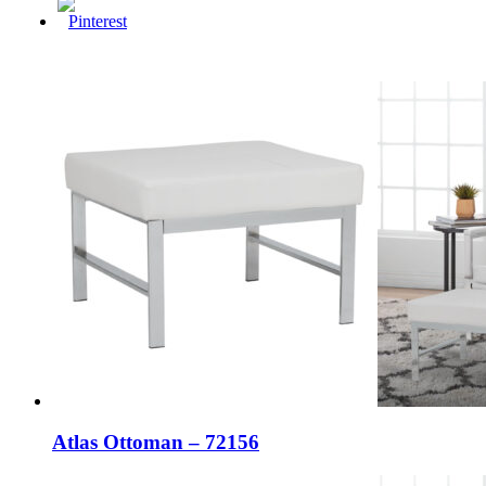
Atlas Ottoman – 72156