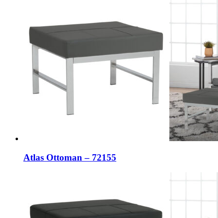
Atlas Ottoman – 72155