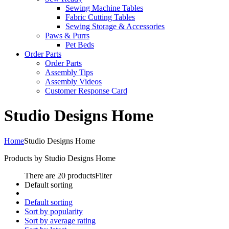
Sewing Machine Tables
Fabric Cutting Tables
Sewing Storage & Accessories
Paws & Purrs
Pet Beds
Order Parts
Order Parts
Assembly Tips
Assembly Videos
Customer Response Card
Studio Designs Home
Home
Studio Designs Home
Products by Studio Designs Home
There are 20 products
Filter
Default sorting
Default sorting
Sort by popularity
Sort by average rating