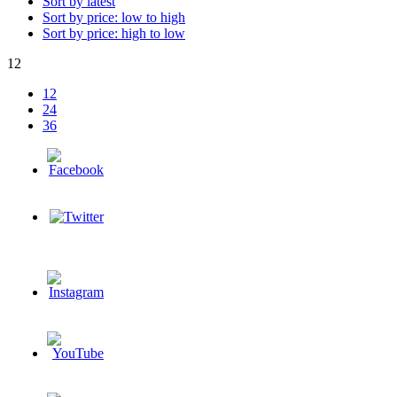
Sort by latest
Sort by price: low to high
Sort by price: high to low
12
12
24
36