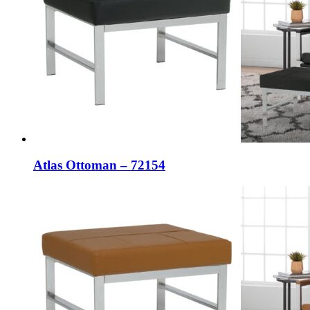
Atlas Ottoman – 72154