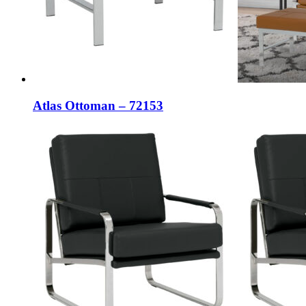
Atlas Ottoman – 72153