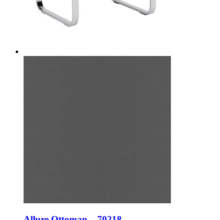
Allure Ottoman – 70218