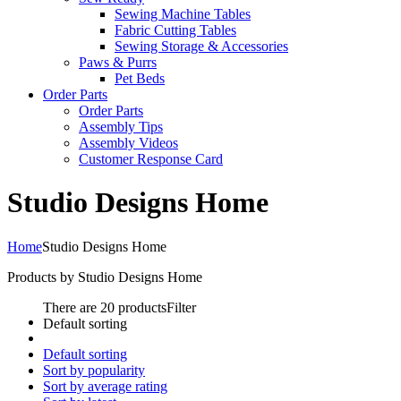
Sewing Machine Tables
Fabric Cutting Tables
Sewing Storage & Accessories
Paws & Purrs
Pet Beds
Order Parts
Order Parts
Assembly Tips
Assembly Videos
Customer Response Card
Studio Designs Home
Home
Studio Designs Home
Products by Studio Designs Home
There are 20 products
Filter
Default sorting
Default sorting
Sort by popularity
Sort by average rating