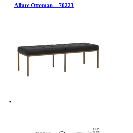
Allure Ottoman – 70223