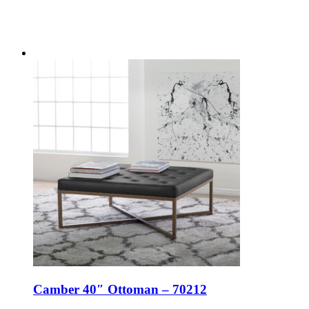
Camber 40″ Ottoman – 70212