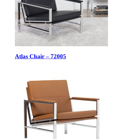
Atlas Chair – 72005