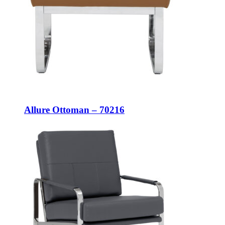
Allure Ottoman – 70216