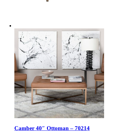
Camber 40″ Ottoman – 70214