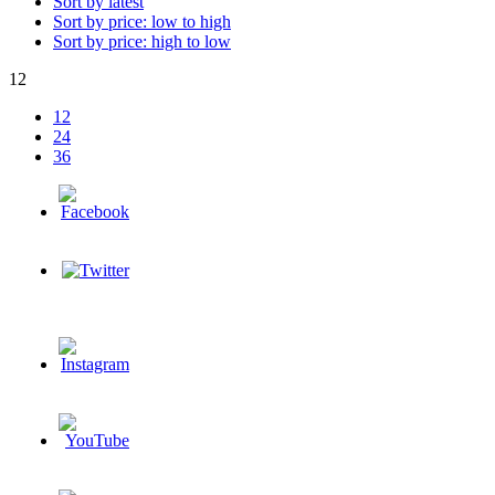
Sort by latest
Sort by price: low to high
Sort by price: high to low
12
12
24
36