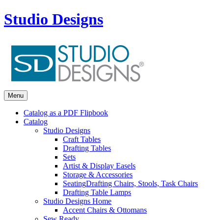
Studio Designs
Menu
Catalog as a PDF Flipbook
Catalog
Studio Designs
Craft Tables
Drafting Tables
Sets
Artist & Display Easels
Storage & Accessories
Seating
Drafting Chairs, Stools, Task Chairs
Drafting Table Lamps
Studio Designs Home
Accent Chairs & Ottomans
Sew Ready