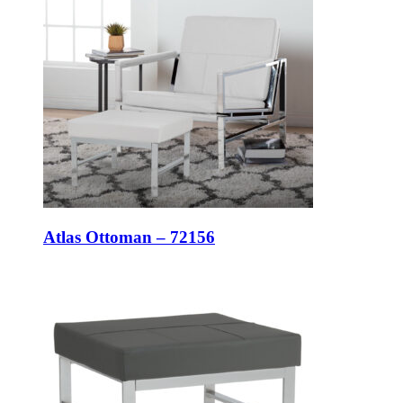
Atlas Ottoman – 72156