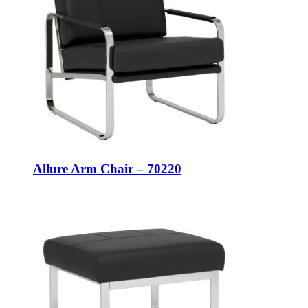
Allure Arm Chair – 70220