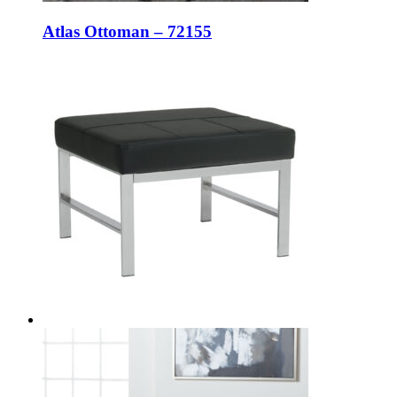
Atlas Ottoman – 72155