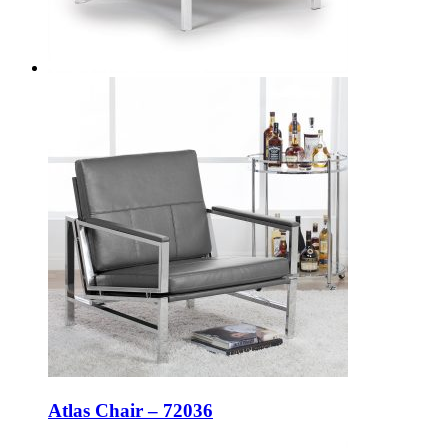
Atlas Chair – 72036