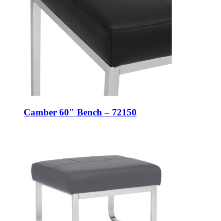
Camber 60″ Bench – 72150