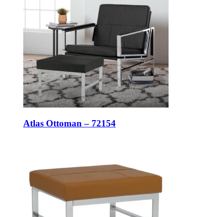
Atlas Ottoman – 72154