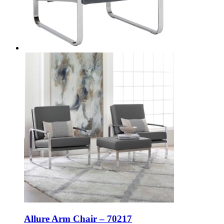
Allure Arm Chair – 70217