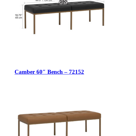
Camber 60″ Bench – 72152