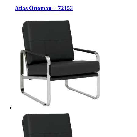
Atlas Ottoman – 72153