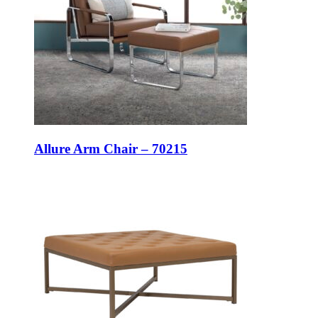
Allure Arm Chair – 70215