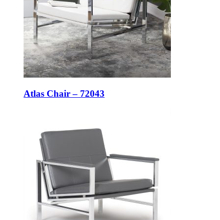
Atlas Chair – 72043