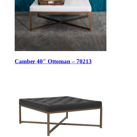
Camber 40″ Ottoman – 70213