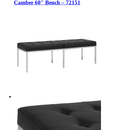
Camber 60″ Bench – 72151