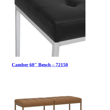
Camber 60″ Bench – 72150