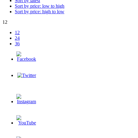
Sort by latest
Sort by price: low to high
Sort by price: high to low
12
12
24
36