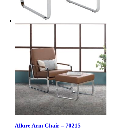
Allure Arm Chair – 70215