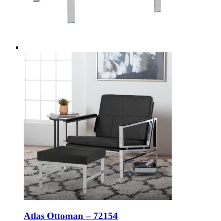
Atlas Ottoman – 72154