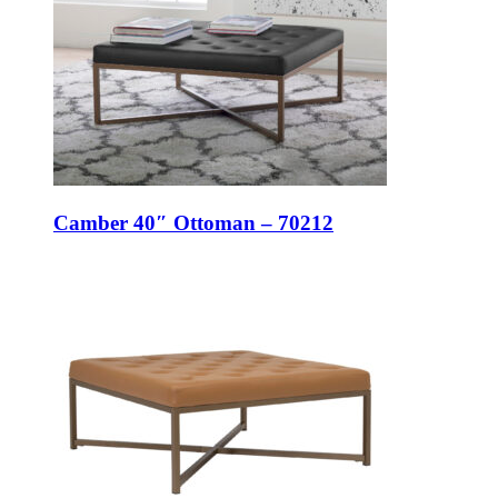
Camber 40″ Ottoman – 70212