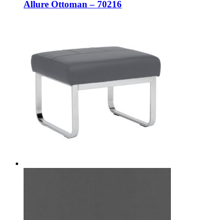
Allure Ottoman – 70216