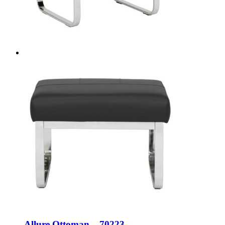
Allure Ottoman – 70223