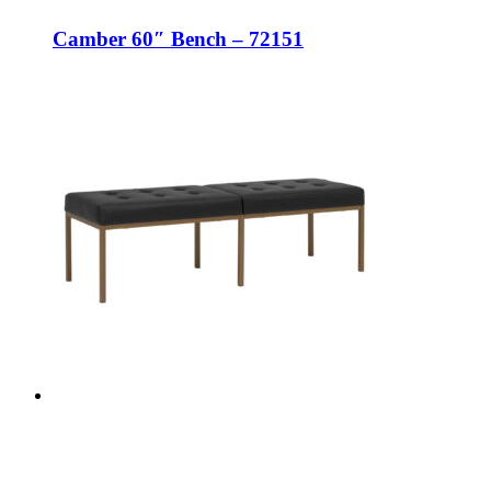
Camber 60″ Bench – 72151