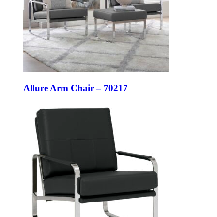
Allure Arm Chair – 70217