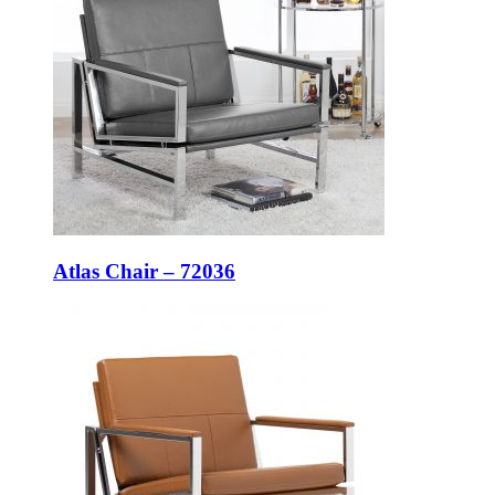
Atlas Chair – 72036