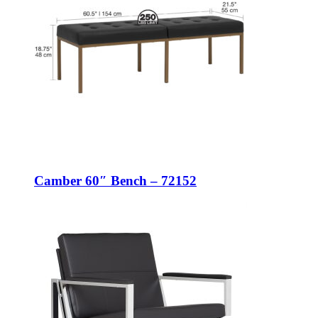
Camber 60″ Bench – 72152