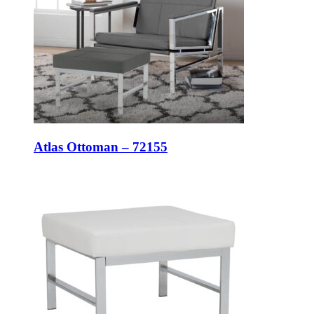
Atlas Ottoman – 72155