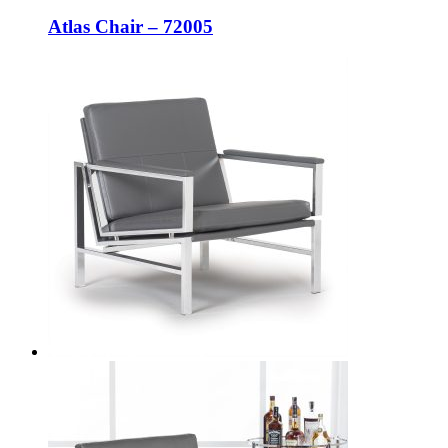
Atlas Chair – 72005