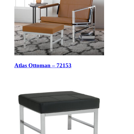
Atlas Ottoman – 72153