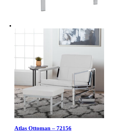
Atlas Ottoman – 72156