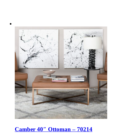
Camber 40″ Ottoman – 70214