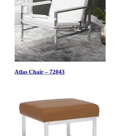
Atlas Chair – 72043