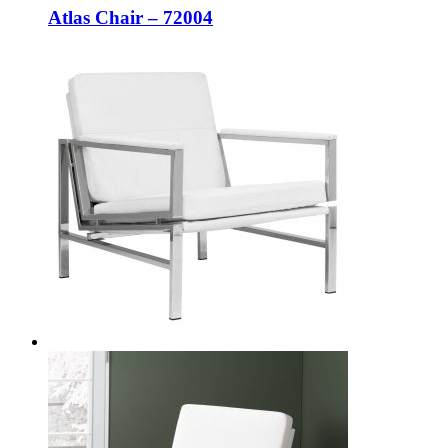
Atlas Chair – 72004