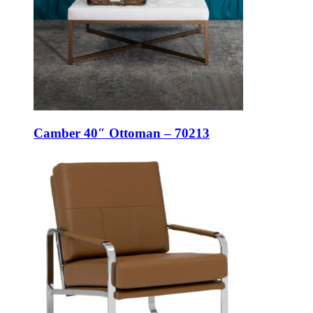
Camber 40″ Ottoman – 70213