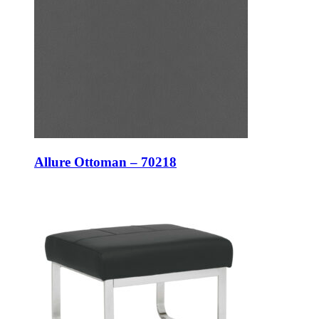
Allure Ottoman – 70218