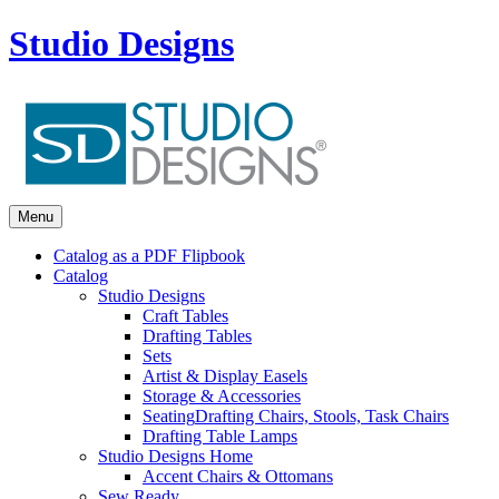
Studio Designs
Menu
Catalog as a PDF Flipbook
Catalog
Studio Designs
Craft Tables
Drafting Tables
Sets
Artist & Display Easels
Storage & Accessories
Seating
Drafting Chairs, Stools, Task Chairs
Drafting Table Lamps
Studio Designs Home
Accent Chairs & Ottomans
Sew Ready