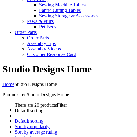
Sewing Machine Tables
Fabric Cutting Tables
Sewing Storage & Accessories
Paws & Purrs
Pet Beds
Order Parts
Order Parts
Assembly Tips
Assembly Videos
Customer Response Card
Studio Designs Home
Home
Studio Designs Home
Products by Studio Designs Home
There are 20 products
Filter
Default sorting
Default sorting
Sort by popularity
Sort by average rating