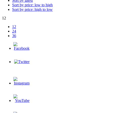
Sort by latest
Sort by price: low to high
Sort by price: high to low
12
12
24
36