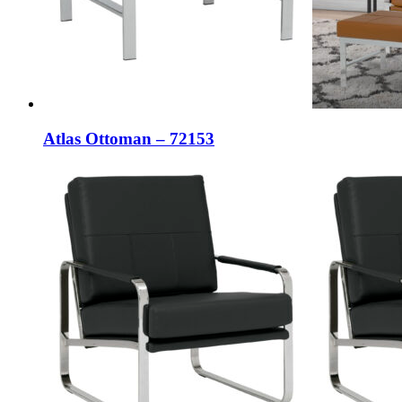
Atlas Ottoman – 72153