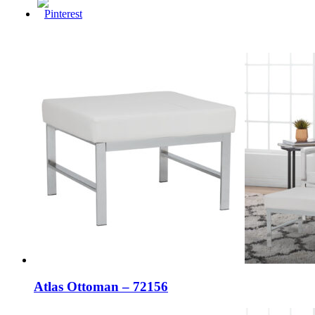
Atlas Ottoman – 72156