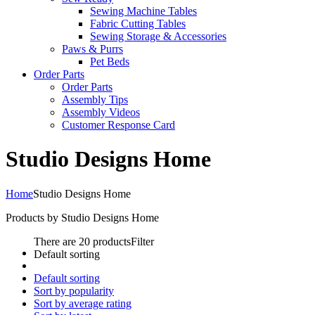
Sewing Machine Tables
Fabric Cutting Tables
Sewing Storage & Accessories
Paws & Purrs
Pet Beds
Order Parts
Order Parts
Assembly Tips
Assembly Videos
Customer Response Card
Studio Designs Home
Home
Studio Designs Home
Products by Studio Designs Home
There are 20 products
Filter
Default sorting
Default sorting
Sort by popularity
Sort by average rating