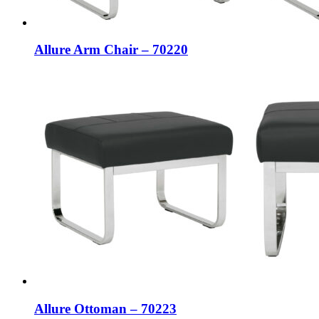
Allure Arm Chair – 70220
Allure Ottoman – 70223