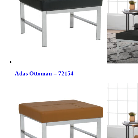
Atlas Ottoman – 72154