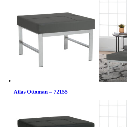
Atlas Ottoman – 72155