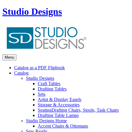
Studio Designs
Menu
Catalog as a PDF Flipbook
Catalog
Studio Designs
Craft Tables
Drafting Tables
Sets
Artist & Display Easels
Storage & Accessories
Seating
Drafting Chairs, Stools, Task Chairs
Drafting Table Lamps
Studio Designs Home
Accent Chairs & Ottomans
Sew Ready