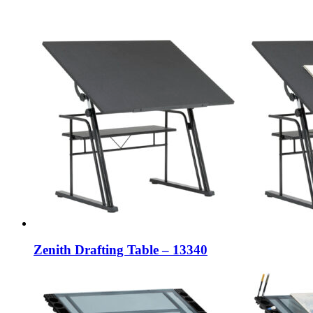
Zenith Drafting Table – 13340