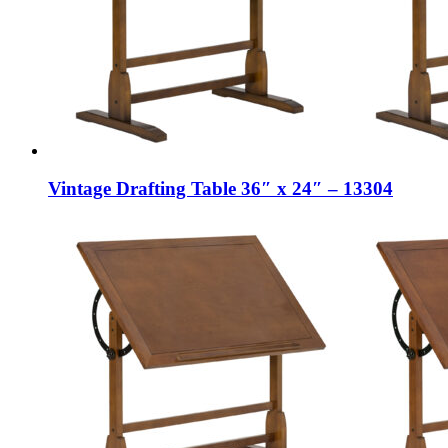
Vintage Drafting Table 36″ x 24″ – 13304