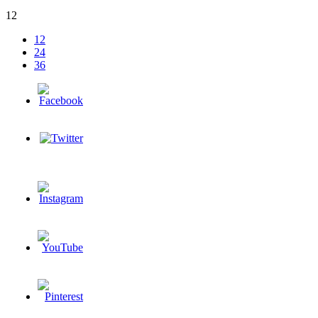
12
12
24
36