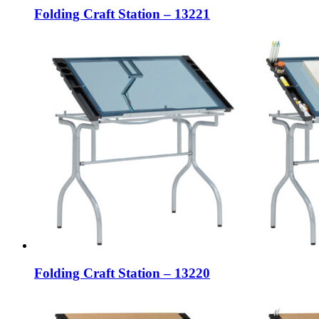
Folding Craft Station – 13221
Folding Craft Station – 13220