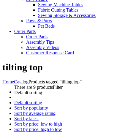
Sewing Machine Tables
Fabric Cutting Tables
Sewing Storage & Accessories
Paws & Purrs
Pet Beds
Order Parts
Order Parts
Assembly Tips
Assembly Videos
Customer Response Card
tilting top
Home
Catalog
Products tagged “tilting top”
There are 9 products
Filter
Default sorting
Default sorting
Sort by popularity
Sort by average rating
Sort by latest
Sort by price: low to high
Sort by price: high to low