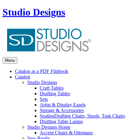
Studio Designs
Menu
Catalog as a PDF Flipbook
Catalog
Studio Designs
Craft Tables
Drafting Tables
Sets
Artist & Display Easels
Storage & Accessories
Seating
Drafting Chairs, Stools, Task Chairs
Drafting Table Lamps
Studio Designs Home
Accent Chairs & Ottomans
Sew Ready