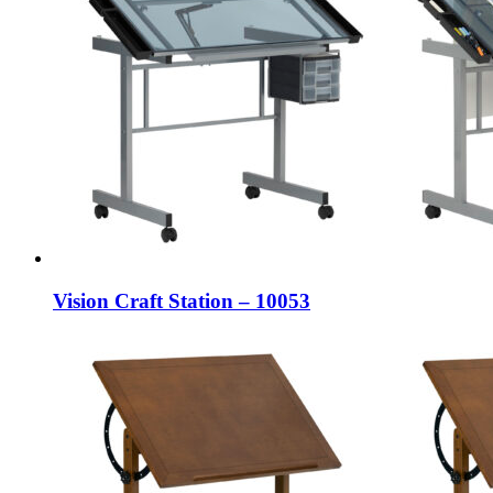
Vision Craft Station – 10053