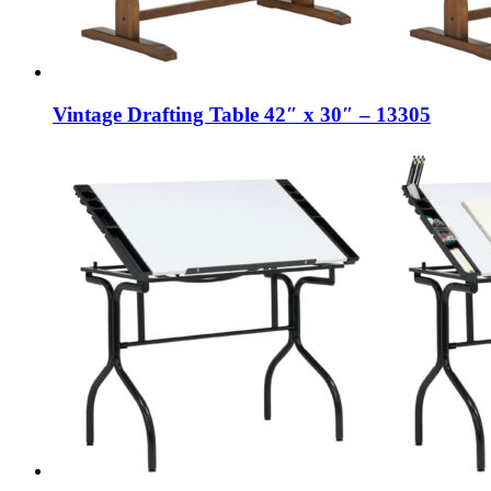
Vintage Drafting Table 42″ x 30″ – 13305