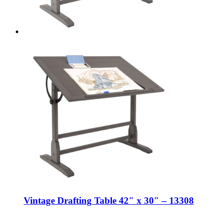
Vintage Drafting Table 42″ x 30″ – 13308