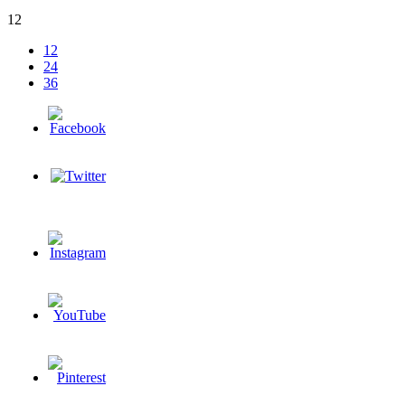
12
12
24
36