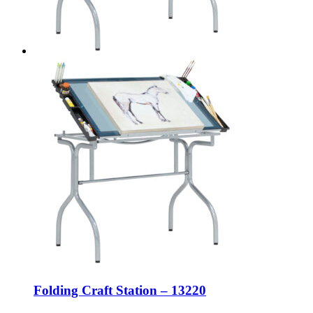
Folding Craft Station – 13220