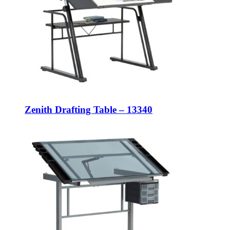
Zenith Drafting Table – 13340