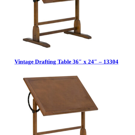
Vintage Drafting Table 36″ x 24″ – 13304