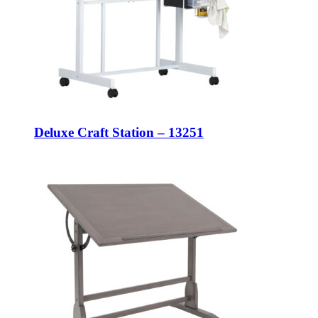
Deluxe Craft Station – 13251