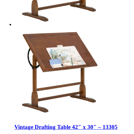
Vintage Drafting Table 42″ x 30″ – 13305