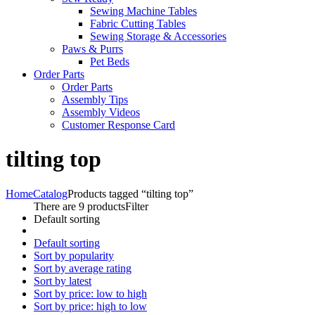
Sewing Machine Tables
Fabric Cutting Tables
Sewing Storage & Accessories
Paws & Purrs
Pet Beds
Order Parts
Order Parts
Assembly Tips
Assembly Videos
Customer Response Card
tilting top
Home
Catalog
Products tagged “tilting top”
There are 9 products
Filter
Default sorting
Default sorting
Sort by popularity
Sort by average rating
Sort by latest
Sort by price: low to high
Sort by price: high to low