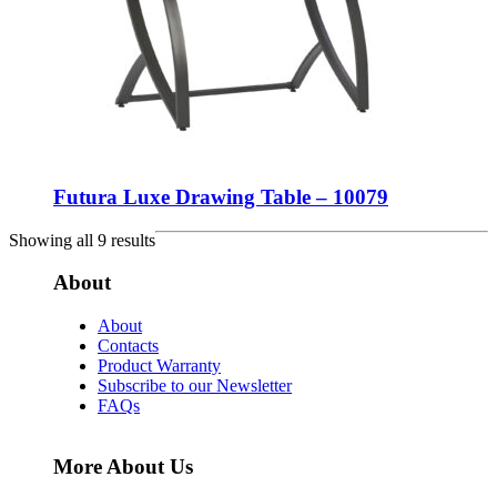
Futura Luxe Drawing Table – 10079
Showing all 9 results
About
About
Contacts
Product Warranty
Subscribe to our Newsletter
FAQs
More About Us