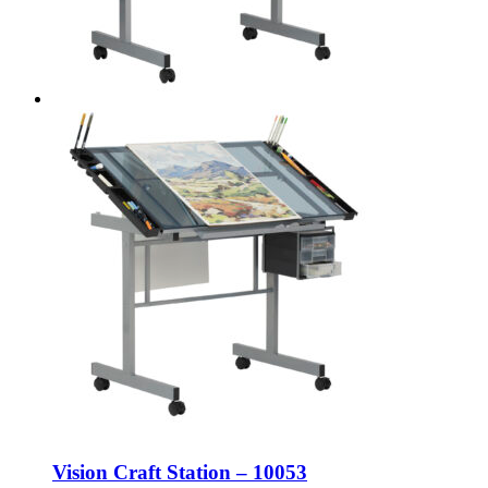
Vision Craft Station – 10053