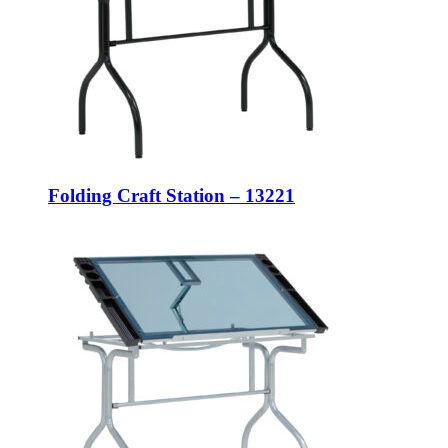
Folding Craft Station – 13221