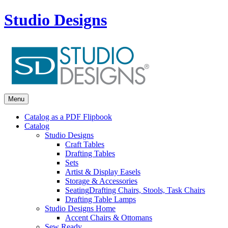
Studio Designs
Menu
Catalog as a PDF Flipbook
Catalog
Studio Designs
Craft Tables
Drafting Tables
Sets
Artist & Display Easels
Storage & Accessories
Seating
Drafting Chairs, Stools, Task Chairs
Drafting Table Lamps
Studio Designs Home
Accent Chairs & Ottomans
Sew Ready