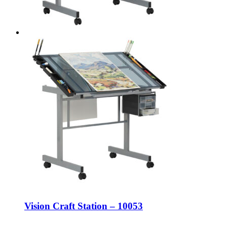
Vision Craft Station – 10053