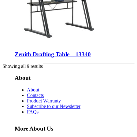
Zenith Drafting Table – 13340
Showing all 9 results
About
About
Contacts
Product Warranty
Subscribe to our Newsletter
FAQs
More About Us