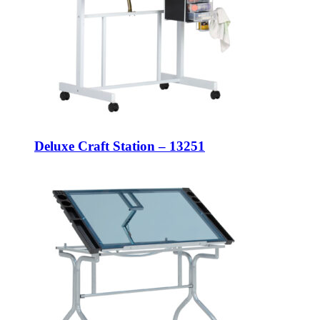
Deluxe Craft Station – 13251