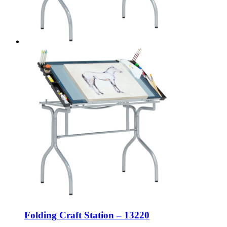
Folding Craft Station – 13220