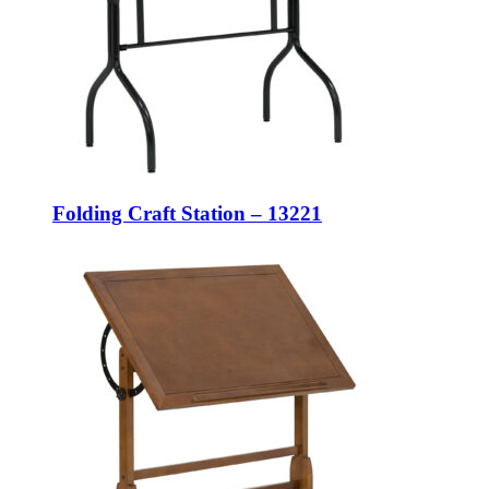
Folding Craft Station – 13221