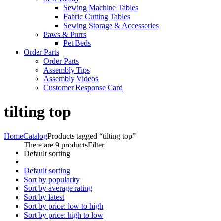
Sewing Machine Tables
Fabric Cutting Tables
Sewing Storage & Accessories
Paws & Purrs
Pet Beds
Order Parts
Order Parts
Assembly Tips
Assembly Videos
Customer Response Card
tilting top
Home
Catalog
Products tagged “tilting top”
There are 9 products
Filter
Default sorting
Default sorting
Sort by popularity
Sort by average rating
Sort by latest
Sort by price: low to high
Sort by price: high to low