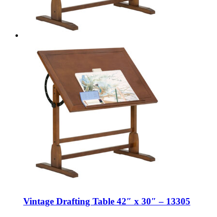
Vintage Drafting Table 42″ x 30″ – 13305