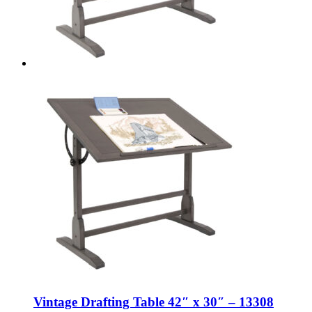
Vintage Drafting Table 42″ x 30″ – 13308