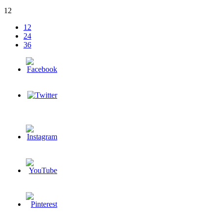
12
12
24
36