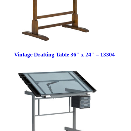
Vintage Drafting Table 36″ x 24″ – 13304