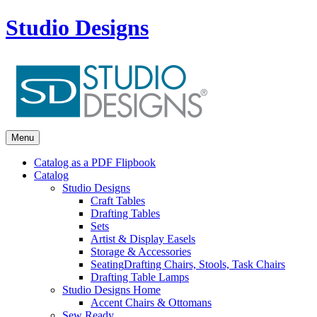
Studio Designs
Menu
Catalog as a PDF Flipbook
Catalog
Studio Designs
Craft Tables
Drafting Tables
Sets
Artist & Display Easels
Storage & Accessories
Seating
Drafting Chairs, Stools, Task Chairs
Drafting Table Lamps
Studio Designs Home
Accent Chairs & Ottomans
Sew Ready