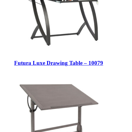
Futura Luxe Drawing Table – 10079