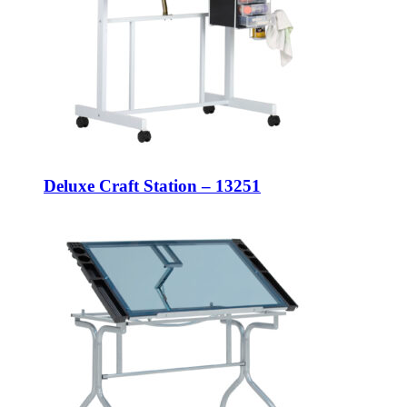
Deluxe Craft Station – 13251