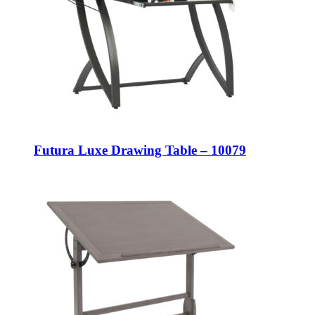
Futura Luxe Drawing Table – 10079