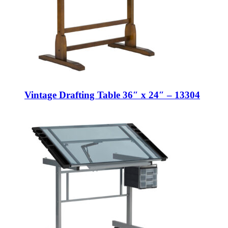
Vintage Drafting Table 36″ x 24″ – 13304