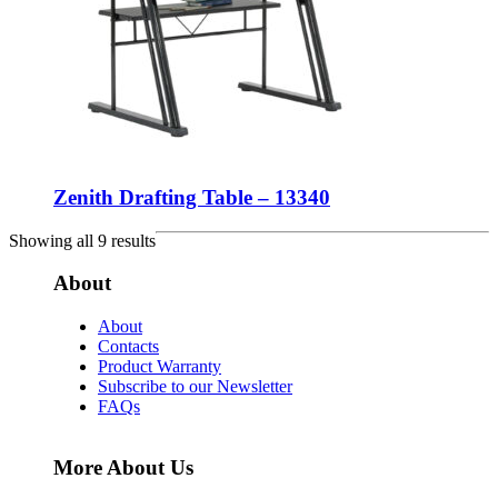
Zenith Drafting Table – 13340
Showing all 9 results
About
About
Contacts
Product Warranty
Subscribe to our Newsletter
FAQs
More About Us