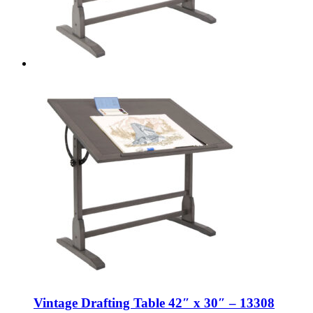
Vintage Drafting Table 42″ x 30″ – 13308