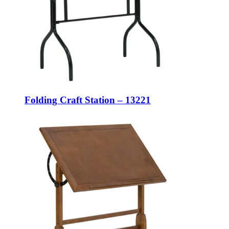
Folding Craft Station – 13221