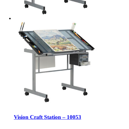
Vision Craft Station – 10053