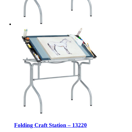
Folding Craft Station – 13220