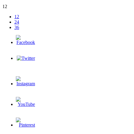
12
12
24
36