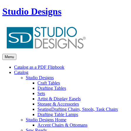
Studio Designs
Menu
Catalog as a PDF Flipbook
Catalog
Studio Designs
Craft Tables
Drafting Tables
Sets
Artist & Display Easels
Storage & Accessories
Seating
Drafting Chairs, Stools, Task Chairs
Drafting Table Lamps
Studio Designs Home
Accent Chairs & Ottomans
Sew Ready