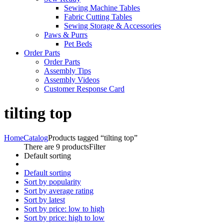
Sewing Machine Tables
Fabric Cutting Tables
Sewing Storage & Accessories
Paws & Purrs
Pet Beds
Order Parts
Order Parts
Assembly Tips
Assembly Videos
Customer Response Card
tilting top
Home
Catalog
Products tagged “tilting top”
There are 9 products
Filter
Default sorting
Default sorting
Sort by popularity
Sort by average rating
Sort by latest
Sort by price: low to high
Sort by price: high to low