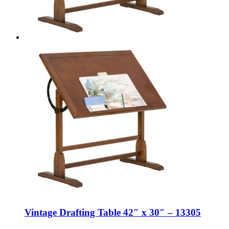
Vintage Drafting Table 42″ x 30″ – 13305