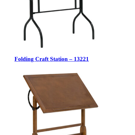
Folding Craft Station – 13221