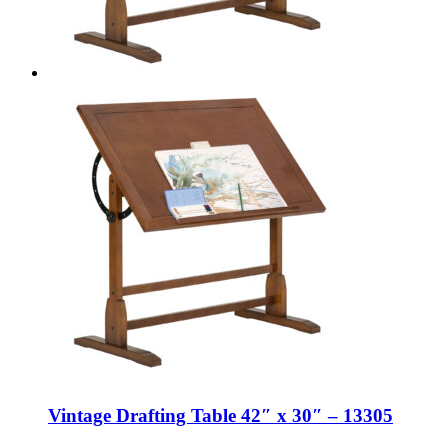
Vintage Drafting Table 42″ x 30″ – 13305