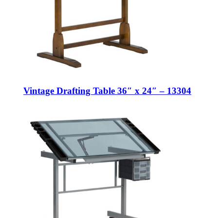
Vintage Drafting Table 36″ x 24″ – 13304