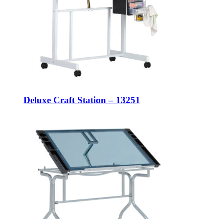
Deluxe Craft Station – 13251