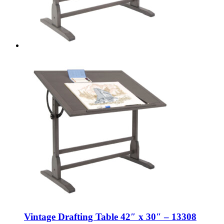
Vintage Drafting Table 42″ x 30″ – 13308