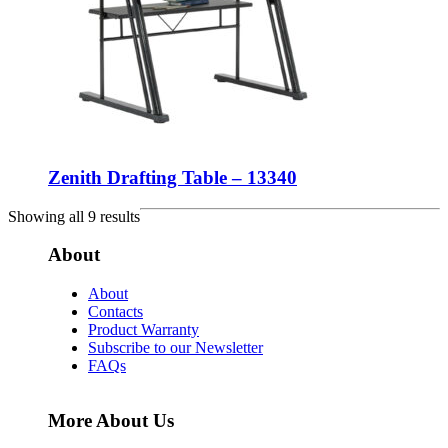
Zenith Drafting Table – 13340
Showing all 9 results
About
About
Contacts
Product Warranty
Subscribe to our Newsletter
FAQs
More About Us