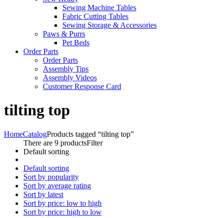
Sewing Machine Tables
Fabric Cutting Tables
Sewing Storage & Accessories
Paws & Purrs
Pet Beds
Order Parts
Order Parts
Assembly Tips
Assembly Videos
Customer Response Card
tilting top
Home
Catalog
Products tagged “tilting top”
There are 9 products
Filter
Default sorting
Default sorting
Sort by popularity
Sort by average rating
Sort by latest
Sort by price: low to high
Sort by price: high to low