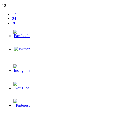
12
12
24
36