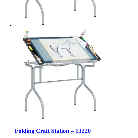
Folding Craft Station – 13220