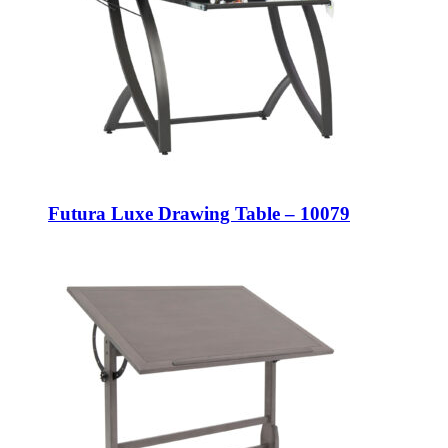
Futura Luxe Drawing Table – 10079