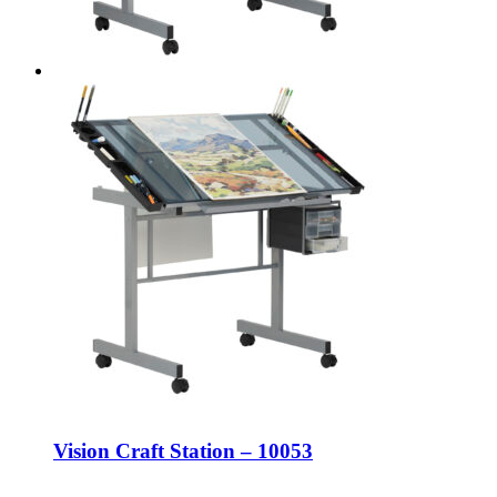
Vision Craft Station – 10053