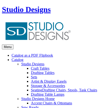
Studio Designs
Menu
Catalog as a PDF Flipbook
Catalog
Studio Designs
Craft Tables
Drafting Tables
Sets
Artist & Display Easels
Storage & Accessories
Seating
Drafting Chairs, Stools, Task Chairs
Drafting Table Lamps
Studio Designs Home
Accent Chairs & Ottomans
Sew Ready