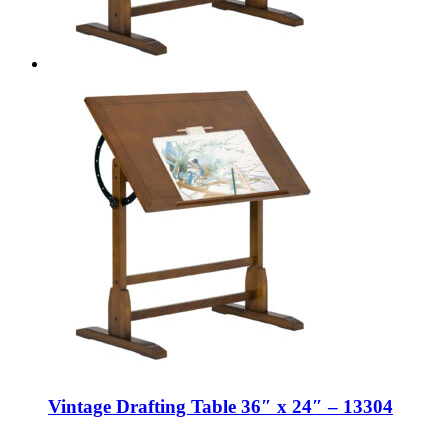
Vintage Drafting Table 36″ x 24″ – 13304