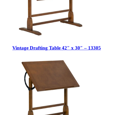
Vintage Drafting Table 42″ x 30″ – 13305