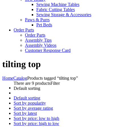
Sewing Machine Tables
Fabric Cutting Tables
Sewing Storage & Accessories
Paws & Purrs
Pet Beds
Order Parts
Order Parts
Assembly Tips
Assembly Videos
Customer Response Card
tilting top
Home
Catalog
Products tagged “tilting top”
There are 9 products
Filter
Default sorting
Default sorting
Sort by popularity
Sort by average rating
Sort by latest
Sort by price: low to high
Sort by price: high to low