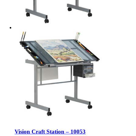
Vision Craft Station – 10053