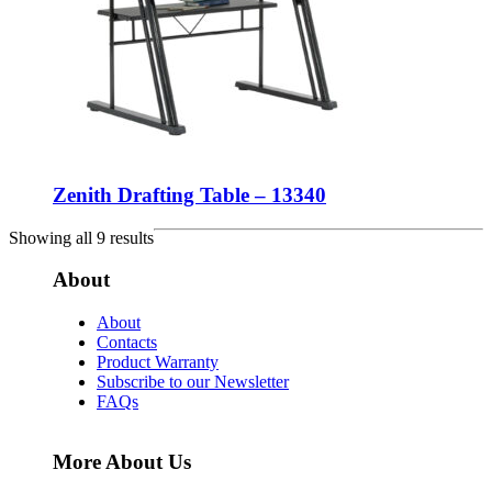
Zenith Drafting Table – 13340
Showing all 9 results
About
About
Contacts
Product Warranty
Subscribe to our Newsletter
FAQs
More About Us