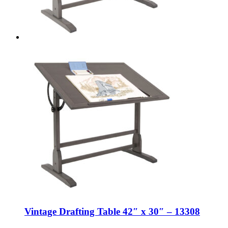
Vintage Drafting Table 42″ x 30″ – 13308