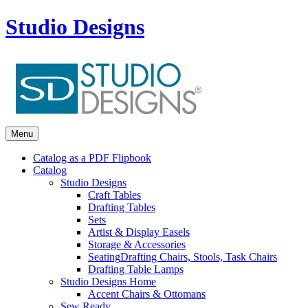
Studio Designs
Menu
Catalog as a PDF Flipbook
Catalog
Studio Designs
Craft Tables
Drafting Tables
Sets
Artist & Display Easels
Storage & Accessories
Seating
Drafting Chairs, Stools, Task Chairs
Drafting Table Lamps
Studio Designs Home
Accent Chairs & Ottomans
Sew Ready