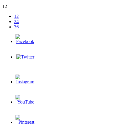
12
12
24
36