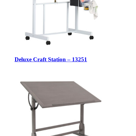
Deluxe Craft Station – 13251