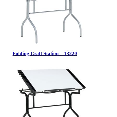
Folding Craft Station – 13220