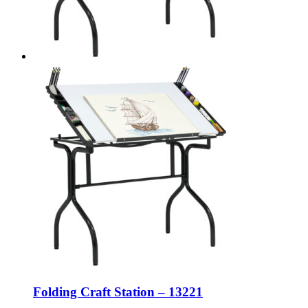
Folding Craft Station – 13221