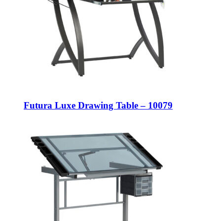
Futura Luxe Drawing Table – 10079