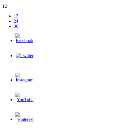
12
12
24
36