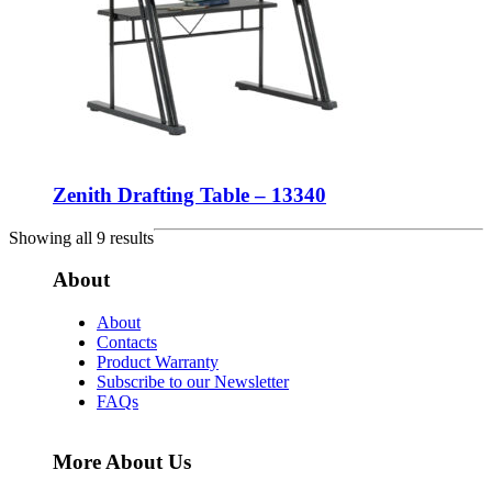
Zenith Drafting Table – 13340
Showing all 9 results
About
About
Contacts
Product Warranty
Subscribe to our Newsletter
FAQs
More About Us