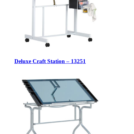
Deluxe Craft Station – 13251