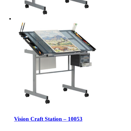
Vision Craft Station – 10053