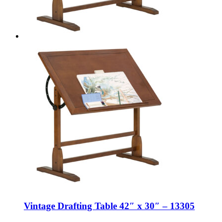
Vintage Drafting Table 42″ x 30″ – 13305