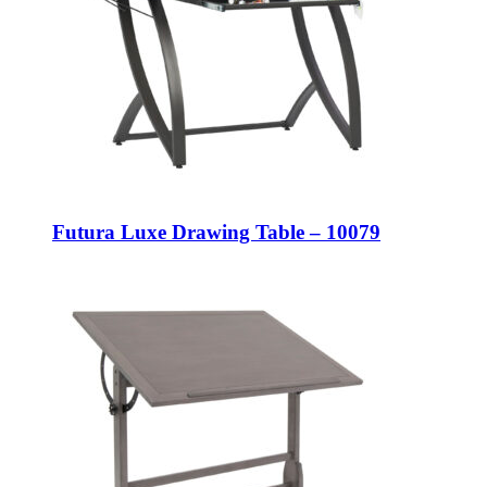
Futura Luxe Drawing Table – 10079