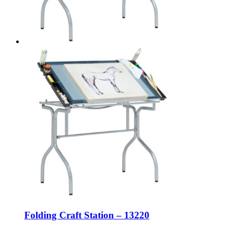
Folding Craft Station – 13220