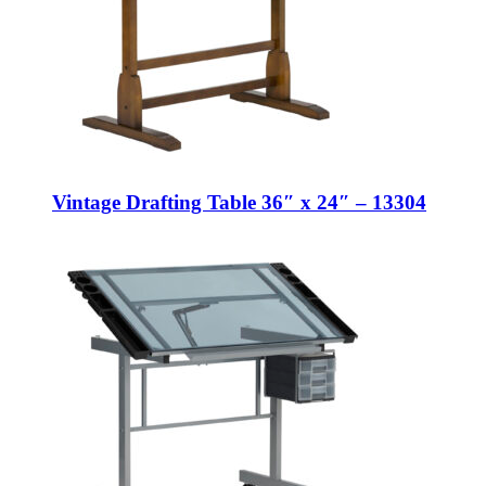
Vintage Drafting Table 36″ x 24″ – 13304