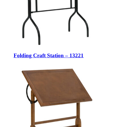
Folding Craft Station – 13221