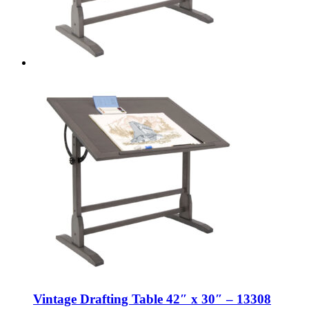
Vintage Drafting Table 42″ x 30″ – 13308