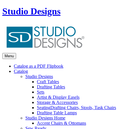
Studio Designs
Menu
Catalog as a PDF Flipbook
Catalog
Studio Designs
Craft Tables
Drafting Tables
Sets
Artist & Display Easels
Storage & Accessories
Seating
Drafting Chairs, Stools, Task Chairs
Drafting Table Lamps
Studio Designs Home
Accent Chairs & Ottomans
Sew Ready