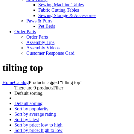
Sewing Machine Tables
Fabric Cutting Tables
Sewing Storage & Accessories
Paws & Purrs
Pet Beds
Order Parts
Order Parts
Assembly Tips
Assembly Videos
Customer Response Card
tilting top
Home
Catalog
Products tagged “tilting top”
There are 9 products
Filter
Default sorting
Default sorting
Sort by popularity
Sort by average rating
Sort by latest
Sort by price: low to high
Sort by price: high to low