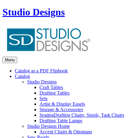
Studio Designs
Menu
Catalog as a PDF Flipbook
Catalog
Studio Designs
Craft Tables
Drafting Tables
Sets
Artist & Display Easels
Storage & Accessories
Seating
Drafting Chairs, Stools, Task Chairs
Drafting Table Lamps
Studio Designs Home
Accent Chairs & Ottomans
Sew Ready