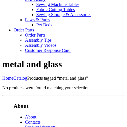
Sewing Machine Tables
Fabric Cutting Tables
Sewing Storage & Accessories
Paws & Purrs
Pet Beds
Order Parts
Order Parts
Assembly Tips
Assembly Videos
Customer Response Card
metal and glass
Home
Catalog
Products tagged “metal and glass”
No products were found matching your selection.
About
About
Contacts