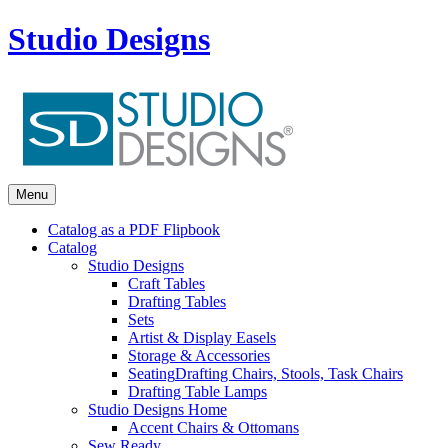
Studio Designs
Menu
Catalog as a PDF Flipbook
Catalog
Studio Designs
Craft Tables
Drafting Tables
Sets
Artist & Display Easels
Storage & Accessories
Seating
Drafting Chairs, Stools, Task Chairs
Drafting Table Lamps
Studio Designs Home
Accent Chairs & Ottomans
Sew Ready