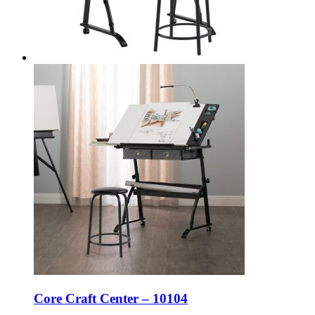
Core Craft Center – 10104