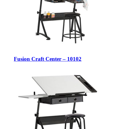
Fusion Craft Center – 10102