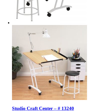
Studio Craft Center – # 13240