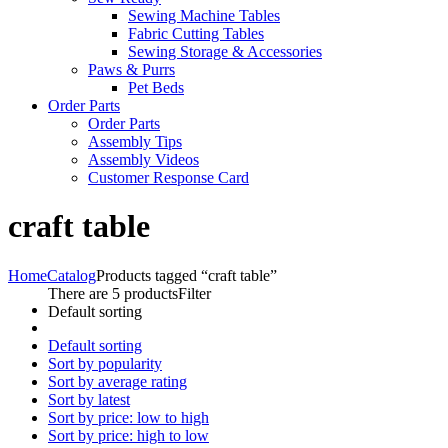
Sewing Machine Tables
Fabric Cutting Tables
Sewing Storage & Accessories
Paws & Purrs
Pet Beds
Order Parts
Order Parts
Assembly Tips
Assembly Videos
Customer Response Card
craft table
Home
Catalog
Products tagged “craft table”
There are 5 products
Filter
Default sorting
Default sorting
Sort by popularity
Sort by average rating
Sort by latest
Sort by price: low to high
Sort by price: high to low