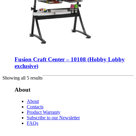
Fusion Craft Center – 10108 (Hobby Lobby
exclusive)
Showing all 5 results
About
About
Contacts
Product Warranty
Subscribe to our Newsletter
FAQs