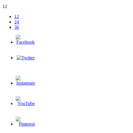
12
12
24
36