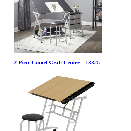
2 Piece Comet Craft Center – 13325