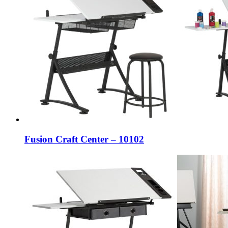
Fusion Craft Center – 10102