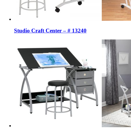
Studio Craft Center – # 13240