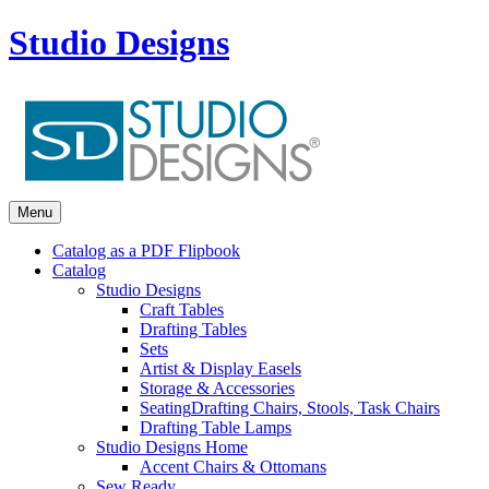
Studio Designs
Menu
Catalog as a PDF Flipbook
Catalog
Studio Designs
Craft Tables
Drafting Tables
Sets
Artist & Display Easels
Storage & Accessories
Seating
Drafting Chairs, Stools, Task Chairs
Drafting Table Lamps
Studio Designs Home
Accent Chairs & Ottomans
Sew Ready