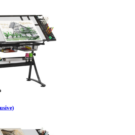
usive)