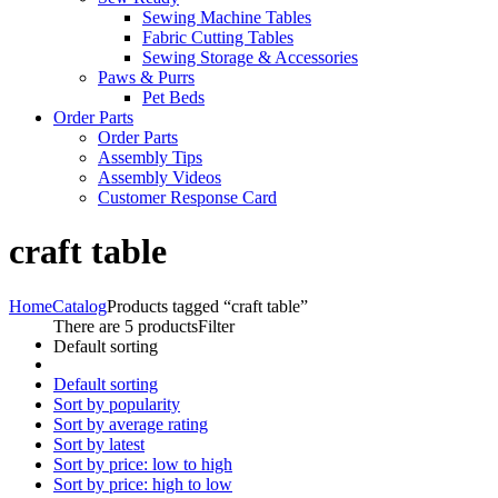
Sewing Machine Tables
Fabric Cutting Tables
Sewing Storage & Accessories
Paws & Purrs
Pet Beds
Order Parts
Order Parts
Assembly Tips
Assembly Videos
Customer Response Card
craft table
Home
Catalog
Products tagged “craft table”
There are 5 products
Filter
Default sorting
Default sorting
Sort by popularity
Sort by average rating
Sort by latest
Sort by price: low to high
Sort by price: high to low