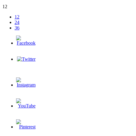
12
12
24
36