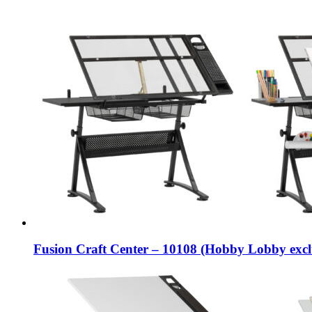
Fusion Craft Center – 10108 (Hobby Lobby excl