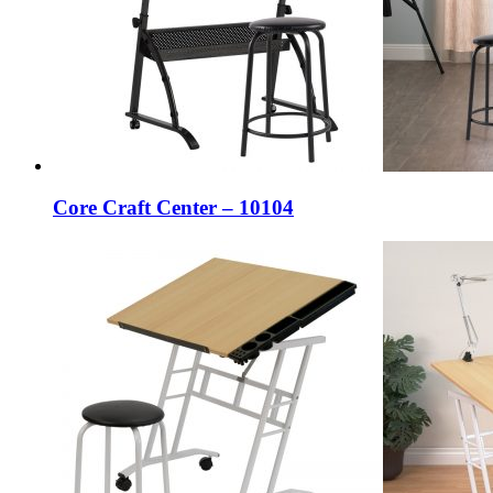
Core Craft Center – 10104