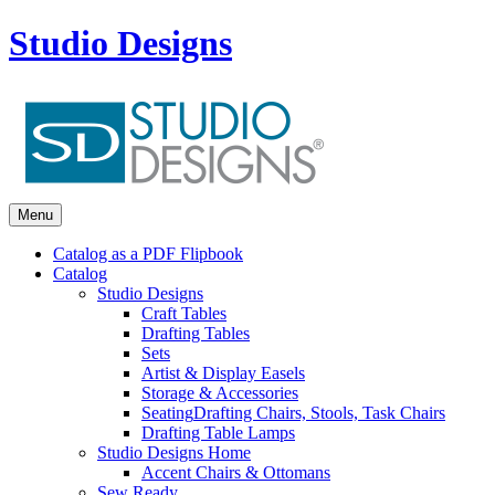
Studio Designs
Menu
Catalog as a PDF Flipbook
Catalog
Studio Designs
Craft Tables
Drafting Tables
Sets
Artist & Display Easels
Storage & Accessories
Seating
Drafting Chairs, Stools, Task Chairs
Drafting Table Lamps
Studio Designs Home
Accent Chairs & Ottomans
Sew Ready