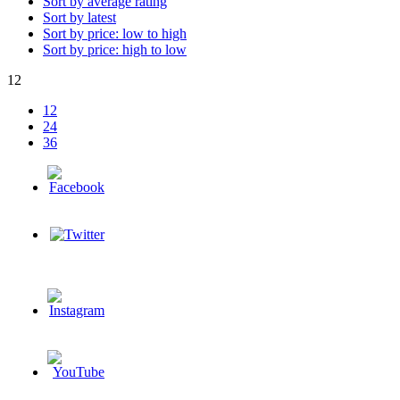
Sort by average rating
Sort by latest
Sort by price: low to high
Sort by price: high to low
12
12
24
36