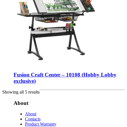
Fusion Craft Center – 10108 (Hobby Lobby
exclusive)
Showing all 5 results
About
About
Contacts
Product Warranty