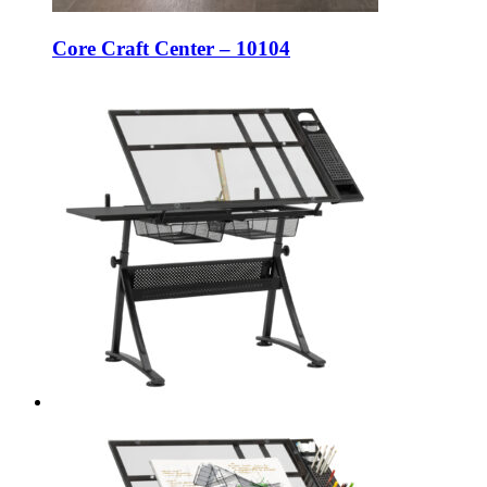
Core Craft Center – 10104