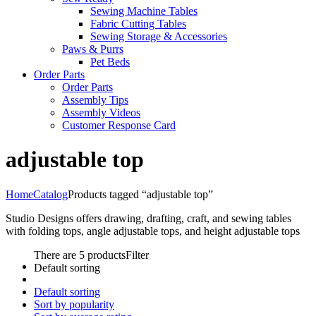
Sewing Machine Tables
Fabric Cutting Tables
Sewing Storage & Accessories
Paws & Purrs
Pet Beds
Order Parts
Order Parts
Assembly Tips
Assembly Videos
Customer Response Card
adjustable top
Home
Catalog
Products tagged “adjustable top”
Studio Designs offers drawing, drafting, craft, and sewing tables
with folding tops, angle adjustable tops, and height adjustable tops
There are 5 products
Filter
Default sorting
Default sorting
Sort by popularity