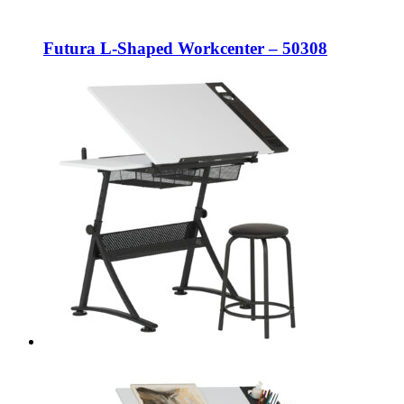
Futura L-Shaped Workcenter – 50308