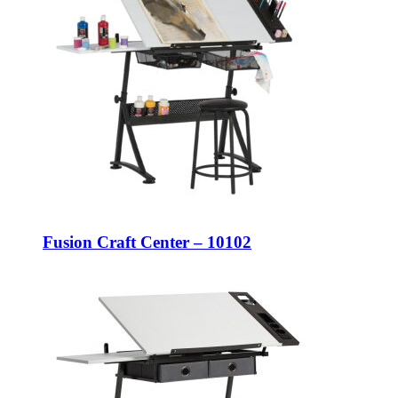
Fusion Craft Center – 10102