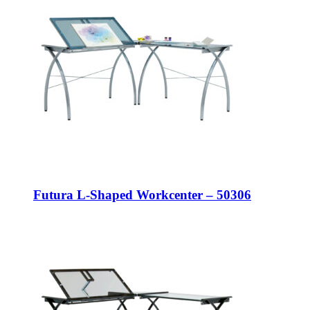
Futura L-Shaped Workcenter – 50306