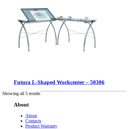
Futura L-Shaped Workcenter – 50306
Showing all 5 results
About
About
Contacts
Product Warranty