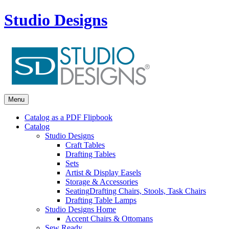
Studio Designs
Menu
Catalog as a PDF Flipbook
Catalog
Studio Designs
Craft Tables
Drafting Tables
Sets
Artist & Display Easels
Storage & Accessories
Seating
Drafting Chairs, Stools, Task Chairs
Drafting Table Lamps
Studio Designs Home
Accent Chairs & Ottomans
Sew Ready