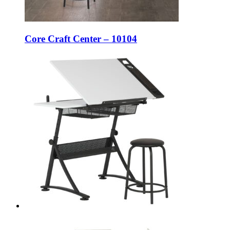
Core Craft Center – 10104