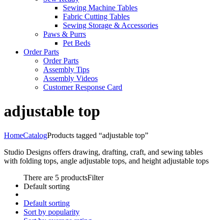
Sewing Machine Tables
Fabric Cutting Tables
Sewing Storage & Accessories
Paws & Purrs
Pet Beds
Order Parts
Order Parts
Assembly Tips
Assembly Videos
Customer Response Card
adjustable top
Home
Catalog
Products tagged “adjustable top”
Studio Designs offers drawing, drafting, craft, and sewing tables
with folding tops, angle adjustable tops, and height adjustable tops
There are 5 products
Filter
Default sorting
Default sorting
Sort by popularity