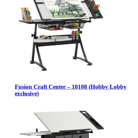
Fusion Craft Center – 10108 (Hobby Lobby
exclusive)