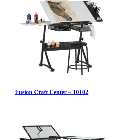
Fusion Craft Center – 10102