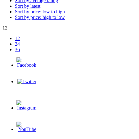
Sort by average rating
Sort by latest
Sort by price: low to high
Sort by price: high to low
12
12
24
36