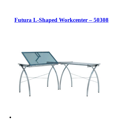
Futura L-Shaped Workcenter – 50308