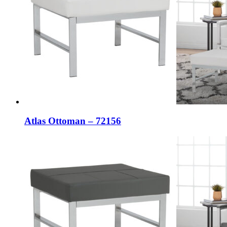
Atlas Ottoman – 72156