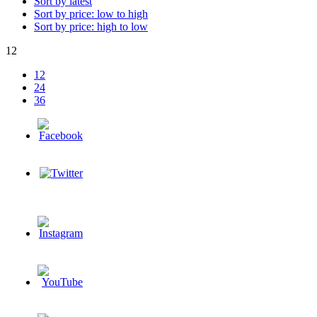
Sort by latest
Sort by price: low to high
Sort by price: high to low
12
12
24
36