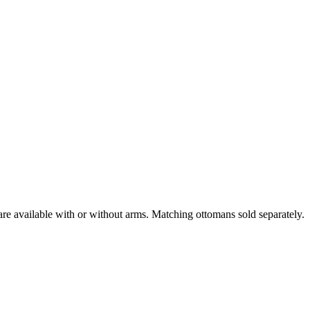
are available with or without arms. Matching ottomans sold separately.