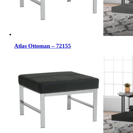
Atlas Ottoman – 72155