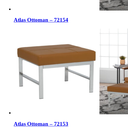
Atlas Ottoman – 72154
Atlas Ottoman – 72153