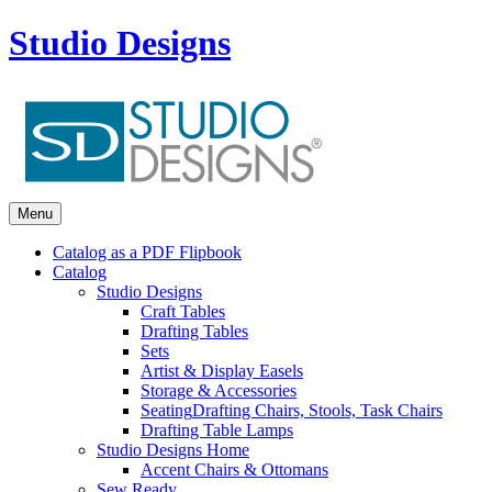
Studio Designs
Menu
Catalog as a PDF Flipbook
Catalog
Studio Designs
Craft Tables
Drafting Tables
Sets
Artist & Display Easels
Storage & Accessories
Seating
Drafting Chairs, Stools, Task Chairs
Drafting Table Lamps
Studio Designs Home
Accent Chairs & Ottomans
Sew Ready