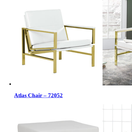
Atlas Chair – 72052