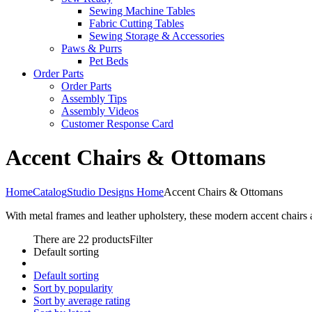
Sewing Machine Tables
Fabric Cutting Tables
Sewing Storage & Accessories
Paws & Purrs
Pet Beds
Order Parts
Order Parts
Assembly Tips
Assembly Videos
Customer Response Card
Accent Chairs & Ottomans
Home
Catalog
Studio Designs Home
Accent Chairs & Ottomans
With metal frames and leather upholstery, these modern accent chairs 
There are 22 products
Filter
Default sorting
Default sorting
Sort by popularity
Sort by average rating