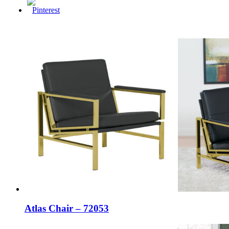
Atlas Chair – 72053