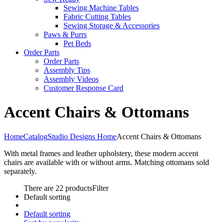
Sewing Machine Tables
Fabric Cutting Tables
Sewing Storage & Accessories
Paws & Purrs
Pet Beds
Order Parts
Order Parts
Assembly Tips
Assembly Videos
Customer Response Card
Accent Chairs & Ottomans
Home
Catalog
Studio Designs Home
Accent Chairs & Ottomans
With metal frames and leather upholstery, these modern accent
chairs are available with or without arms. Matching ottomans sold
separately.
There are 22 products
Filter
Default sorting
Default sorting