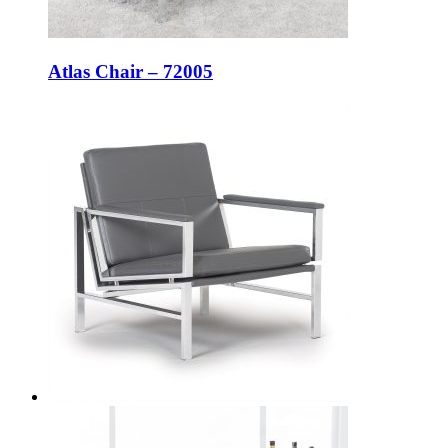
Atlas Chair – 72005