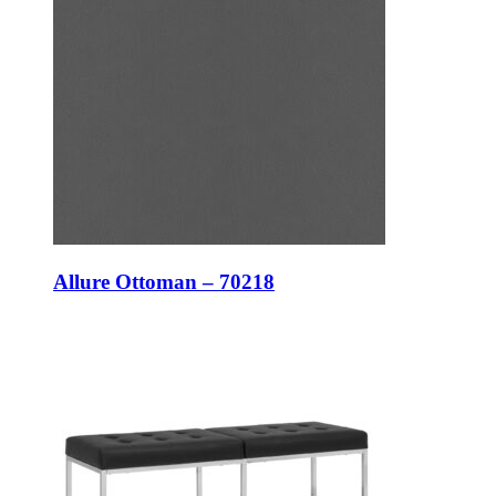
Allure Ottoman – 70218