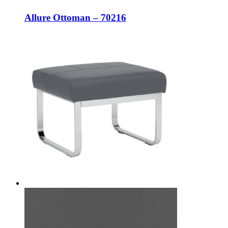
Allure Ottoman – 70216