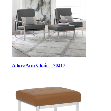
Allure Arm Chair – 70217