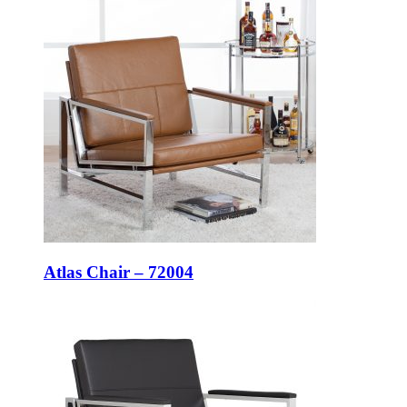
Atlas Chair – 72004