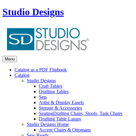
Studio Designs
Menu
Catalog as a PDF Flipbook
Catalog
Studio Designs
Craft Tables
Drafting Tables
Sets
Artist & Display Easels
Storage & Accessories
Seating
Drafting Chairs, Stools, Task Chairs
Drafting Table Lamps
Studio Designs Home
Accent Chairs & Ottomans
Sew Ready