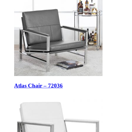
Atlas Chair – 72036