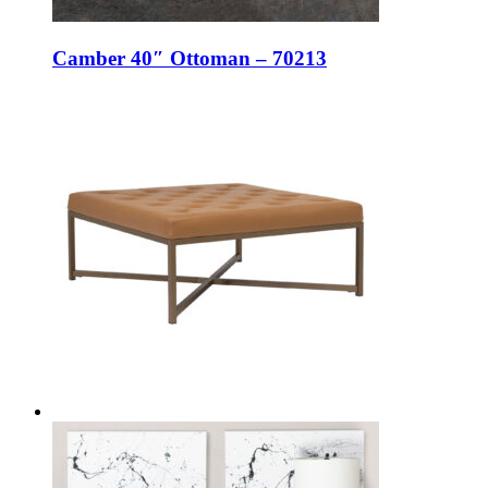
Camber 40″ Ottoman – 70213