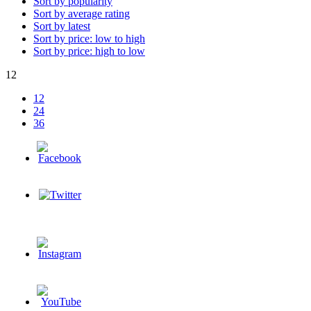
Sort by popularity
Sort by average rating
Sort by latest
Sort by price: low to high
Sort by price: high to low
12
12
24
36