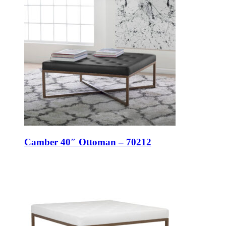
Camber 40″ Ottoman – 70212