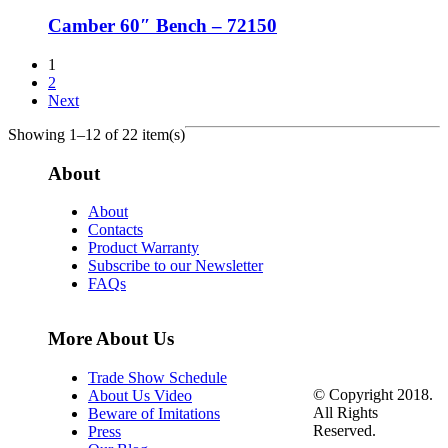
Camber 60″ Bench – 72150
1
2
Next
Showing 1–12 of 22 item(s)
About
About
Contacts
Product Warranty
Subscribe to our Newsletter
FAQs
More About Us
Trade Show Schedule
© Copyright 2018.
About Us Video
All Rights
Beware of Imitations
Reserved.
Press