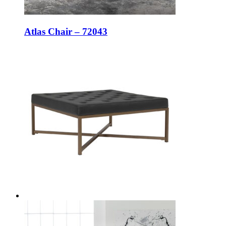
Atlas Chair – 72043