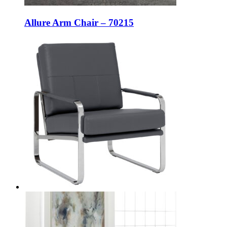
Allure Arm Chair – 70215