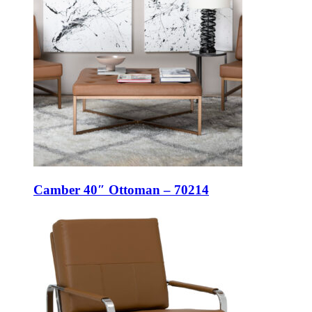
Camber 40″ Ottoman – 70214