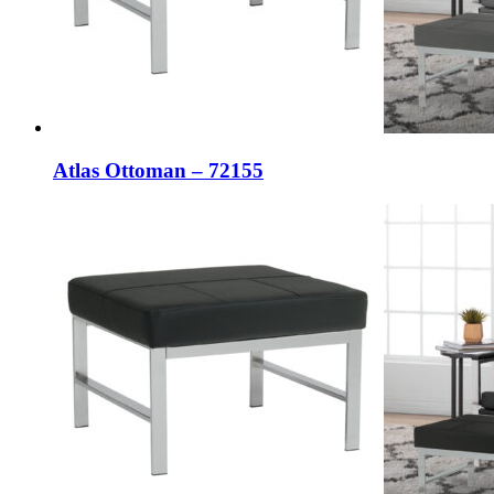
Atlas Ottoman – 72155