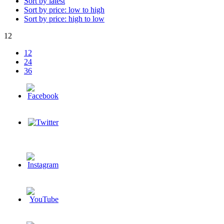
Sort by latest
Sort by price: low to high
Sort by price: high to low
12
12
24
36