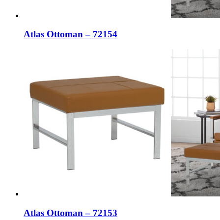
Atlas Ottoman – 72154
Atlas Ottoman – 72153