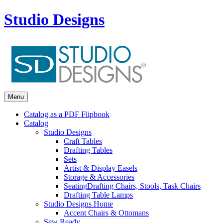
Studio Designs
Menu
Catalog as a PDF Flipbook
Catalog
Studio Designs
Craft Tables
Drafting Tables
Sets
Artist & Display Easels
Storage & Accessories
Seating
Drafting Chairs, Stools, Task Chairs
Drafting Table Lamps
Studio Designs Home
Accent Chairs & Ottomans
Sew Ready