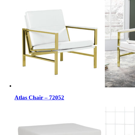
Atlas Chair – 72052