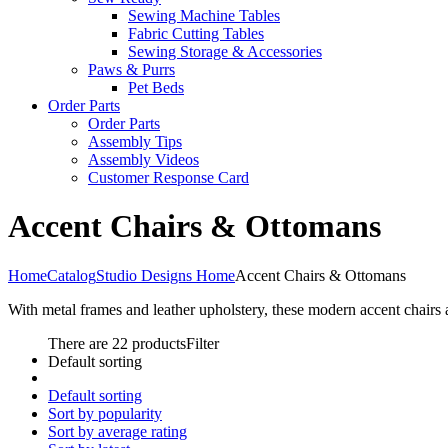
Sewing Machine Tables
Fabric Cutting Tables
Sewing Storage & Accessories
Paws & Purrs
Pet Beds
Order Parts
Order Parts
Assembly Tips
Assembly Videos
Customer Response Card
Accent Chairs & Ottomans
Home
Catalog
Studio Designs Home
Accent Chairs & Ottomans
With metal frames and leather upholstery, these modern accent chairs 
There are 22 products
Filter
Default sorting
Default sorting
Sort by popularity
Sort by average rating