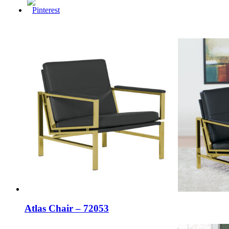
Atlas Chair – 72053