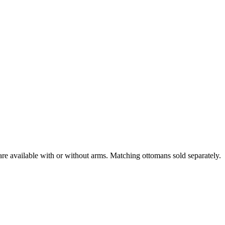
are available with or without arms. Matching ottomans sold separately.