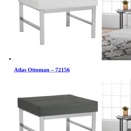
Atlas Ottoman – 72156