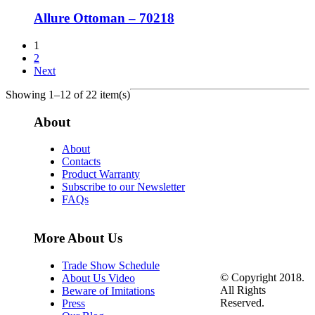
Allure Ottoman – 70218
1
2
Next
Showing 1–12 of 22 item(s)
About
About
Contacts
Product Warranty
Subscribe to our Newsletter
FAQs
More About Us
Trade Show Schedule
© Copyright 2018.
About Us Video
All Rights
Beware of Imitations
Reserved.
Press