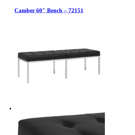
Camber 60″ Bench – 72151