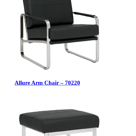
Allure Arm Chair – 70220