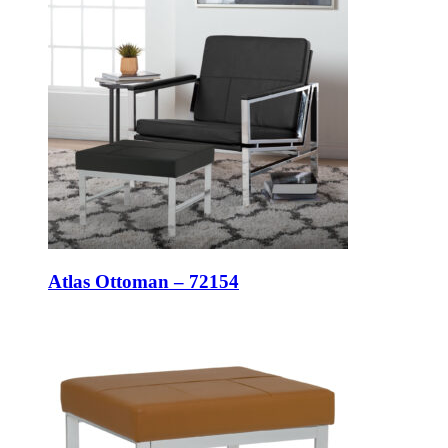
Atlas Ottoman – 72154