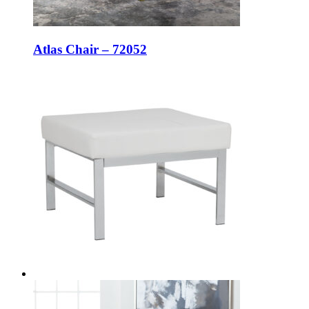
Atlas Chair – 72052