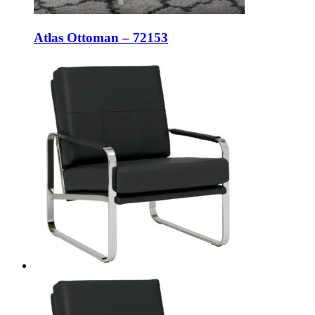
Atlas Ottoman – 72153