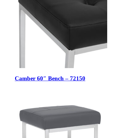
Camber 60″ Bench – 72150