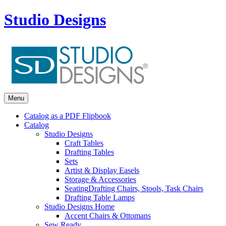
Studio Designs
Menu
Catalog as a PDF Flipbook
Catalog
Studio Designs
Craft Tables
Drafting Tables
Sets
Artist & Display Easels
Storage & Accessories
Seating
Drafting Chairs, Stools, Task Chairs
Drafting Table Lamps
Studio Designs Home
Accent Chairs & Ottomans
Sew Ready