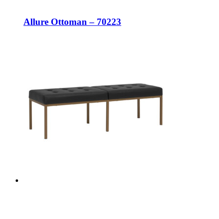
Allure Ottoman – 70223