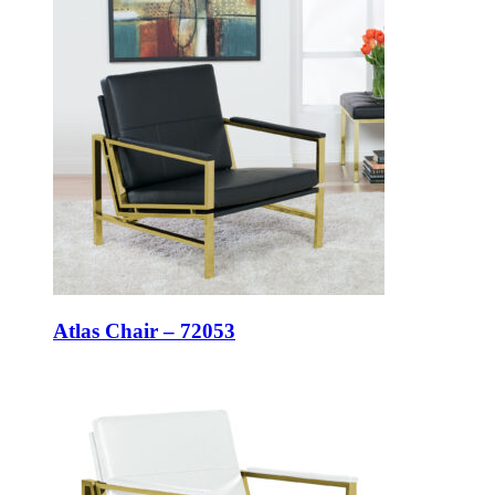
Atlas Chair – 72053