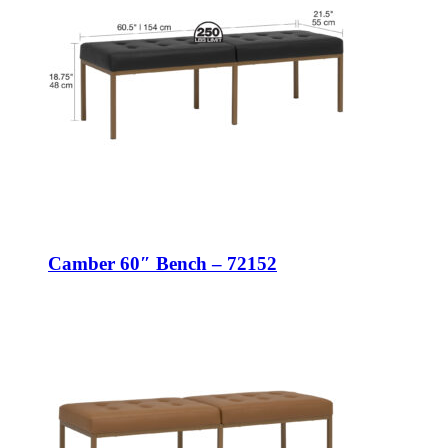
Camber 60″ Bench – 72152