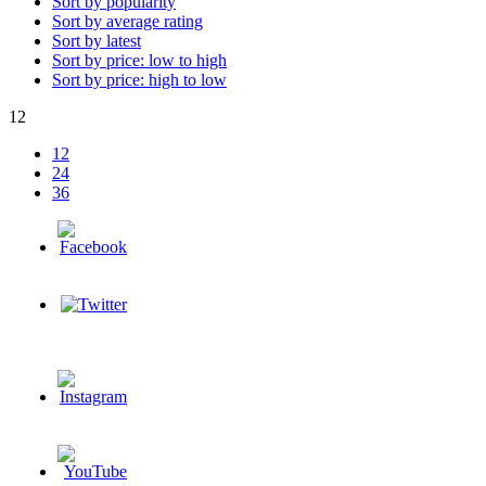
Sort by popularity
Sort by average rating
Sort by latest
Sort by price: low to high
Sort by price: high to low
12
12
24
36