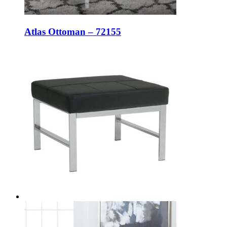
Atlas Ottoman – 72155