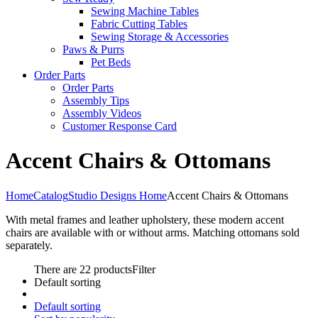
Sewing Machine Tables
Fabric Cutting Tables
Sewing Storage & Accessories
Paws & Purrs
Pet Beds
Order Parts
Order Parts
Assembly Tips
Assembly Videos
Customer Response Card
Accent Chairs & Ottomans
Home
Catalog
Studio Designs Home
Accent Chairs & Ottomans
With metal frames and leather upholstery, these modern accent
chairs are available with or without arms. Matching ottomans sold
separately.
There are 22 products
Filter
Default sorting
Default sorting