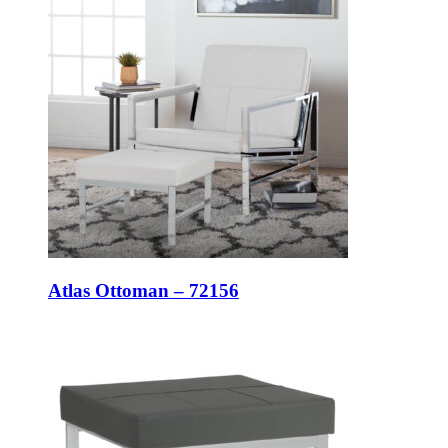
Atlas Ottoman – 72156