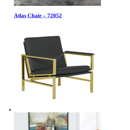
Atlas Chair – 72052