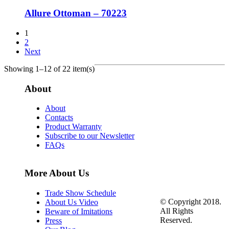
Allure Ottoman – 70223
1
2
Next
Showing 1–12 of 22 item(s)
About
About
Contacts
Product Warranty
Subscribe to our Newsletter
FAQs
More About Us
Trade Show Schedule
© Copyright 2018.
About Us Video
All Rights
Beware of Imitations
Reserved.
Press