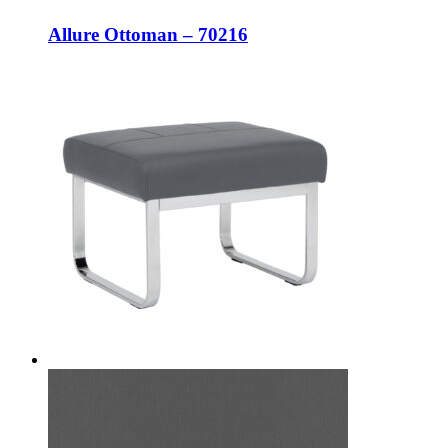
Allure Ottoman – 70216