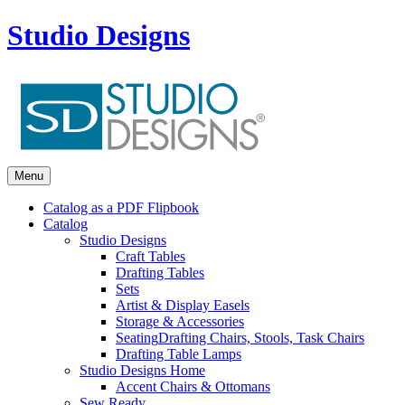
Studio Designs
Menu
Catalog as a PDF Flipbook
Catalog
Studio Designs
Craft Tables
Drafting Tables
Sets
Artist & Display Easels
Storage & Accessories
Seating
Drafting Chairs, Stools, Task Chairs
Drafting Table Lamps
Studio Designs Home
Accent Chairs & Ottomans
Sew Ready