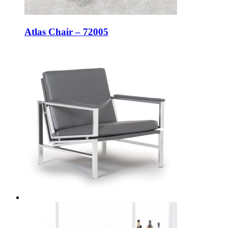
Atlas Chair – 72005