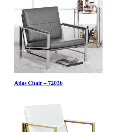
Atlas Chair – 72036