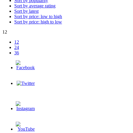
Sort by popularity
Sort by average rating
Sort by latest
Sort by price: low to high
Sort by price: high to low
12
12
24
36