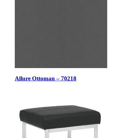
Allure Ottoman – 70218