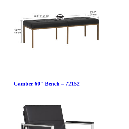
Camber 60″ Bench – 72152