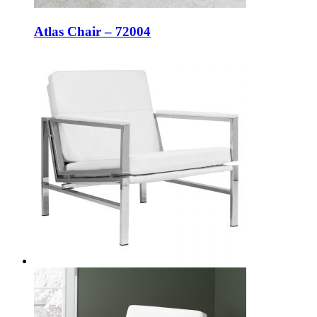
Atlas Chair – 72004