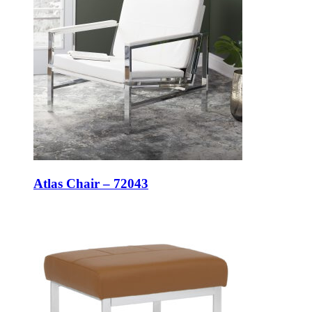
Atlas Chair – 72043