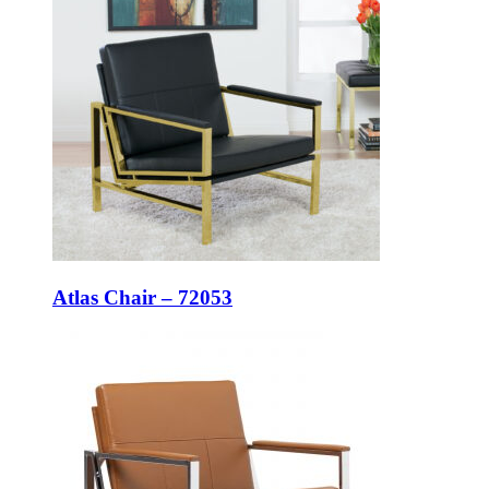
Atlas Chair – 72053