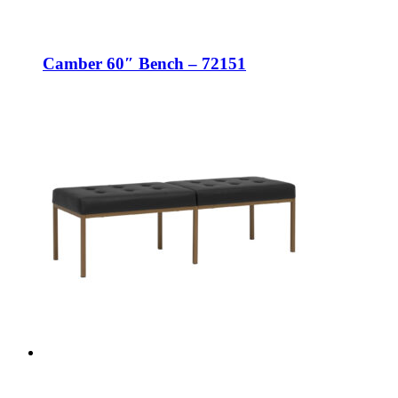
Camber 60″ Bench – 72151