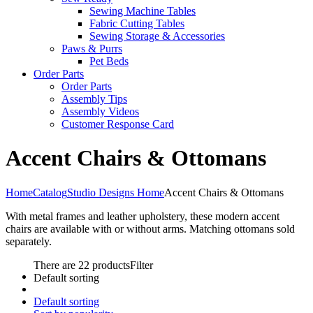
Sewing Machine Tables
Fabric Cutting Tables
Sewing Storage & Accessories
Paws & Purrs
Pet Beds
Order Parts
Order Parts
Assembly Tips
Assembly Videos
Customer Response Card
Accent Chairs & Ottomans
Home
Catalog
Studio Designs Home
Accent Chairs & Ottomans
With metal frames and leather upholstery, these modern accent
chairs are available with or without arms. Matching ottomans sold
separately.
There are 22 products
Filter
Default sorting
Default sorting