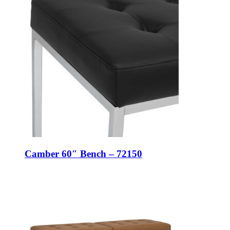
Camber 60″ Bench – 72150