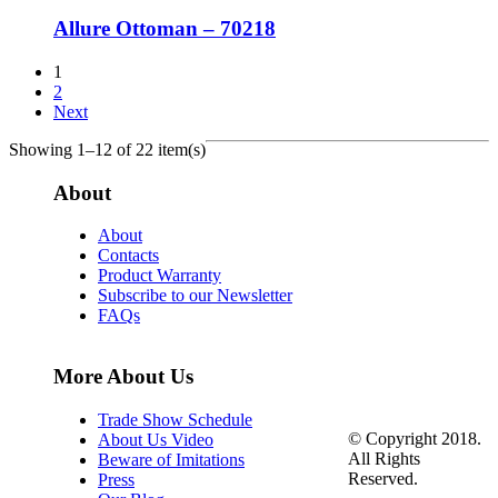
Allure Ottoman – 70218
1
2
Next
Showing 1–12 of 22 item(s)
About
About
Contacts
Product Warranty
Subscribe to our Newsletter
FAQs
More About Us
Trade Show Schedule
© Copyright 2018.
About Us Video
All Rights
Beware of Imitations
Reserved.
Press