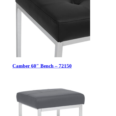
Camber 60″ Bench – 72150