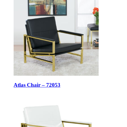
Atlas Chair – 72053