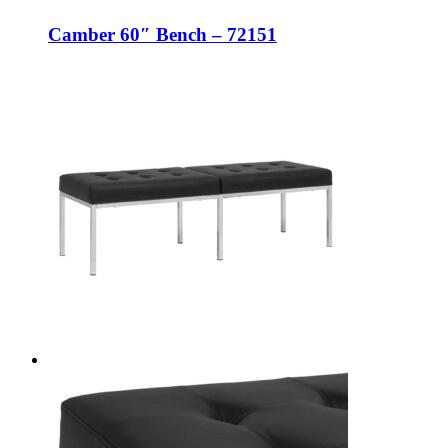
Camber 60″ Bench – 72151