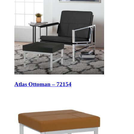
Atlas Ottoman – 72154