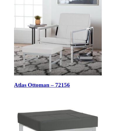
Atlas Ottoman – 72156