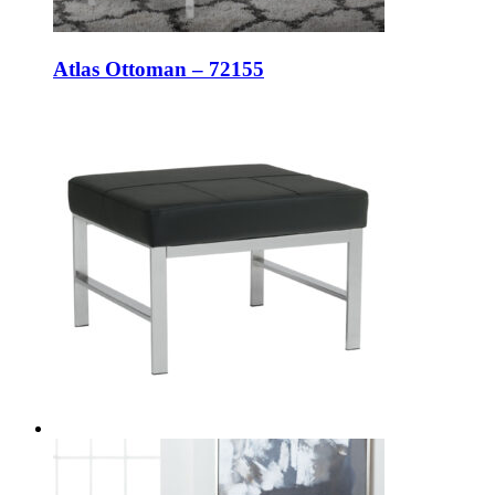
Atlas Ottoman – 72155