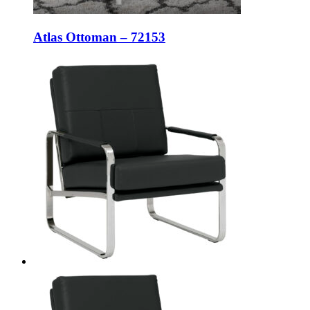
Atlas Ottoman – 72153