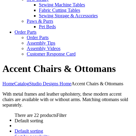
Sewing Machine Tables
Fabric Cutting Tables
Sewing Storage & Accessories
Paws & Purrs
Pet Beds
Order Parts
Order Parts
Assembly Tips
Assembly Videos
Customer Response Card
Accent Chairs & Ottomans
Home
Catalog
Studio Designs Home
Accent Chairs & Ottomans
With metal frames and leather upholstery, these modern accent
chairs are available with or without arms. Matching ottomans sold
separately.
There are 22 products
Filter
Default sorting
Default sorting