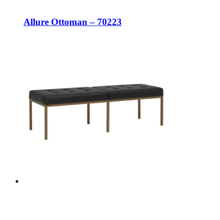
Allure Ottoman – 70223