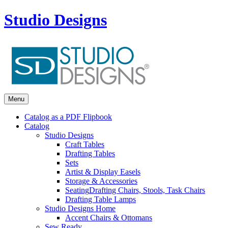
Studio Designs
Menu
Catalog as a PDF Flipbook
Catalog
Studio Designs
Craft Tables
Drafting Tables
Sets
Artist & Display Easels
Storage & Accessories
Seating
Drafting Chairs, Stools, Task Chairs
Drafting Table Lamps
Studio Designs Home
Accent Chairs & Ottomans
Sew Ready