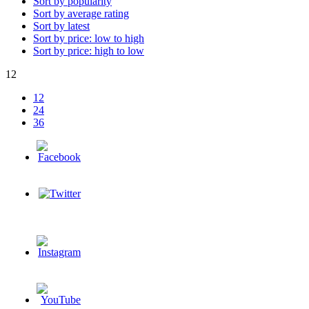
Sort by popularity
Sort by average rating
Sort by latest
Sort by price: low to high
Sort by price: high to low
12
12
24
36