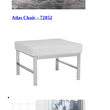
Atlas Chair – 72052