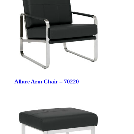
Allure Arm Chair – 70220