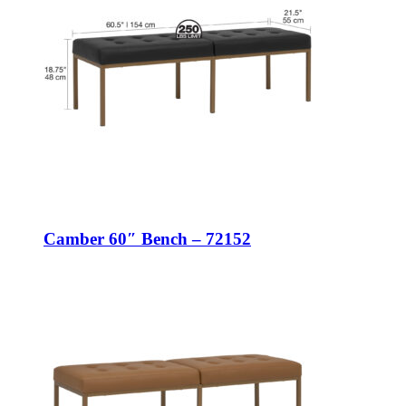
Camber 60″ Bench – 72152