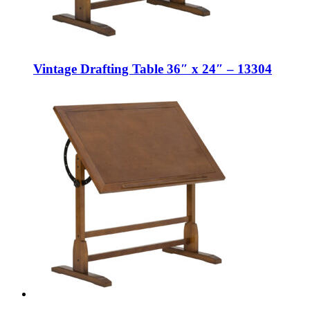
Vintage Drafting Table 36″ x 24″ – 13304