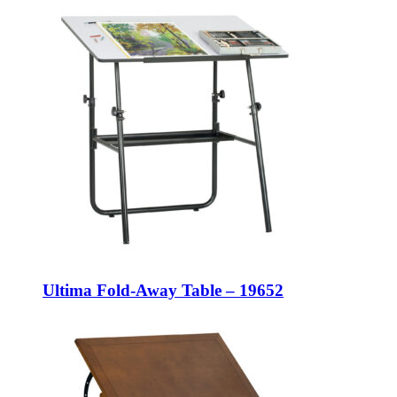
Ultima Fold-Away Table – 19652