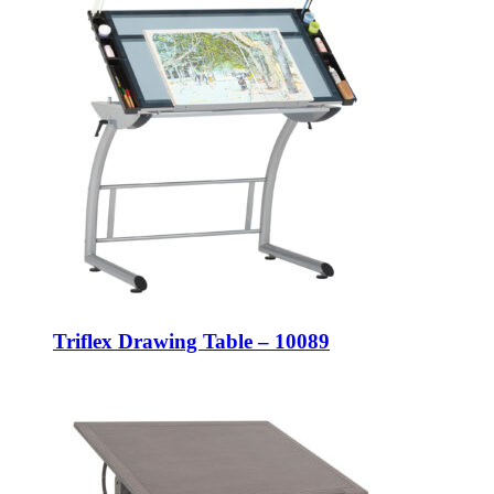
Triflex Drawing Table – 10089