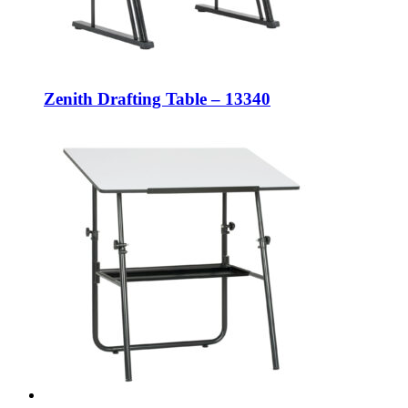
Zenith Drafting Table – 13340