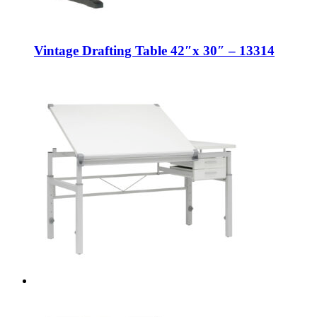
Vintage Drafting Table 42″x 30″ – 13314