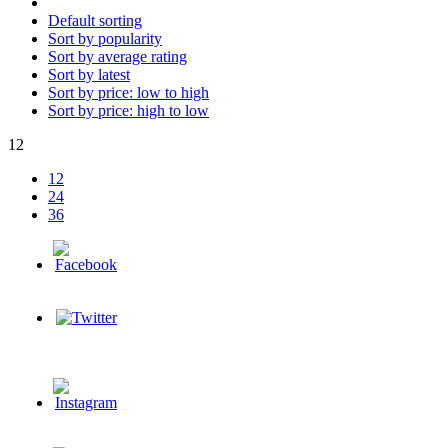
Default sorting
Sort by popularity
Sort by average rating
Sort by latest
Sort by price: low to high
Sort by price: high to low
12
12
24
36