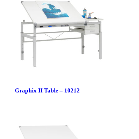
Graphix II Table – 10212