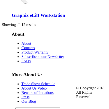
Graphix eLift Workstation
Showing all 12 results
About
About
Contacts
Product Warranty
Subscribe to our Newsletter
FAQs
More About Us
Trade Show Schedule
© Copyright 2018.
About Us Video
All Rights
Beware of Imitations
Reserved.
Press
Our Blog