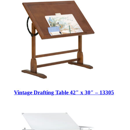
Vintage Drafting Table 42″ x 30″ – 13305