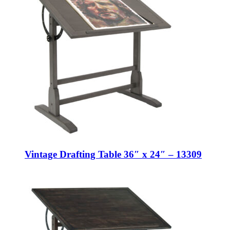
Vintage Drafting Table 36″ x 24″ – 13309