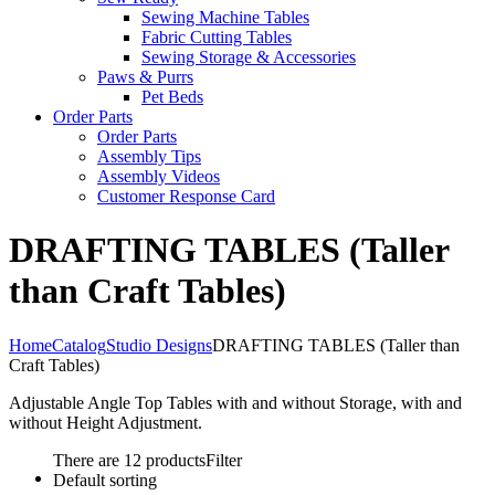
Sewing Machine Tables
Fabric Cutting Tables
Sewing Storage & Accessories
Paws & Purrs
Pet Beds
Order Parts
Order Parts
Assembly Tips
Assembly Videos
Customer Response Card
DRAFTING TABLES (Taller
than Craft Tables)
Home
Catalog
Studio Designs
DRAFTING TABLES (Taller than
Craft Tables)
Adjustable Angle Top Tables with and without Storage, with and
without Height Adjustment.
There are 12 products
Filter
Default sorting