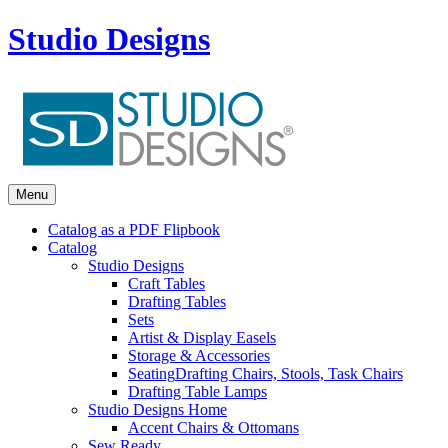
Studio Designs
Menu
Catalog as a PDF Flipbook
Catalog
Studio Designs
Craft Tables
Drafting Tables
Sets
Artist & Display Easels
Storage & Accessories
Seating
Drafting Chairs, Stools, Task Chairs
Drafting Table Lamps
Studio Designs Home
Accent Chairs & Ottomans
Sew Ready