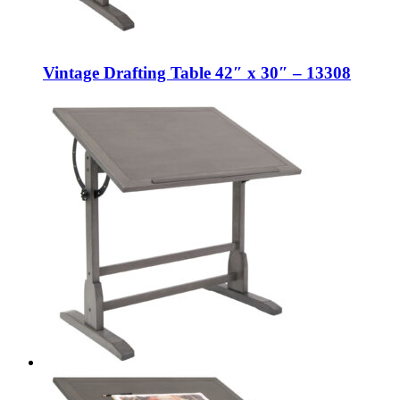
Vintage Drafting Table 42″ x 30″ – 13308