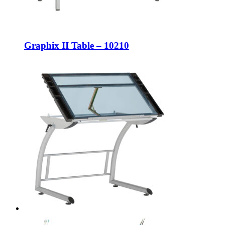
Graphix II Table – 10210