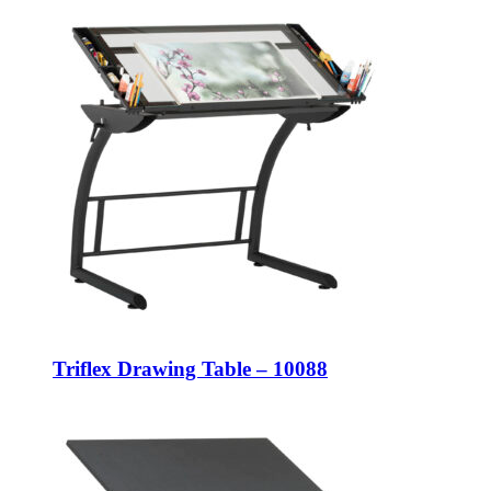
Triflex Drawing Table – 10088