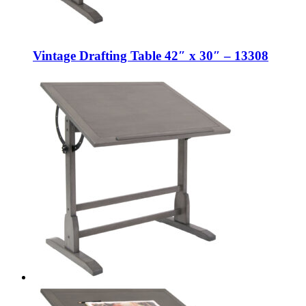
Vintage Drafting Table 42″ x 30″ – 13308