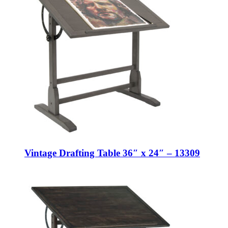
Vintage Drafting Table 36″ x 24″ – 13309