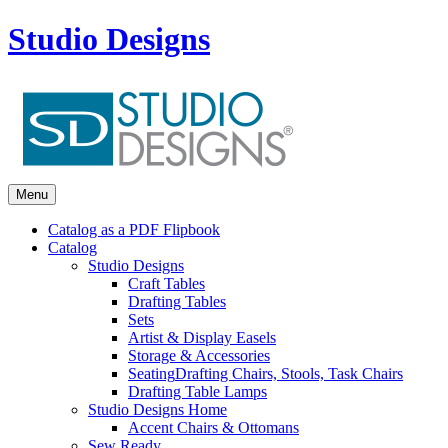
Studio Designs
Menu
Catalog as a PDF Flipbook
Catalog
Studio Designs
Craft Tables
Drafting Tables
Sets
Artist & Display Easels
Storage & Accessories
Seating
Drafting Chairs, Stools, Task Chairs
Drafting Table Lamps
Studio Designs Home
Accent Chairs & Ottomans
Sew Ready