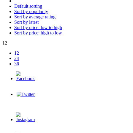
Default sorting
Sort by popularity
Sort by average rating
Sort by latest
Sort by price: low to high
Sort by price: high to low
12
12
24
36