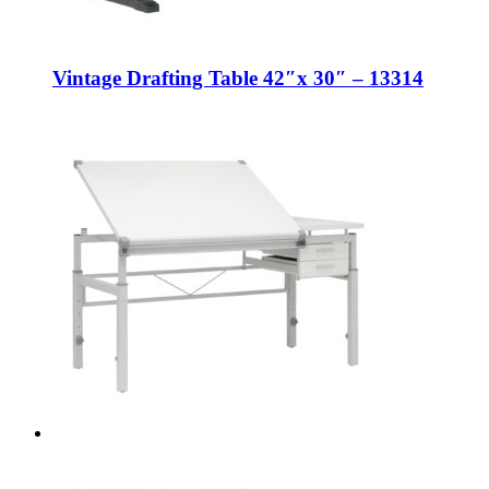
Vintage Drafting Table 42″x 30″ – 13314