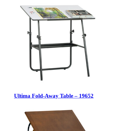
Ultima Fold-Away Table – 19652