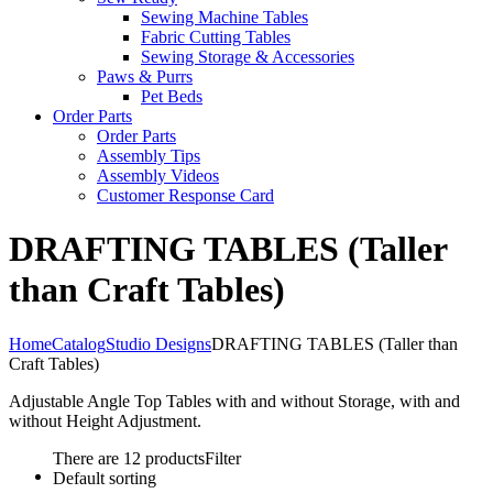
Sewing Machine Tables
Fabric Cutting Tables
Sewing Storage & Accessories
Paws & Purrs
Pet Beds
Order Parts
Order Parts
Assembly Tips
Assembly Videos
Customer Response Card
DRAFTING TABLES (Taller
than Craft Tables)
Home
Catalog
Studio Designs
DRAFTING TABLES (Taller than
Craft Tables)
Adjustable Angle Top Tables with and without Storage, with and
without Height Adjustment.
There are 12 products
Filter
Default sorting