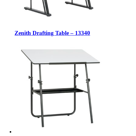
Zenith Drafting Table – 13340