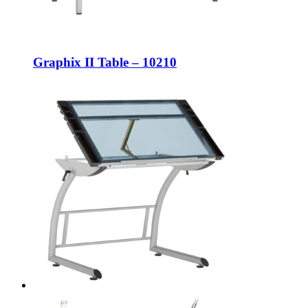
Graphix II Table – 10210