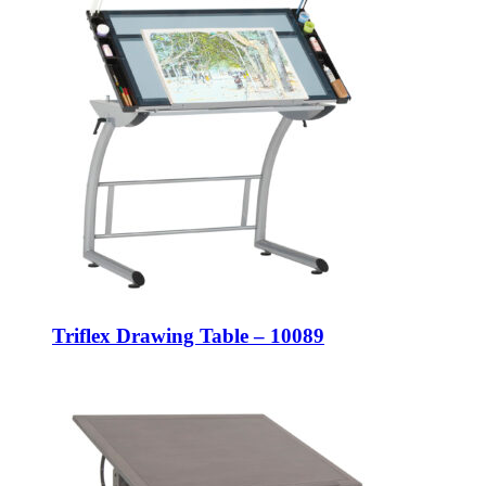
Triflex Drawing Table – 10089