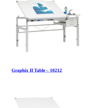
Graphix II Table – 10212