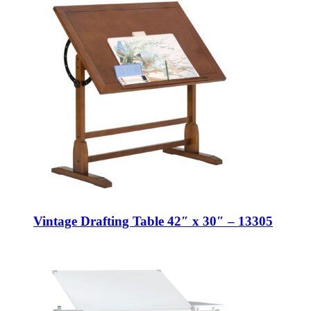
Vintage Drafting Table 42″ x 30″ – 13305