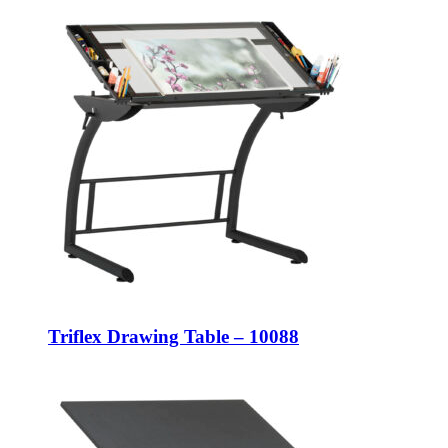
Triflex Drawing Table – 10088