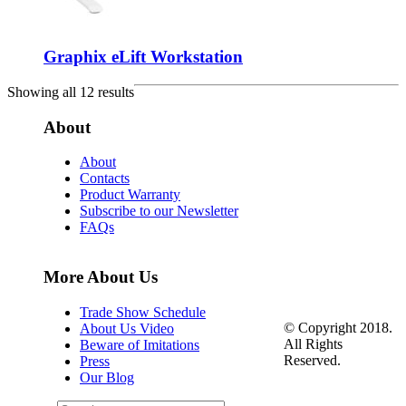
Graphix eLift Workstation
Showing all 12 results
About
About
Contacts
Product Warranty
Subscribe to our Newsletter
FAQs
More About Us
Trade Show Schedule
© Copyright 2018.
About Us Video
All Rights
Beware of Imitations
Reserved.
Press
Our Blog