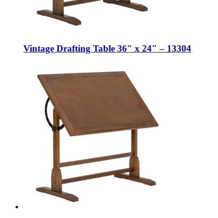
Vintage Drafting Table 36″ x 24″ – 13304