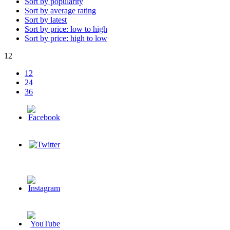
Sort by popularity
Sort by average rating
Sort by latest
Sort by price: low to high
Sort by price: high to low
12
12
24
36