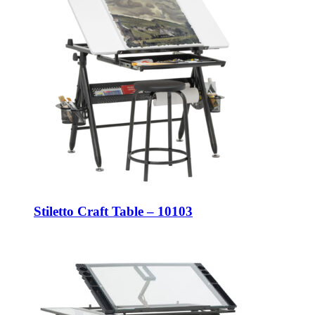
Stiletto Craft Table – 10103