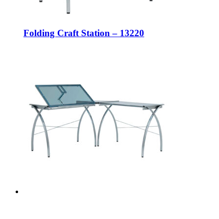
Folding Craft Station – 13220