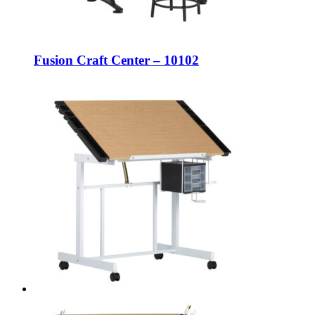
Fusion Craft Center – 10102