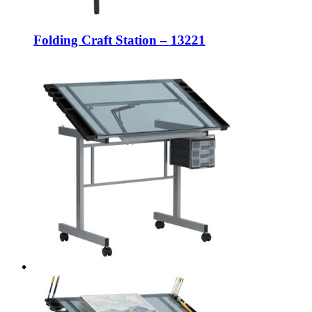
Folding Craft Station – 13221