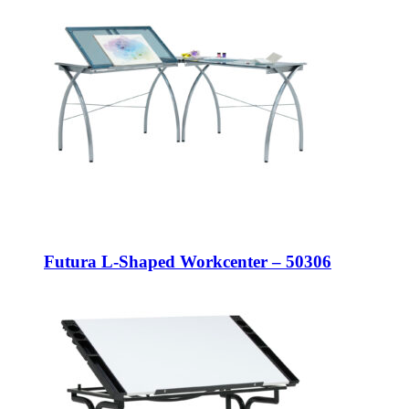
Futura L-Shaped Workcenter – 50306