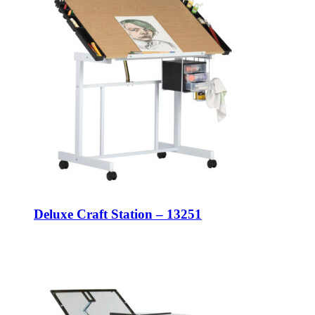
Deluxe Craft Station – 13251