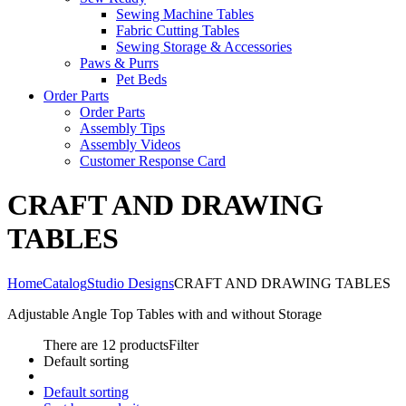
Sewing Machine Tables
Fabric Cutting Tables
Sewing Storage & Accessories
Paws & Purrs
Pet Beds
Order Parts
Order Parts
Assembly Tips
Assembly Videos
Customer Response Card
CRAFT AND DRAWING
TABLES
Home
Catalog
Studio Designs
CRAFT AND DRAWING TABLES
Adjustable Angle Top Tables with and without Storage
There are 12 products
Filter
Default sorting
Default sorting