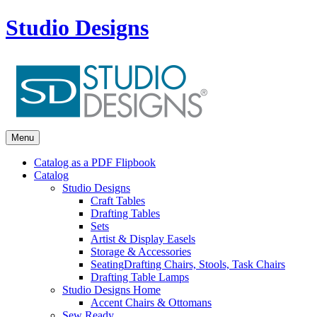
Studio Designs
Menu
Catalog as a PDF Flipbook
Catalog
Studio Designs
Craft Tables
Drafting Tables
Sets
Artist & Display Easels
Storage & Accessories
Seating
Drafting Chairs, Stools, Task Chairs
Drafting Table Lamps
Studio Designs Home
Accent Chairs & Ottomans
Sew Ready