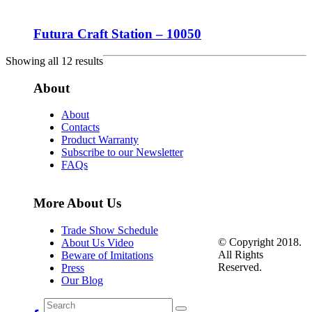
Futura Craft Station – 10050
Showing all 12 results
About
About
Contacts
Product Warranty
Subscribe to our Newsletter
FAQs
More About Us
Trade Show Schedule
© Copyright 2018.
About Us Video
All Rights
Beware of Imitations
Reserved.
Press
Our Blog