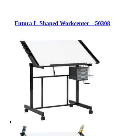
Futura L-Shaped Workcenter – 50308