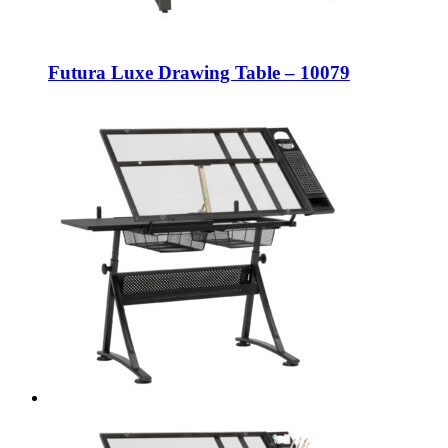
Futura Luxe Drawing Table – 10079