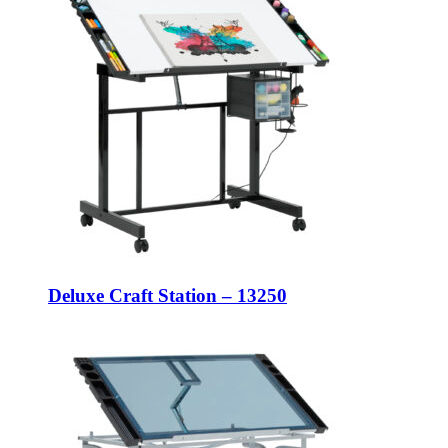
Deluxe Craft Station – 13250