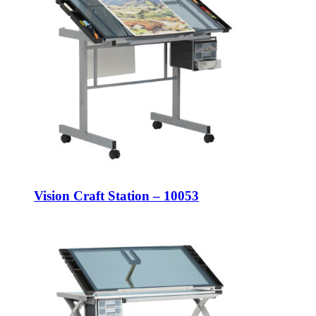
Vision Craft Station – 10053