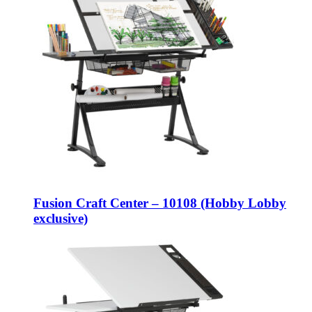
Fusion Craft Center – 10108 (Hobby Lobby
exclusive)