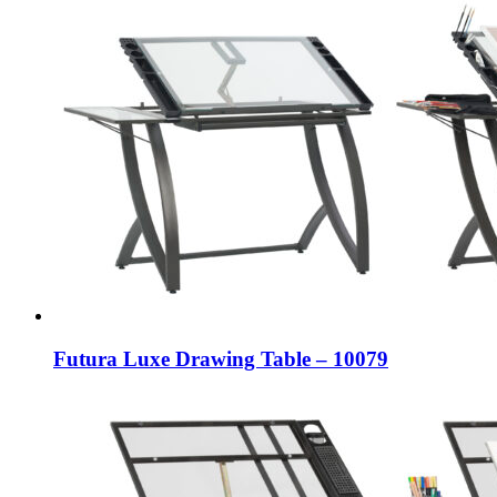
Futura Luxe Drawing Table – 10079