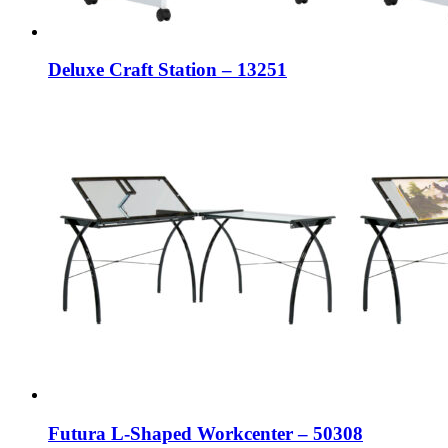
Deluxe Craft Station – 13251
Futura L-Shaped Workcenter – 50308