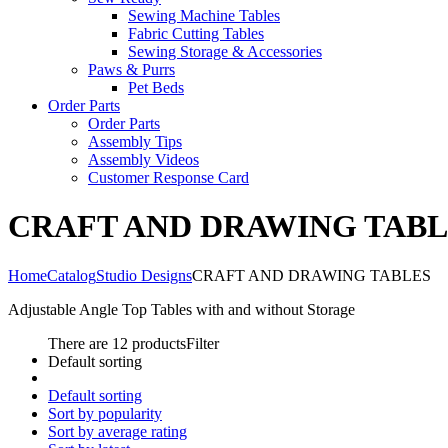
Sewing Machine Tables
Fabric Cutting Tables
Sewing Storage & Accessories
Paws & Purrs
Pet Beds
Order Parts
Order Parts
Assembly Tips
Assembly Videos
Customer Response Card
CRAFT AND DRAWING TABL
Home
Catalog
Studio Designs
CRAFT AND DRAWING TABLES
Adjustable Angle Top Tables with and without Storage
There are 12 products
Filter
Default sorting
Default sorting
Sort by popularity
Sort by average rating