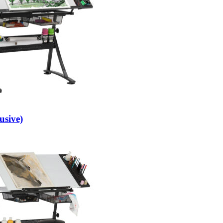
usive)