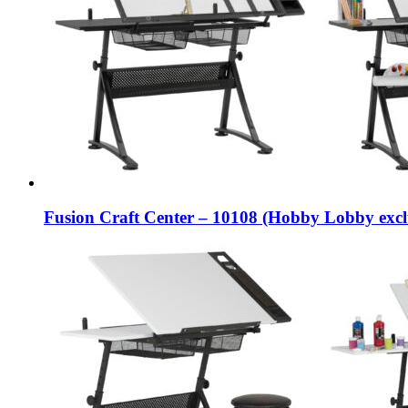
Fusion Craft Center – 10108 (Hobby Lobby excl