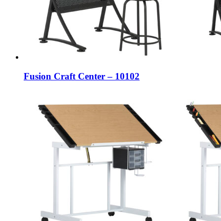
Fusion Craft Center – 10102