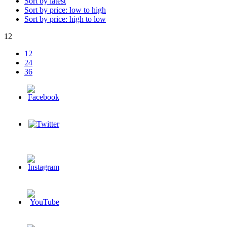
Sort by latest
Sort by price: low to high
Sort by price: high to low
12
12
24
36