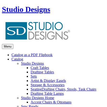
Studio Designs
Menu
Catalog as a PDF Flipbook
Catalog
Studio Designs
Craft Tables
Drafting Tables
Sets
Artist & Display Easels
Storage & Accessories
Seating
Drafting Chairs, Stools, Task Chairs
Drafting Table Lamps
Studio Designs Home
Accent Chairs & Ottomans
Sew Ready