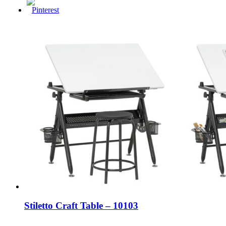
Stiletto Craft Table – 10103