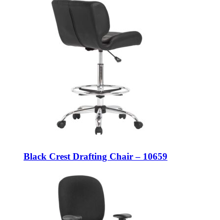
Black Crest Drafting Chair – 10659