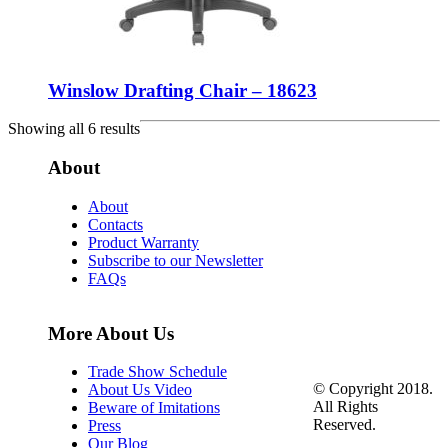
Winslow Drafting Chair – 18623
Showing all 6 results
About
About
Contacts
Product Warranty
Subscribe to our Newsletter
FAQs
More About Us
Trade Show Schedule
© Copyright 2018.
About Us Video
All Rights
Beware of Imitations
Reserved.
Press
Our Blog