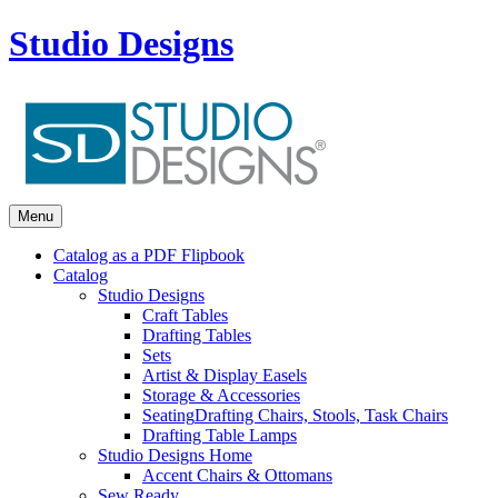
Studio Designs
Menu
Catalog as a PDF Flipbook
Catalog
Studio Designs
Craft Tables
Drafting Tables
Sets
Artist & Display Easels
Storage & Accessories
Seating
Drafting Chairs, Stools, Task Chairs
Drafting Table Lamps
Studio Designs Home
Accent Chairs & Ottomans
Sew Ready