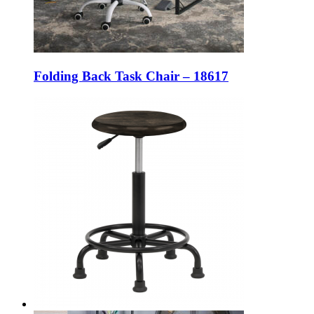
Folding Back Task Chair – 18617