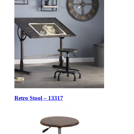
Retro Stool – 13317