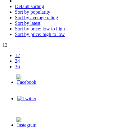
Default sorting
Sort by popularity
Sort by average rating
Sort by latest
Sort by price: low to high
Sort by price: high to low
12
12
24
36