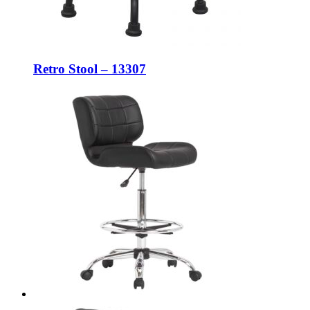
Retro Stool – 13307