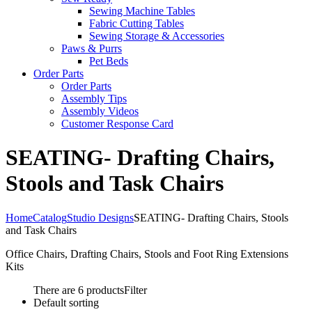
Sewing Machine Tables
Fabric Cutting Tables
Sewing Storage & Accessories
Paws & Purrs
Pet Beds
Order Parts
Order Parts
Assembly Tips
Assembly Videos
Customer Response Card
SEATING- Drafting Chairs,
Stools and Task Chairs
Home
Catalog
Studio Designs
SEATING- Drafting Chairs, Stools
and Task Chairs
Office Chairs, Drafting Chairs, Stools and Foot Ring Extensions
Kits
There are 6 products
Filter
Default sorting