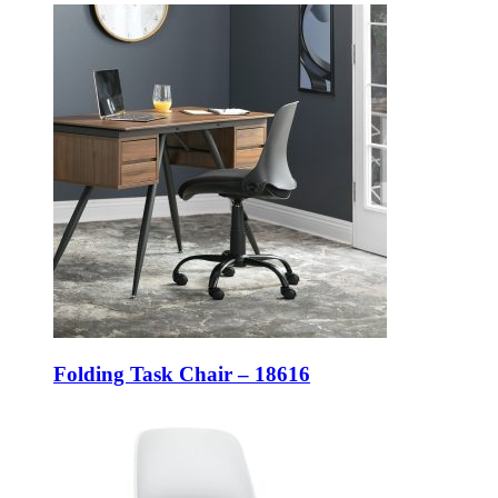
Folding Task Chair – 18616