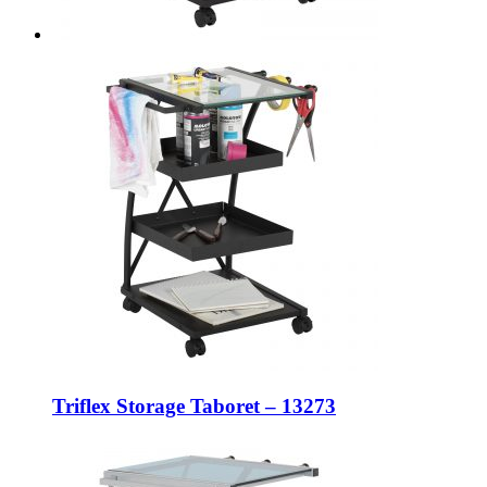
Triflex Storage Taboret – 13273