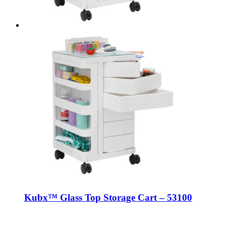
Kubx™ Glass Top Storage Cart – 53100