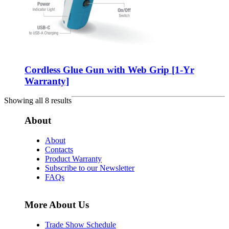
Cordless Glue Gun with Web Grip [1-Yr
Warranty]
Showing all 8 results
About
About
Contacts
Product Warranty
Subscribe to our Newsletter
FAQs
More About Us
Trade Show Schedule