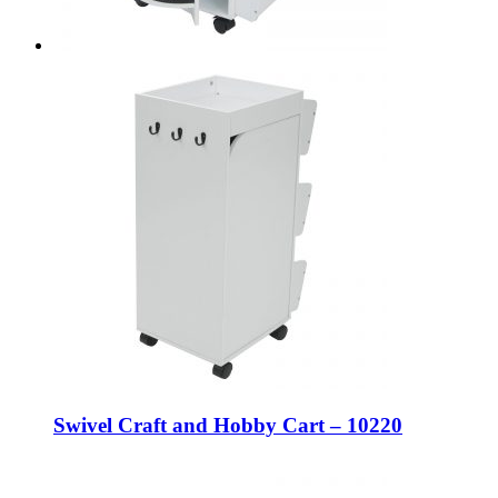
Swivel Craft and Hobby Cart – 10220