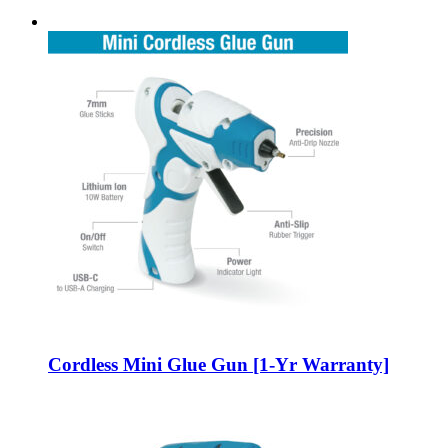
Cordless Mini Glue Gun [1-Yr Warranty]