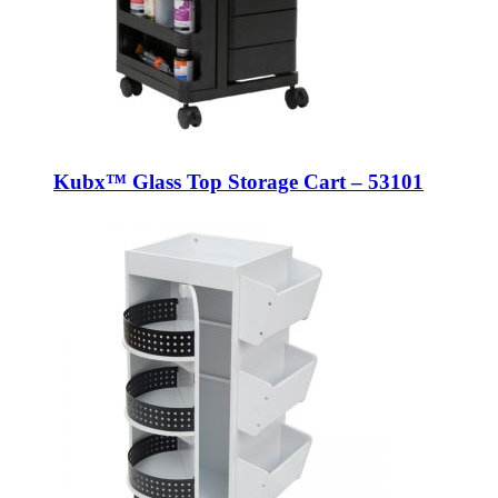
Kubx™ Glass Top Storage Cart – 53101