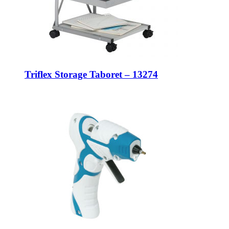
Triflex Storage Taboret – 13274