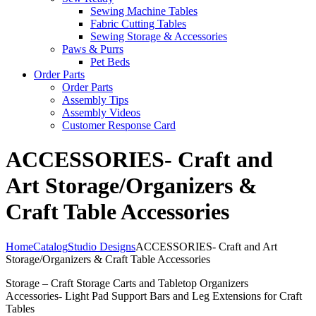
Sewing Machine Tables
Fabric Cutting Tables
Sewing Storage & Accessories
Paws & Purrs
Pet Beds
Order Parts
Order Parts
Assembly Tips
Assembly Videos
Customer Response Card
ACCESSORIES- Craft and
Art Storage/Organizers &
Craft Table Accessories
Home
Catalog
Studio Designs
ACCESSORIES- Craft and Art
Storage/Organizers & Craft Table Accessories
Storage – Craft Storage Carts and Tabletop Organizers
Accessories- Light Pad Support Bars and Leg Extensions for Craft
Tables