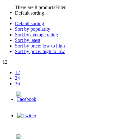
There are 8 products
Filter
Default sorting
Default sorting
Sort by popularity
Sort by average rating
Sort by latest
Sort by price: low to high
Sort by price: high to low
12
12
24
36