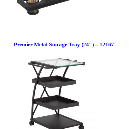
Premier Metal Storage Tray (24″) – 12167