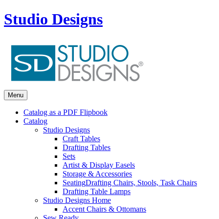
Studio Designs
Menu
Catalog as a PDF Flipbook
Catalog
Studio Designs
Craft Tables
Drafting Tables
Sets
Artist & Display Easels
Storage & Accessories
Seating
Drafting Chairs, Stools, Task Chairs
Drafting Table Lamps
Studio Designs Home
Accent Chairs & Ottomans
Sew Ready