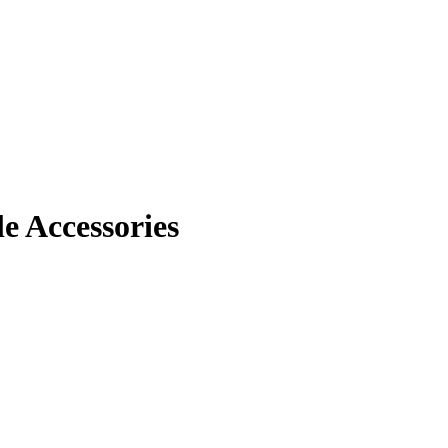
 Accessories