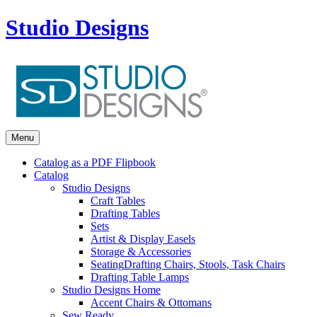
Studio Designs
Menu
Catalog as a PDF Flipbook
Catalog
Studio Designs
Craft Tables
Drafting Tables
Sets
Artist & Display Easels
Storage & Accessories
Seating
Drafting Chairs, Stools, Task Chairs
Drafting Table Lamps
Studio Designs Home
Accent Chairs & Ottomans
Sew Ready