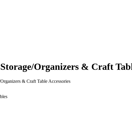
orage/Organizers & Craft Table
rganizers & Craft Table Accessories
bles