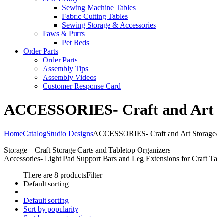
Sewing Machine Tables
Fabric Cutting Tables
Sewing Storage & Accessories
Paws & Purrs
Pet Beds
Order Parts
Order Parts
Assembly Tips
Assembly Videos
Customer Response Card
ACCESSORIES- Craft and Art St
Home
Catalog
Studio Designs
ACCESSORIES- Craft and Art Storage/O
Storage – Craft Storage Carts and Tabletop Organizers
Accessories- Light Pad Support Bars and Leg Extensions for Craft Ta
There are 8 products
Filter
Default sorting
Default sorting
Sort by popularity