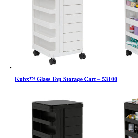
Kubx™ Glass Top Storage Cart – 53100