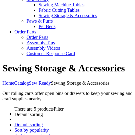
Sewing Machine Tables
Fabric Cutting Tables
Sewing Storage & Accessories
Paws & Purrs
Pet Beds
Order Parts
Order Parts
Assembly Tips
Assembly Videos
Customer Response Card
Sewing Storage & Accessories
Home
Catalog
Sew Ready
Sewing Storage & Accessories
Our rolling carts offer open bins or drawers to keep your sewing and
craft supplies nearby.
There are 5 products
Filter
Default sorting
Default sorting
Sort by popularity