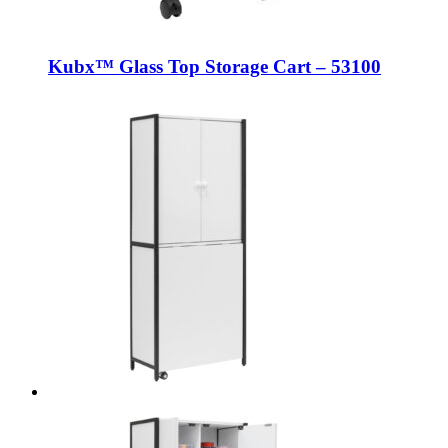
Kubx™ Glass Top Storage Cart – 53100