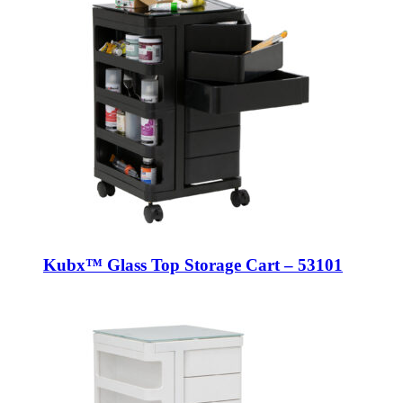
Kubx™ Glass Top Storage Cart – 53101