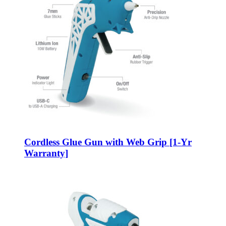
Cordless Glue Gun with Web Grip [1-Yr
Warranty]