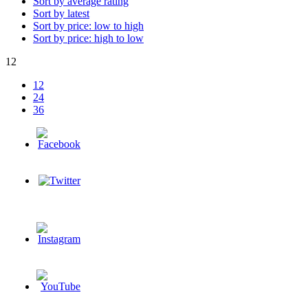
Sort by average rating
Sort by latest
Sort by price: low to high
Sort by price: high to low
12
12
24
36