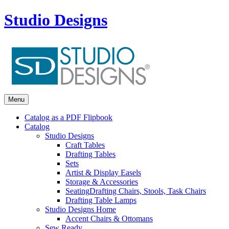
Studio Designs
Menu
Catalog as a PDF Flipbook
Catalog
Studio Designs
Craft Tables
Drafting Tables
Sets
Artist & Display Easels
Storage & Accessories
Seating
Drafting Chairs, Stools, Task Chairs
Drafting Table Lamps
Studio Designs Home
Accent Chairs & Ottomans
Sew Ready