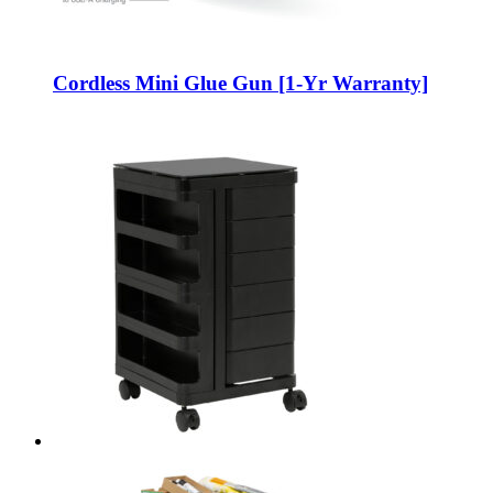
Cordless Mini Glue Gun [1-Yr Warranty]