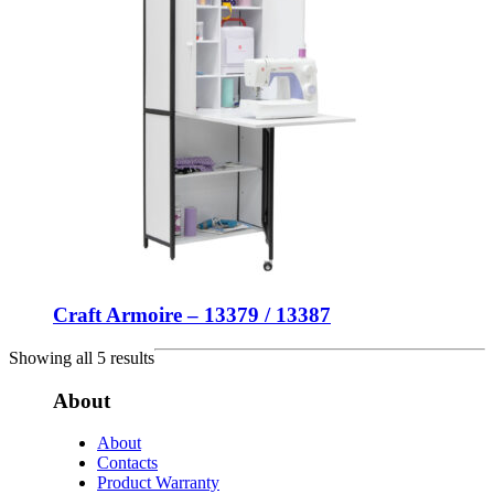
Craft Armoire – 13379 / 13387
Showing all 5 results
About
About
Contacts
Product Warranty